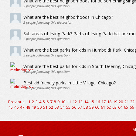
What are the best neighborhoods for 30 something single 
2
people following this question
What are the best neighborhoods in Chicago?
2
people following this discussion
Sub areas of Irving Park?-Parts of Irving Park that are mo
2
people following this question
What are the best parks for kids in Humboldt Park, Chica
3
people following this question
What are the best parks for kids in South Deering, Chica
3
people following this question
Best kid friendly parks in Little Village, Chicago?
3
people following this question
Previous
1
2
3
4
5
6
7
8
9
10
11
12
13
14
15
16
17
18
19
20
21
22
45
46
47
48
49
50
51
52
53
54
55
56
57
58
59
60
61
62
63
64
65
66
A