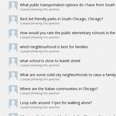
What public transportation options do I have from South
3
people following this question
Best kid friendly parks in South Chicago, Chicago?
3
people following this question
How would you rate the public elementary schools in th
2
people following this question
which neighbourhood is best for families
2
people following this question
what school is close to leavitt street
2
people following this question
What are some solid city neighborhoods to raise a family
2
people following this question
Where are the Italian communities in Chicago?
2
people following this question
Loop safe around 11pm for walking alone?
2
people following this question