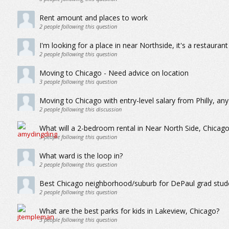
Rent amount and places to work
2
people following this question
I'm looking for a place in near Northside, it's a restauran
2
people following this question
Moving to Chicago - Need advice on location
3
people following this question
Moving to Chicago with entry-level salary from Philly, an
2
people following this discussion
What will a 2-bedroom rental in Near North Side, Chicag
3
people following this question
What ward is the loop in?
2
people following this question
Best Chicago neighborhood/suburb for DePaul grad stude
2
people following this question
What are the best parks for kids in Lakeview, Chicago?
3
people following this question