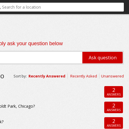
ly ask your question below
go
Sort by:
Recently Answered
Recently Asked
Unanswered
2
ANSWERS
2
ldt Park, Chicago?
ANSWERS
2
k?
ANSWERS