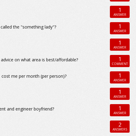
1
ANSWER
1
t called the "something lady"?
ANSWER
1
ANSWER
1
y advice on what area is best/affordable?
COMMENT
1
o cost me per month (per person)?
ANSWER
1
ANSWER
1
nt and engineer boyfriend?
ANSWER
2
ANSWERS