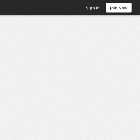
Sign In
Join Now