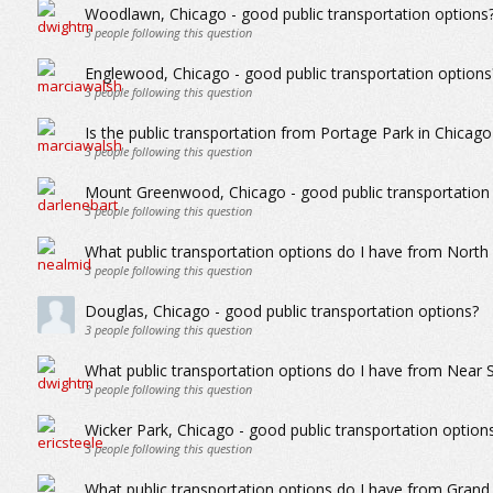
Woodlawn, Chicago - good public transportation options
3
people following this question
Englewood, Chicago - good public transportation options
3
people following this question
Is the public transportation from Portage Park in Chicago
3
people following this question
Mount Greenwood, Chicago - good public transportation
3
people following this question
What public transportation options do I have from North
3
people following this question
Douglas, Chicago - good public transportation options?
3
people following this question
What public transportation options do I have from Near 
3
people following this question
Wicker Park, Chicago - good public transportation option
3
people following this question
What public transportation options do I have from Grand