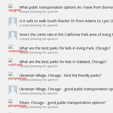
What public transportation options do I have from Burns
3
people following this question
Is it safe to walk South Wacker Dr from Adams to Lyric 
2
people following this question
How's the crime rate in the California Park area of Irving 
2
people following this question
What are the best parks for kids in Irving Park, Chicago?
3
people following this question
What are the best parks for kids in Oakland, Chicago?
3
people following this question
Ukrainian Village, Chicago - best kid friendly parks?
3
people following this question
Ukrainian Village, Chicago - good public transportation op
3
people following this question
Pilsen, Chicago - good public transportation options?
3
people following this question