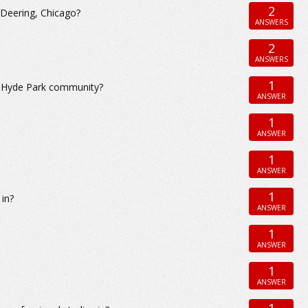
2
 Deering, Chicago?
ANSWERS
2
ANSWERS
1
e Hyde Park community?
ANSWER
1
ANSWER
1
ANSWER
1
 in?
ANSWER
1
ANSWER
1
ANSWER
1