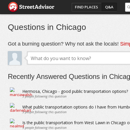
FIND PLACES
Q&A
Questions in Chicago
Got a burning question? Why not ask the locals!
Simp
Recently Answered Questions in Chica
Hermosa, Chicago - good public transportation options?
3
people following this question
What public transportation options do I have from Humbo
3
people following this question
Is the public transportation from West Lawn in Chicago o
3
people following this question