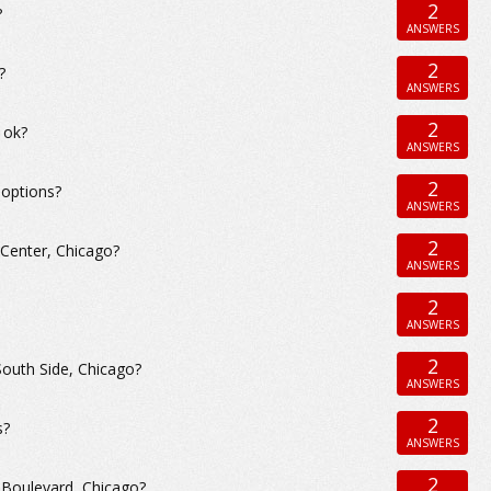
2
?
ANSWERS
2
?
ANSWERS
2
 ok?
ANSWERS
2
 options?
ANSWERS
2
 Center, Chicago?
ANSWERS
2
ANSWERS
2
South Side, Chicago?
ANSWERS
2
s?
ANSWERS
2
 Boulevard, Chicago?