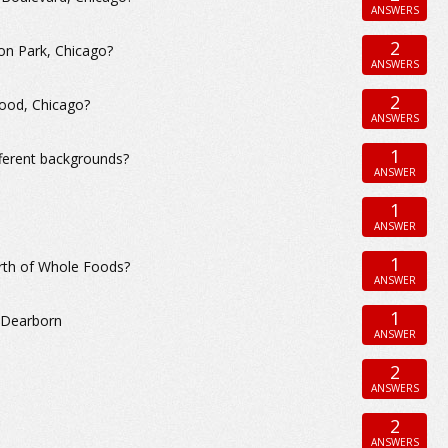
ANSWERS
2
ton Park, Chicago?
ANSWERS
2
wood, Chicago?
ANSWERS
1
fferent backgrounds?
ANSWER
1
ANSWER
1
north of Whole Foods?
ANSWER
1
h Dearborn
ANSWER
2
ANSWERS
2
ANSWERS