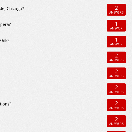
2
ide, Chicago?
ANSWERS
1
Opera?
ANSWER
1
Park?
ANSWER
2
ANSWERS
2
ANSWERS
2
ANSWERS
2
tions?
ANSWERS
2
ANSWERS