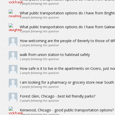
3
people following this question
What public transportation options do I have from Brigh
3
people following this question
What public transportation options do I have from Gale
3
people following this question
How welcoming are the people of Beverly to those of di
2
people following this question
walk from union station to halstead safely
2
people following this question
How safe is it to live in the apartments on Cicero, just 
2
people following this question
I am looking for a pharmacy or grocery store near Sout
2
people following this question
Forest Glen, Chicago - best kid friendly parks?
3
people following this question
Kenwood, Chicago - good public transportation options?
3
people following this question