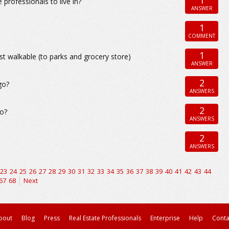
professionals to live in?
ANSWER
1
COMMENT
1
st walkable (to parks and grocery store)
ANSWER
2
go?
ANSWERS
2
go?
ANSWERS
2
ANSWERS
23
24
25
26
27
28
29
30
31
32
33
34
35
36
37
38
39
40
41
42
43
44
67
68
Next
bout
Blog
Press
Real Estate Professionals
Enterprise
Help
Conta