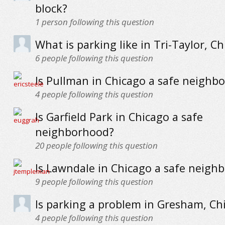
block?
1
person following this question
What is parking like in Tri-Taylor, C
6
people following this question
Is Pullman in Chicago a safe neighb
4
people following this question
Is Garfield Park in Chicago a safe
neighborhood?
20
people following this question
Is Lawndale in Chicago a safe neigh
9
people following this question
Is parking a problem in Gresham, Ch
4
people following this question