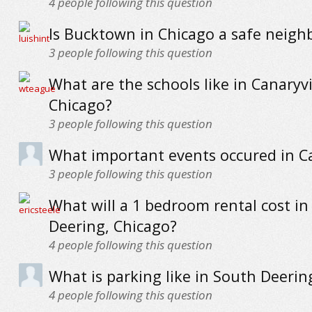
4
people following this question
Is Bucktown in Chicago a safe neig
3
people following this question
What are the schools like in Canaryvi
Chicago?
3
people following this question
What important events occured in Ca
3
people following this question
What will a 1 bedroom rental cost in
Deering, Chicago?
4
people following this question
What is parking like in South Deerin
4
people following this question