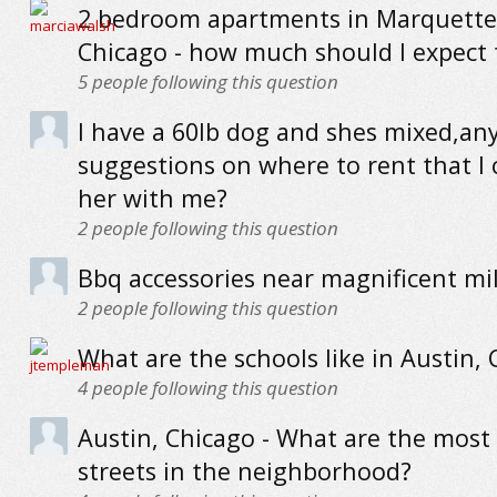
2 bedroom apartments in Marquette
Chicago - how much should I expect 
5
people following this question
I have a 60lb dog and shes mixed,an
suggestions on where to rent that I 
her with me?
2
people following this question
Bbq accessories near magnificent mi
2
people following this question
What are the schools like in Austin,
4
people following this question
Austin, Chicago - What are the most
streets in the neighborhood?