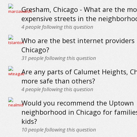
Gresham, Chicago - What are the mo
expensive streets in the neighborho
4
people following this question
Who are the best internet providers 
Chicago?
31
people following this question
Are any parts of Calumet Heights, C
more safe than others?
4
people following this question
Would you recommend the Uptown
neighborhood in Chicago for familie
kids?
10
people following this question