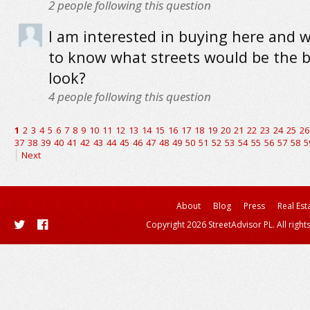
2
people following this question
I am interested in buying here and 
to know what streets would be the b
look?
4
people following this question
1
2
3
4
5
6
7
8
9
10
11
12
13
14
15
16
17
18
19
20
21
22
23
24
25
26
37
38
39
40
41
42
43
44
45
46
47
48
49
50
51
52
53
54
55
56
57
58
5
Next
About
Blog
Press
Real Est
Copyright 2026 StreetAdvisor PL. All right