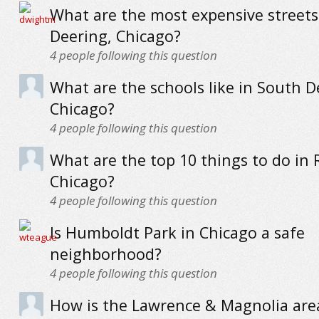
What are the most expensive streets
Deering, Chicago?
4
people following this question
What are the schools like in South D
Chicago?
4
people following this question
What are the top 10 things to do in 
Chicago?
4
people following this question
Is Humboldt Park in Chicago a safe
neighborhood?
4
people following this question
How is the Lawrence & Magnolia are