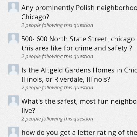
Any prominently Polish neighborhood
Chicago?
2
people following this question
500- 600 North State Street, chicago
this area like for crime and safety ?
2
people following this question
Is the Altgeld Gardens Homes in Chi
Illinois, or Riverdale, Illinois?
2
people following this question
What's the safest, most fun neighb
live?
2
people following this question
how do you get a letter rating of th