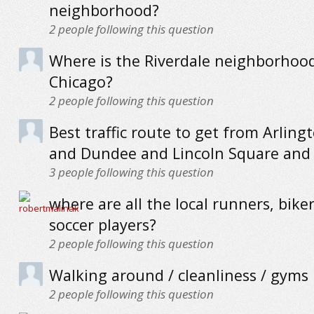
neighborhood?
2
people following this question
Where is the Riverdale neighborhood
Chicago?
2
people following this question
Best traffic route to get from Arling
and Dundee and Lincoln Square and 
3
people following this question
where are all the local runners, bike
soccer players?
2
people following this question
Walking around / cleanliness / gyms
2
people following this question