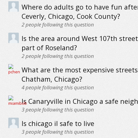
Where do adults go to have fun afte
Ceverly, Chicago, Cook County?
2
people following this question
Is the area around West 107th street
part of Roseland?
2
people following this question
What are the most expensive streets
Chatham, Chicago?
4
people following this question
Is Canaryville in Chicago a safe nei
3
people following this question
Is chicago il safe to live
3
people following this question