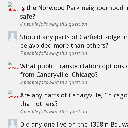
Is the Norwood Park neighborhood i
safe?
4
people following this question
Should any parts of Garfield Ridge i
be avoided more than others?
7
people following this question
What public transportation options 
from Canaryville, Chicago?
3
people following this question
Are any parts of Canaryville, Chicag
than others?
4
people following this question
Did any one live on the 1358 n Bauw