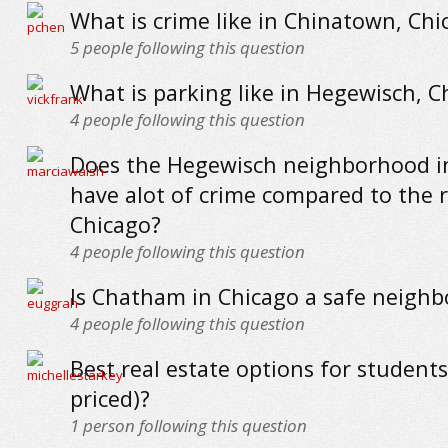
What is crime like in Chinatown, Chi
5
people following this question
What is parking like in Hegewisch, C
4
people following this question
Does the Hegewisch neighborhood i
have alot of crime compared to the r
Chicago?
4
people following this question
Is Chatham in Chicago a safe neigh
4
people following this question
Best real estate options for students
priced)?
1
person following this question