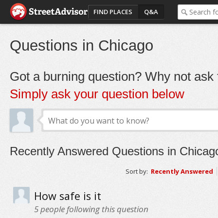
FIND PLACES
Q&A
Questions in Chicago
Got a burning question? Why not ask t
Simply ask your question below
Recently Answered Questions in Chicag
Sort by:
Recently Answered
How safe is it
5
people following this question