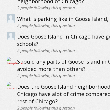
neighborhood of Chicago?
2
people following this question
What is parking like in Goose Island,
2
people following this question
Does Goose Island in Chicago have 
schools?
2
people following this question
Should any parts of Goose Island in 
avoided more than others?
2
people following this question
Does the Goose Island neighborhood
Chicago have alot of crime compared
rest of Chicago?
2
people following this question