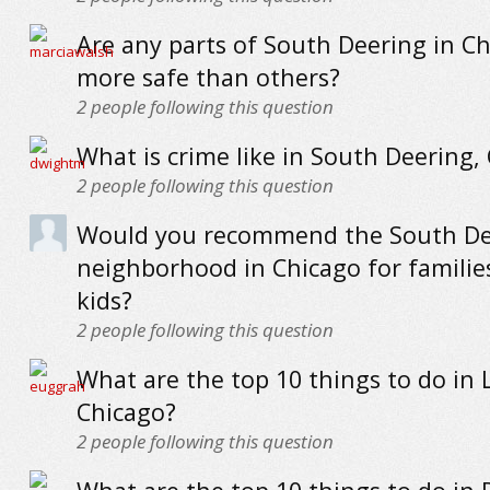
Are any parts of South Deering in C
more safe than others?
2
people following this question
What is crime like in South Deering,
2
people following this question
Would you recommend the South De
neighborhood in Chicago for familie
kids?
2
people following this question
What are the top 10 things to do in 
Chicago?
2
people following this question