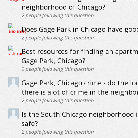
neighborhood of Chicago?
2
people following this question
Does Gage Park in Chicago have goo
2
people following this question
Best resources for finding an apartm
Gage Park, Chicago?
2
people following this question
Gage Park, Chicago crime - do the loc
there is alot of crime in the neighb
2
people following this question
Is the South Chicago neighborhood 
safe?
2
people following this question