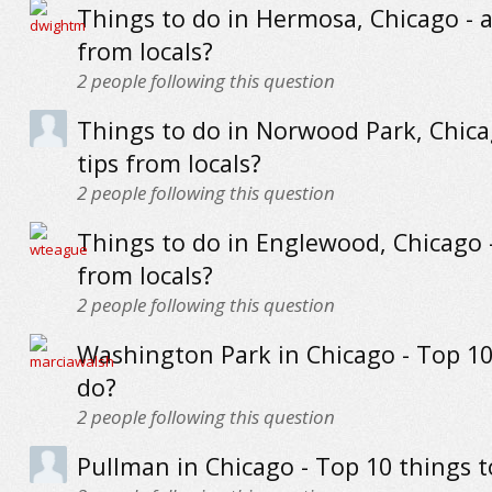
Things to do in Hermosa, Chicago - a
from locals?
2
people following this question
Things to do in Norwood Park, Chica
tips from locals?
2
people following this question
Things to do in Englewood, Chicago -
from locals?
2
people following this question
Washington Park in Chicago - Top 10
do?
2
people following this question
Pullman in Chicago - Top 10 things t