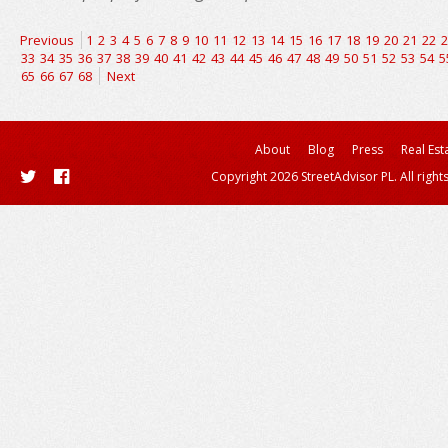
Previous
1
2
3
4
5
6
7
8
9
10
11
12
13
14
15
16
17
18
19
20
21
22
2
33
34
35
36
37
38
39
40
41
42
43
44
45
46
47
48
49
50
51
52
53
54
5
65
66
67
68
Next
About
Blog
Press
Real Est
Copyright 2026 StreetAdvisor PL. All right