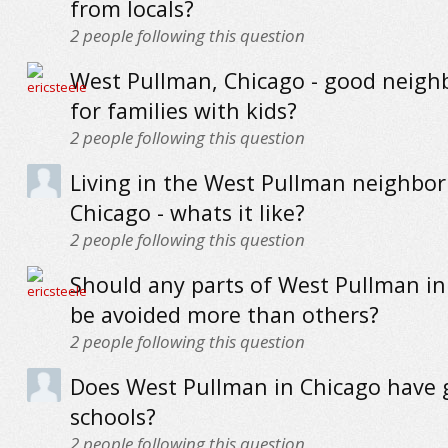
from locals?
2
people following this question
West Pullman, Chicago - good neig
for families with kids?
2
people following this question
Living in the West Pullman neighbo
Chicago - whats it like?
2
people following this question
Should any parts of West Pullman in
be avoided more than others?
2
people following this question
Does West Pullman in Chicago have
schools?
2
people following this question