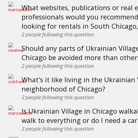
What websites, publications or real 
professionals would you recommend
looking for rentals in South Chicago
2
people following this question
Should any parts of Ukrainian Village
Chicago be avoided more than other
2
people following this question
What's it like living in the Ukrainian 
neighborhood of Chicago?
2
people following this question
Is Ukrainian Village in Chicago walka
walk to everything or do I need a car
2
people following this question