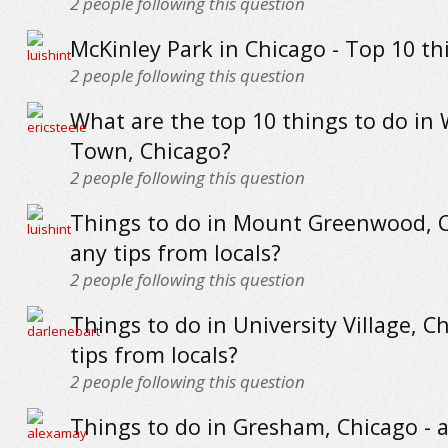
2
people following this question
McKinley Park in Chicago - Top 10 th
2
people following this question
What are the top 10 things to do in
Town, Chicago?
2
people following this question
Things to do in Mount Greenwood, C
any tips from locals?
2
people following this question
Things to do in University Village, C
tips from locals?
2
people following this question
Things to do in Gresham, Chicago - a