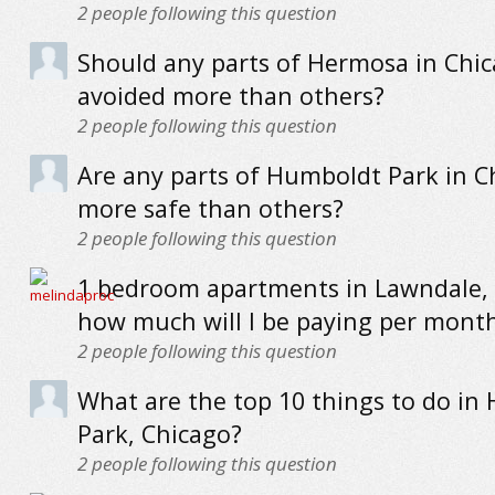
2
people following this question
Should any parts of Hermosa in Chi
avoided more than others?
2
people following this question
Are any parts of Humboldt Park in C
more safe than others?
2
people following this question
1 bedroom apartments in Lawndale, 
how much will I be paying per mont
2
people following this question
What are the top 10 things to do in
Park, Chicago?
2
people following this question