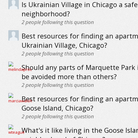
Is Ukrainian Village in Chicago a safe
neighborhood?
2
people following this question
Best resources for finding an apartm
Ukrainian Village, Chicago?
2
people following this question
Should any parts of Marquette Park 
be avoided more than others?
2
people following this question
Best resources for finding an apartm
Goose Island, Chicago?
2
people following this question
What's it like living in the Goose Isl