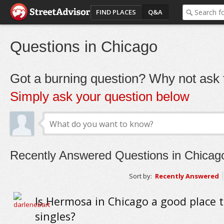
FIND PLACES
Q&A
Questions in Chicago
Got a burning question? Why not ask t
Simply ask your question below
Recently Answered Questions in Chicag
Sort by:
Recently Answered
Is Hermosa in Chicago a good place to
singles?