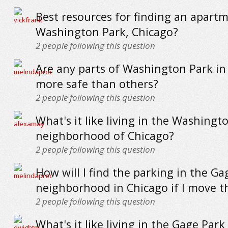
Best resources for finding an apartm
Washington Park, Chicago?
2
people following this question
Are any parts of Washington Park in
more safe than others?
2
people following this question
What's it like living in the Washingt
neighborhood of Chicago?
2
people following this question
How will I find the parking in the Ga
neighborhood in Chicago if I move t
2
people following this question
What's it like living in the Gage Park