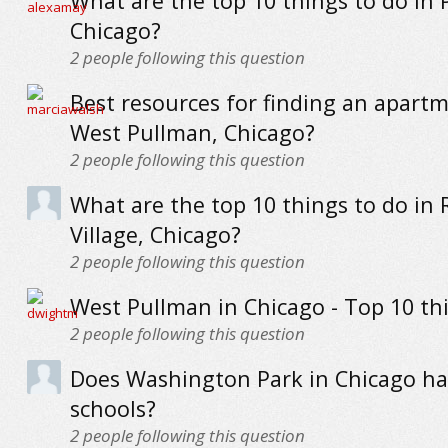
What are the top 10 things to do in P
Chicago?
2
people following this question
Best resources for finding an apartm
West Pullman, Chicago?
2
people following this question
What are the top 10 things to do in 
Village, Chicago?
2
people following this question
West Pullman in Chicago - Top 10 th
2
people following this question
Does Washington Park in Chicago h
schools?
2
people following this question