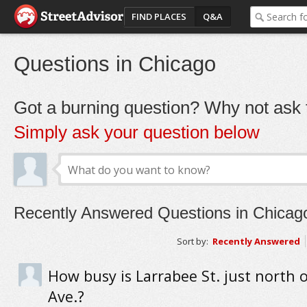
FIND PLACES
Q&A
Questions in Chicago
Got a burning question? Why not ask t
Simply ask your question below
Recently Answered Questions in Chicag
Sort by:
Recently Answered
How busy is Larrabee St. just north 
Ave.?