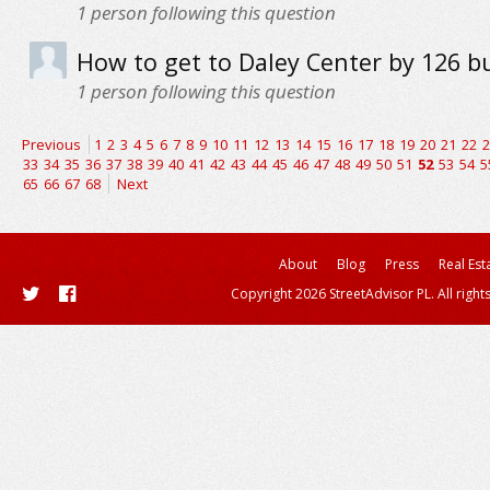
1
person following this question
How to get to Daley Center by 126 b
1
person following this question
Previous
1
2
3
4
5
6
7
8
9
10
11
12
13
14
15
16
17
18
19
20
21
22
2
33
34
35
36
37
38
39
40
41
42
43
44
45
46
47
48
49
50
51
52
53
54
5
65
66
67
68
Next
About
Blog
Press
Real Est
Copyright 2026 StreetAdvisor PL. All right