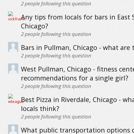
2
people following this question
Any tips from locals for bars in East 
Chicago?
2
people following this question
Bars in Pullman, Chicago - what are 
2
people following this question
West Pullman, Chicago - fitness cent
recommendations for a single girl?
2
people following this question
Best Pizza in Riverdale, Chicago - wh
locals think?
2
people following this question
What public transportation options 