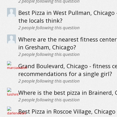
2
people following this question
Best Pizza in West Pullman, Chicago 
the locals think?
2
people following this question
Where are the nearest fitness cente
in Gresham, Chicago?
2
people following this question
Grand Boulevard, Chicago - fitness c
recommendations for a single girl?
2
people following this question
Where is the best pizza in Brainerd,
2
people following this question
Best Pizza in Roscoe Village, Chicago