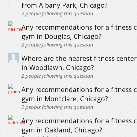
from Albany Park, Chicago?
2
people following this question
Any recommendations for a fitness c
gym in Douglas, Chicago?
2
people following this question
Where are the nearest fitness cente
in Woodlawn, Chicago?
2
people following this question
Any recommendations for a fitness c
gym in Montclare, Chicago?
2
people following this question
Any recommendations for a fitness c
gym in Oakland, Chicago?