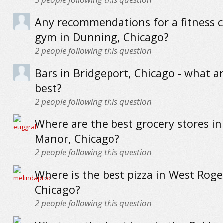
Any recommendations for a fitness c
gym in Dunning, Chicago?
2
people following this question
Bars in Bridgeport, Chicago - what a
best?
2
people following this question
Where are the best grocery stores in 
Manor, Chicago?
2
people following this question
Where is the best pizza in West Roge
Chicago?
2
people following this question