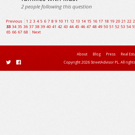
2
people following this question
Previous
1
2
3
4
5
6
7
8
9
10
11
12
13
14
15
16
17
18
19
20
21
22
2
33
34
35
36
37
38
39
40
41
42
43
44
45
46
47
48
49
50
51
52
53
54
5
65
66
67
68
Next
About
Blog
Press
Real Est
Copyright 2026 StreetAdvisor PL. All right