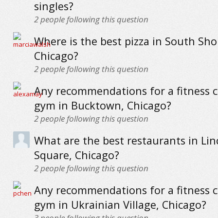
singles?
2
people following this question
Where is the best pizza in South Sho
Chicago?
2
people following this question
Any recommendations for a fitness c
gym in Bucktown, Chicago?
2
people following this question
What are the best restaurants in Lin
Square, Chicago?
2
people following this question
Any recommendations for a fitness c
gym in Ukrainian Village, Chicago?
3
people following this question