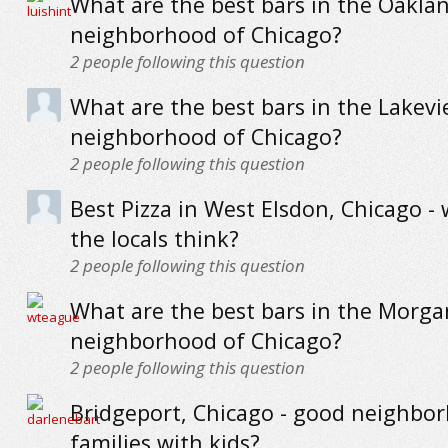
What are the best bars in the Oakla
neighborhood of Chicago?
2
people following this question
What are the best bars in the Lakev
neighborhood of Chicago?
2
people following this question
Best Pizza in West Elsdon, Chicago -
the locals think?
2
people following this question
What are the best bars in the Morga
neighborhood of Chicago?
2
people following this question
Bridgeport, Chicago - good neighbo
families with kids?