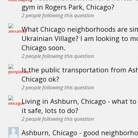
gym in Rogers Park, Chicago?
2
people following this question
What Chicago neighborhoods are sim
Ukrainian Village? I am looking to m
Chicago soon.
2
people following this question
Is the public transportation from As
Chicago ok?
2
people following this question
Living in Ashburn, Chicago - what to 
it safe, lots to do?
2
people following this question
Ashburn, Chicago - good neighborho