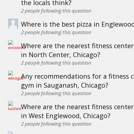
the locals think?
2
people following this question
Where is the best pizza in Englewoo
2
people following this question
Where are the nearest fitness cente
in North Center, Chicago?
2
people following this question
Any recommendations for a fitness c
gym in Sauganash, Chicago?
2
people following this question
Where are the nearest fitness cente
in West Englewood, Chicago?
2
people following this question