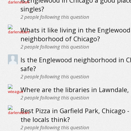
Is Englewood in Chicago a good place 
singles?
2
people following this question
Whats it like living in the Englewood
neighborhood of Chicago?
2
people following this question
Is the Englewood neighborhood in C
safe?
2
people following this question
Where are the libraries in Lawndale,
2
people following this question
Best Pizza in Garfield Park, Chicago 
the locals think?
2
people following this question