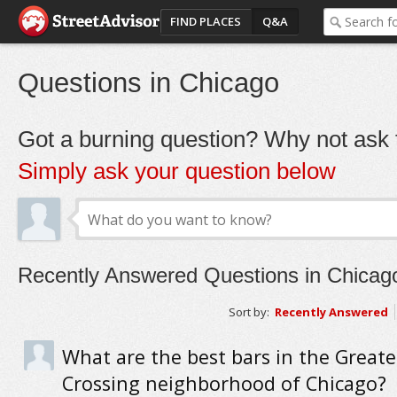
FIND PLACES
Q&A
Questions in Chicago
Got a burning question? Why not ask t
Simply ask your question below
Recently Answered Questions in Chicag
Sort by:
Recently Answered
What are the best bars in the Great
Crossing neighborhood of Chicago?