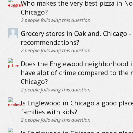
Who makes the very best pizza in No
Chicago?
2
people following this question
Grocery stores in Oakland, Chicago -
recommendations?
2
people following this question
Does the Englewood neighborhood i
have alot of crime compared to the r
Chicago?
2
people following this question
Is Englewood in Chicago a good place 
families with kids?
2
people following this question