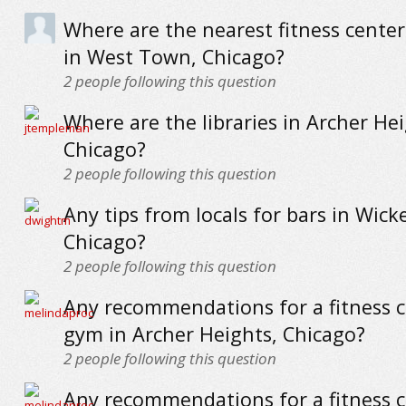
Where are the nearest fitness cente
in West Town, Chicago?
2
people following this question
Where are the libraries in Archer Hei
Chicago?
2
people following this question
Any tips from locals for bars in Wick
Chicago?
2
people following this question
Any recommendations for a fitness c
gym in Archer Heights, Chicago?
2
people following this question
Any recommendations for a fitness c