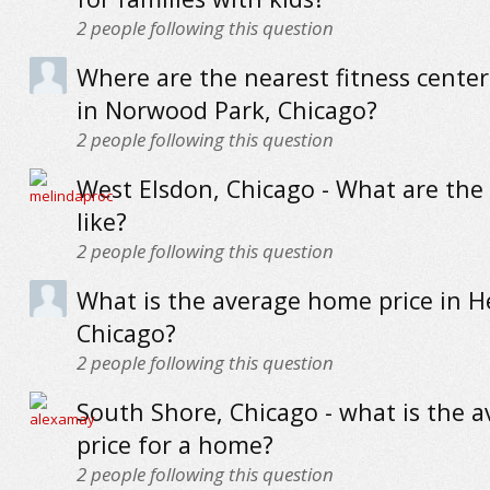
2
people following this question
Where are the nearest fitness cente
in Norwood Park, Chicago?
2
people following this question
West Elsdon, Chicago - What are the
like?
2
people following this question
What is the average home price in H
Chicago?
2
people following this question
South Shore, Chicago - what is the 
price for a home?
2
people following this question