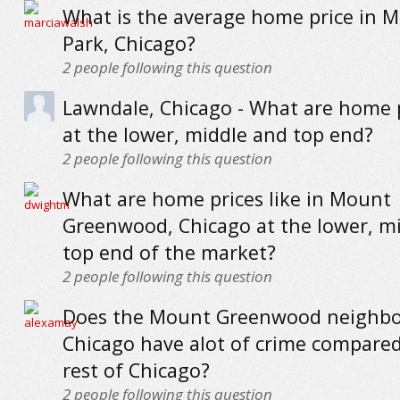
What is the average home price in 
Park, Chicago?
2
people following this question
Lawndale, Chicago - What are home p
at the lower, middle and top end?
2
people following this question
What are home prices like in Mount
Greenwood, Chicago at the lower, m
top end of the market?
2
people following this question
Does the Mount Greenwood neighbo
Chicago have alot of crime compared
rest of Chicago?
2
people following this question