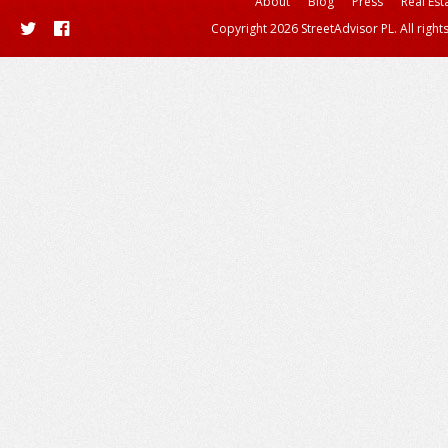
About
Blog
Press
Real Est
Copyright 2026 StreetAdvisor PL. All right