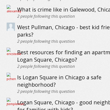
What is crime like in Galewood, Chic
2
people following this question
West Pullman, Chicago - best kid fri
parks?
2
people following this question
Best resources for finding an apartm
Logan Square, Chicago?
2
people following this question
Is Logan Square in Chicago a safe
neighborhood?
2
people following this question
Logan Square, Chicago - good neig
for families with kids?