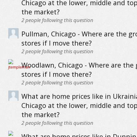
Chicago at the lower, middle and to
the market?
2
people following this question
Pullman, Chicago - Where are the gr
stores if I move there?
2
people following this question
Woodlawn, Chicago - Where are the 
stores if I move there?
2
people following this question
What are home prices like in Ukrainia
Chicago at the lower, middle and to
the market?
2
people following this question
What are home prices like in Dunnin