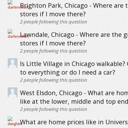
Brighton Park, Chicago - Where are 
stores if I move there?
2
people following this question
Lawndale, Chicago - Where are the g
stores if I move there?
2
people following this question
Is Little Village in Chicago walkable?
to everything or do I need a car?
2
people following this question
West Elsdon, Chicago - What are hom
like at the lower, middle and top en
2
people following this question
What are home prices like in Universi