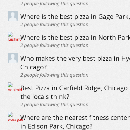
2
people following this question
Where is the best pizza in Gage Park
2
people following this question
Where is the best pizza in North Par
2
people following this question
Who makes the very best pizza in Hy
Chicago?
2
people following this question
Best Pizza in Garfield Ridge, Chicago
the locals think?
2
people following this question
Where are the nearest fitness cente
in Edison Park, Chicago?