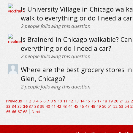
Is University Village in Chicago walka
walk to everything or do I need a car
2
people following this question
Is Brainerd in Chicago walkable? Can 
everything or do I need a car?
2
people following this question
Where are the best grocery stores in
Glen, Chicago?
2
people following this question
Previous
1
2
3
4
5
6
7
8
9
10
11
12
13
14
15
16
17
18
19
20
21
22
2
33
34
35
36
37
38
39
40
41
42
43
44
45
46
47
48
49
50
51
52
53
54
5
65
66
67
68
Next