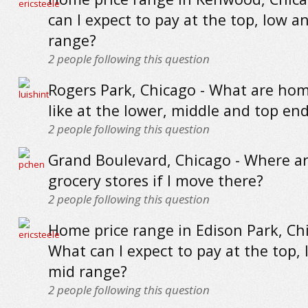
can I expect to pay at the top, low a
range?
2
people following this question
Rogers Park, Chicago - What are hom
like at the lower, middle and top en
2
people following this question
Grand Boulevard, Chicago - Where ar
grocery stores if I move there?
2
people following this question
Home price range in Edison Park, Chi
What can I expect to pay at the top,
mid range?
2
people following this question