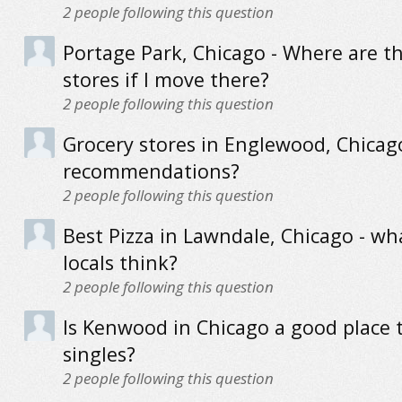
2
people following this question
Portage Park, Chicago - Where are t
stores if I move there?
2
people following this question
Grocery stores in Englewood, Chicag
recommendations?
2
people following this question
Best Pizza in Lawndale, Chicago - wh
locals think?
2
people following this question
Is Kenwood in Chicago a good place t
singles?
2
people following this question