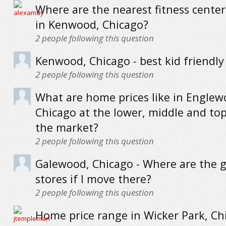
Where are the nearest fitness cente
in Kenwood, Chicago?
2
people following this question
Kenwood, Chicago - best kid friendly
2
people following this question
What are home prices like in Englew
Chicago at the lower, middle and to
the market?
2
people following this question
Galewood, Chicago - Where are the g
stores if I move there?
2
people following this question
Home price range in Wicker Park, Ch