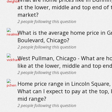
at the lower, middle and top end of 
market?
2
people following this question
What is the average home price in G
Boulevard, Chicago?
2
people following this question
West Pullman, Chicago - What are h
like at the lower, middle and top en
2
people following this question
Home price range in Lincoln Square, 
What can I expect to pay at the top,
mid range?
2
people following this question