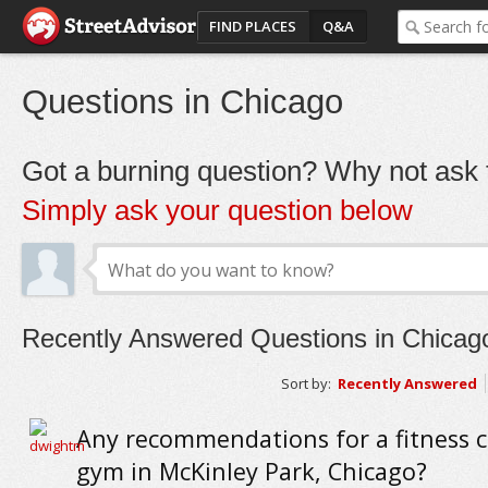
FIND PLACES
Q&A
Questions in Chicago
Got a burning question? Why not ask t
Simply ask your question below
Recently Answered Questions in Chicag
Sort by:
Recently Answered
Any recommendations for a fitness c
gym in McKinley Park, Chicago?