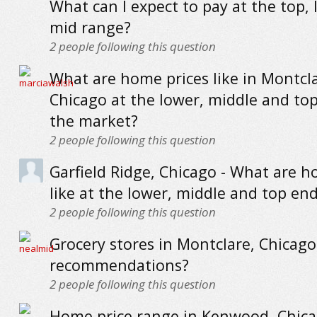
What can I expect to pay at the top,
mid range?
2
people following this question
What are home prices like in Montcla
Chicago at the lower, middle and to
the market?
2
people following this question
Garfield Ridge, Chicago - What are h
like at the lower, middle and top en
2
people following this question
Grocery stores in Montclare, Chicago
recommendations?
2
people following this question
Home price range in Kenwood, Chica