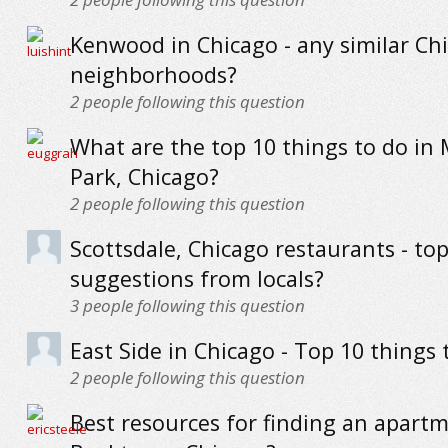
Kenwood in Chicago - any similar Ch
neighborhoods?
2
people following this question
What are the top 10 things to do in
Park, Chicago?
2
people following this question
Scottsdale, Chicago restaurants - to
suggestions from locals?
3
people following this question
East Side in Chicago - Top 10 things 
2
people following this question
Best resources for finding an apartm