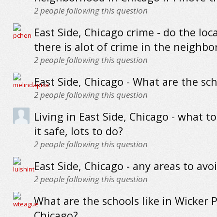
2
people following this question
East Side, Chicago crime - do the loca
there is alot of crime in the neighb
2
people following this question
East Side, Chicago - What are the sch
2
people following this question
Living in East Side, Chicago - what to
it safe, lots to do?
2
people following this question
East Side, Chicago - any areas to avo
2
people following this question
What are the schools like in Wicker P
Chicago?