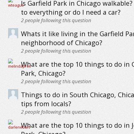
Is Garfield Park in Chicago walkable?
to everything or do I need a car?
2
people following this question
Whats it like living in the Garfield Pa
neighborhood of Chicago?
2
people following this question
What are the top 10 things to do in 
Park, Chicago?
2
people following this question
Things to do in South Chicago, Chica
tips from locals?
2
people following this question
What are the top 10 things to do in 