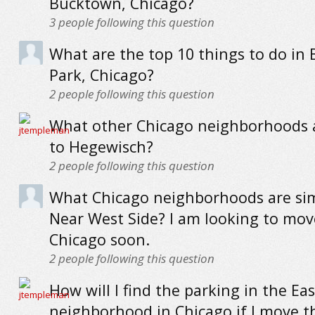
Bucktown, Chicago?
3
people following this question
What are the top 10 things to do in 
Park, Chicago?
2
people following this question
What other Chicago neighborhoods a
to Hegewisch?
2
people following this question
What Chicago neighborhoods are sim
Near West Side? I am looking to mov
Chicago soon.
2
people following this question
How will I find the parking in the Eas
neighborhood in Chicago if I move t