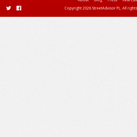
Copyright 2026 StreetAdvisor PL. All right