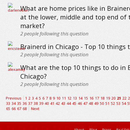
What are home prices like in Brainer
at the lower, middle and top end of 
market?
2
people following this question
Brainerd in Chicago - Top 10 things 
2
people following this question
What are the top 10 things to do in 
Chicago?
2
people following this question
Previous
1
2
3
4
5
6
7
8
9
10
11
12
13
14
15
16
17
18
19
20
21
22
2
33
34
35
36
37
38
39
40
41
42
43
44
45
46
47
48
49
50
51
52
53
54
5
65
66
67
68
Next
About
Blog
Press
Real Est