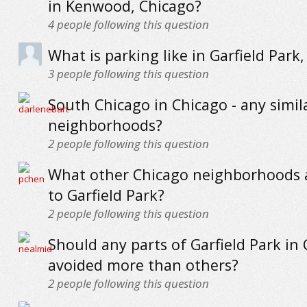
in Kenwood, Chicago?
4
people following this question
What is parking like in Garfield Park
3
people following this question
South Chicago in Chicago - any simil
neighborhoods?
2
people following this question
What other Chicago neighborhoods a
to Garfield Park?
2
people following this question
Should any parts of Garfield Park in
avoided more than others?
2
people following this question