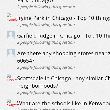
Park, Chicago?
2
people following this question
Irving Park in Chicago - Top 10 thing
2
people following this question
Garfield Ridge in Chicago - Top 10 th
2
people following this question
Are there any shopping stores near 
60654?
2
people following this question
Scottsdale in Chicago - any similar C
neighborhoods?
2
people following this question
What are the schools like in Kenwoo
2
people following this question