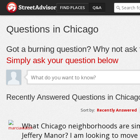
FIND PLACES
Q&A
Questions in Chicago
Got a burning question? Why not ask t
Simply ask your question below
Recently Answered Questions in Chicag
Sort by:
Recently Answered
What Chicago neighborhoods are sim
Jeffery Manor? I am looking to move