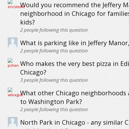
Would you recommend the Jeffery M
neighborhood in Chicago for familie
kids?
2
people following this question
What is parking like in Jeffery Manor
2
people following this question
Who makes the very best pizza in Ed
Chicago?
3
people following this question
What other Chicago neighborhoods a
to Washington Park?
2
people following this question
North Park in Chicago - any similar 