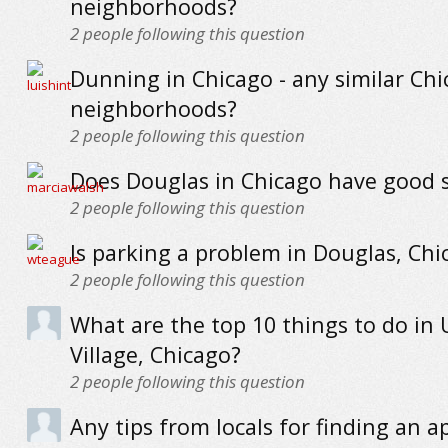
neighborhoods?
2
people following this question
Dunning in Chicago - any similar Ch
neighborhoods?
2
people following this question
Does Douglas in Chicago have good 
2
people following this question
Is parking a problem in Douglas, Chi
2
people following this question
What are the top 10 things to do in 
Village, Chicago?
2
people following this question
Any tips from locals for finding an 