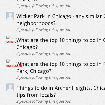
2
people following this question
Wicker Park in Chicago - any similar
neighborhoods?
2
people following this question
What are the top 10 things to do in
Chicago?
2
people following this question
What are the top 10 things to do in 
Park, Chicago?
2
people following this question
Things to do in Archer Heights, Chic
tips from locals?
2
people following this question