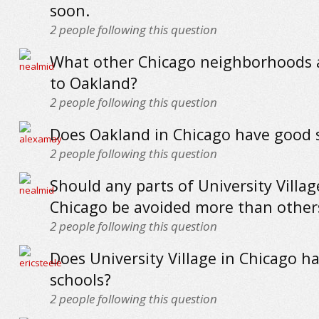
soon.
2
people following this question
What other Chicago neighborhoods a
to Oakland?
2
people following this question
Does Oakland in Chicago have good 
2
people following this question
Should any parts of University Villag
Chicago be avoided more than other
2
people following this question
Does University Village in Chicago h
schools?
2
people following this question