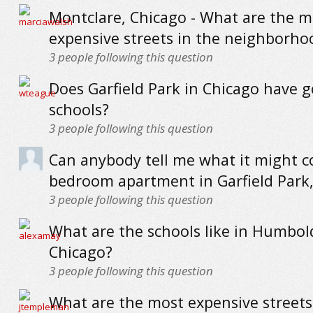
Montclare, Chicago - What are the m
expensive streets in the neighborho
3
people following this question
Does Garfield Park in Chicago have 
schools?
3
people following this question
Can anybody tell me what it might co
bedroom apartment in Garfield Park
3
people following this question
What are the schools like in Humbol
Chicago?
3
people following this question
What are the most expensive streets