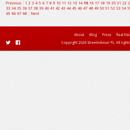
Previous
1
2
3
4
5
6
7
8
9
10
11
12
13
14
15
16
17
18
19
20
21
22
2
33
34
35
36
37
38
39
40
41
42
43
44
45
46
47
48
49
50
51
52
53
54
5
65
66
67
68
Next
About
Blog
Press
Real Est
Copyright 2026 StreetAdvisor PL. All right