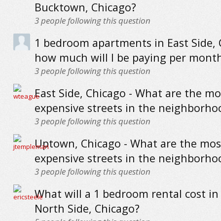
Bucktown, Chicago?
3
people following this question
1 bedroom apartments in East Side, 
how much will I be paying per mont
3
people following this question
East Side, Chicago - What are the mo
expensive streets in the neighborho
3
people following this question
Uptown, Chicago - What are the mos
expensive streets in the neighborho
3
people following this question
What will a 1 bedroom rental cost in
North Side, Chicago?