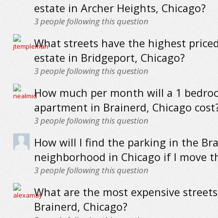
estate in Archer Heights, Chicago?
3
people following this question
What streets have the highest priced
estate in Bridgeport, Chicago?
3
people following this question
How much per month will a 1 bedr
apartment in Brainerd, Chicago cost
3
people following this question
How will I find the parking in the Br
neighborhood in Chicago if I move t
3
people following this question
What are the most expensive streets
Brainerd, Chicago?