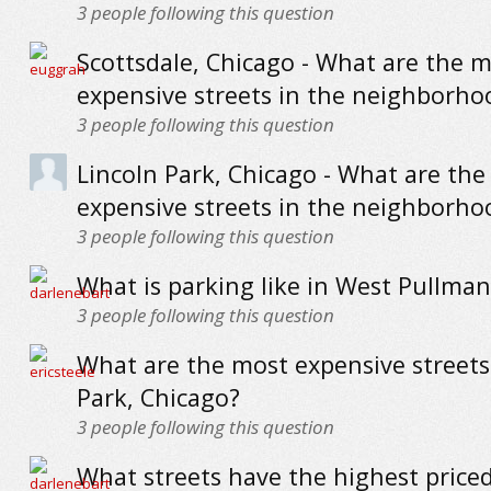
3
people following this question
Scottsdale, Chicago - What are the 
expensive streets in the neighborho
3
people following this question
Lincoln Park, Chicago - What are th
expensive streets in the neighborho
3
people following this question
What is parking like in West Pullman
3
people following this question
What are the most expensive streets
Park, Chicago?
3
people following this question
What streets have the highest priced