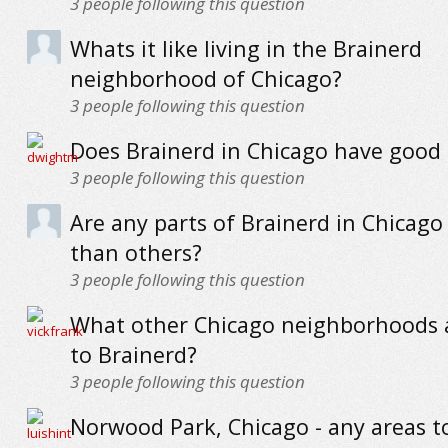
3
people following this question
Whats it like living in the Brainerd
neighborhood of Chicago?
3
people following this question
Does Brainerd in Chicago have good 
3
people following this question
Are any parts of Brainerd in Chicago
than others?
3
people following this question
What other Chicago neighborhoods a
to Brainerd?
3
people following this question
Norwood Park, Chicago - any areas t