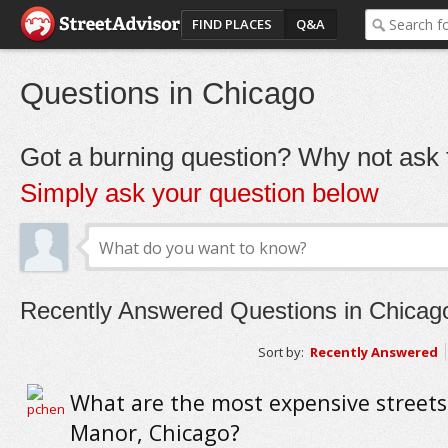
FIND PLACES
Q&A
Questions in Chicago
Got a burning question? Why not ask t
Simply ask your question below
Recently Answered Questions in Chicag
Sort by:
Recently Answered
What are the most expensive streets 
Manor, Chicago?