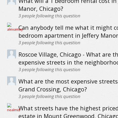
What will a 1 bedroom rental cost in 
Manor, Chicago?
3
people following this question
Can anybody tell me what it might co
bedroom apartment in Jeffery Manor
3
people following this question
Roscoe Village, Chicago - What are t
expensive streets in the neighborho
3
people following this question
What are the most expensive streets
Grand Crossing, Chicago?
3
people following this question
What streets have the highest priced
estate in Mount Greenwood, Chicag