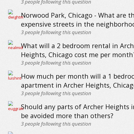
3
people following this question
Norwood Park, Chicago - What are t
expensive streets in the neighborho
3
people following this question
What will a 2 bedroom rental in Arch
Heights, Chicago cost me per month
3
people following this question
How much per month will a 1 bedr
apartment in Archer Heights, Chicag
3
people following this question
Should any parts of Archer Heights 
be avoided more than others?
3
people following this question