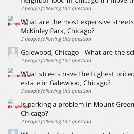
neighborhood in Chicago if I move t
3
people following this question
What are the most expensive streets
McKinley Park, Chicago?
3
people following this question
Galewood, Chicago - What are the sch
3
people following this question
What streets have the highest priced
estate in Galewood, Chicago?
3
people following this question
Is parking a problem in Mount Gree
Chicago?
3
people following this question