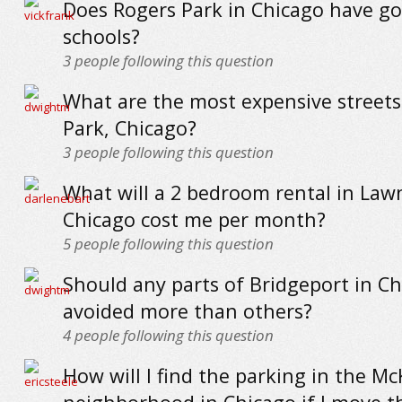
Does Rogers Park in Chicago have g
schools?
3
people following this question
What are the most expensive streets
Park, Chicago?
3
people following this question
What will a 2 bedroom rental in Law
Chicago cost me per month?
5
people following this question
Should any parts of Bridgeport in C
avoided more than others?
4
people following this question
How will I find the parking in the Mc