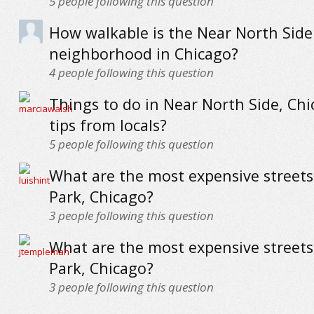
5
people following this question
How walkable is the Near North Side
neighborhood in Chicago?
4
people following this question
Things to do in Near North Side, Chi
tips from locals?
5
people following this question
What are the most expensive streets 
Park, Chicago?
3
people following this question
What are the most expensive streets
Park, Chicago?
3
people following this question