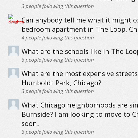
3
people following this question
Can anybody tell me what it might co
bedroom apartment in The Loop, Ch
4
people following this question
What are the schools like in The Loo
3
people following this question
What are the most expensive streets
Humboldt Park, Chicago?
3
people following this question
What Chicago neighborhoods are sim
Burnside? I am looking to move to C
soon.
3
people following this question