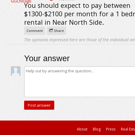
You should expect to pay between
$1300-$2100 per month for a 1 be
rental in Near North Side.
Comment
Share
The opinions expressed here are those of the individual an
Your answer
About
Blog
Press
Real Est