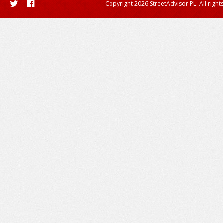
Copyright 2026 StreetAdvisor PL. All right