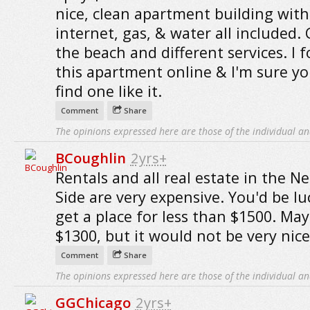
nice, clean apartment building with
internet, gas, & water all included. 
the beach and different services. I 
this apartment online & I'm sure y
find one like it.
Comment
Share
The opinions expressed here are those of the individual an
BCoughlin
2yrs+
Rentals and all real estate in the N
Side are very expensive. You'd be lu
get a place for less than $1500. Ma
$1300, but it would not be very nice
Comment
Share
The opinions expressed here are those of the individual an
GGChicago
2yrs+