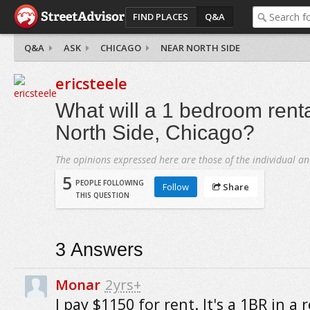
FIND PLACES
Q&A
Q&A
ASK
CHICAGO
NEAR NORTH SIDE
ericsteele
What will a 1 bedroom renta
North Side, Chicago?
The opinions expressed here are those of the individual an
5
PEOPLE FOLLOWING
Follow
Share
THIS QUESTION
3
Answers
Monar
2yrs+
I pay $1150 for rent. It's a 1BR in a r