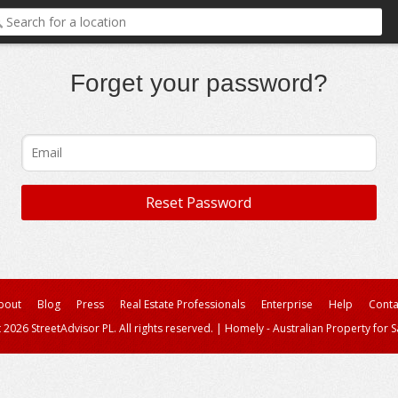
Forget your password?
bout
Blog
Press
Real Estate Professionals
Enterprise
Help
Conta
 2026 StreetAdvisor PL. All rights reserved.
|
Homely - Australian Property for S