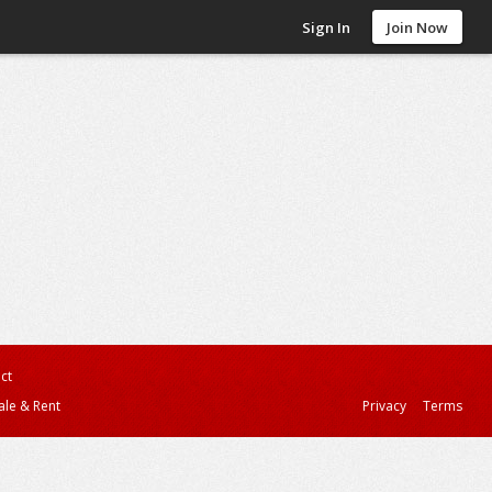
Sign In
Join Now
ct
ale & Rent
Privacy
Terms