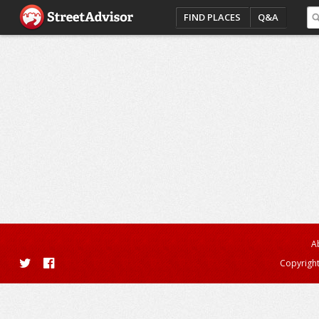
FIND PLACES
Q&A
A
Copyright