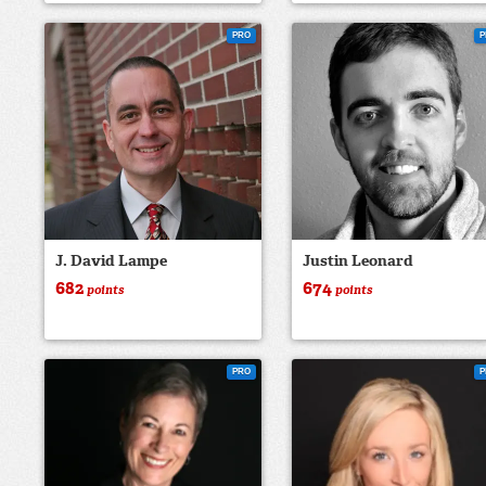
PRO
P
J. David Lampe
Justin Leonard
682
674
points
points
PRO
P