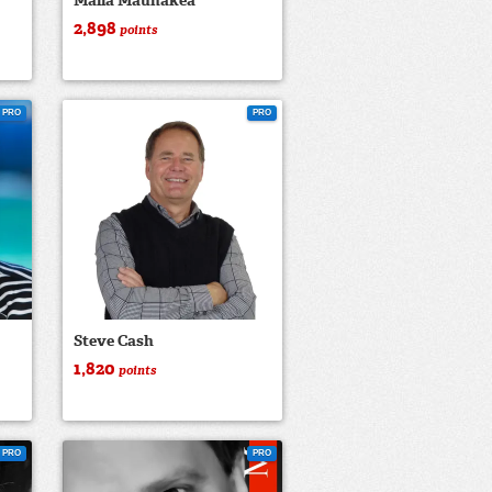
Malia Maunakea
2,898
points
PRO
PRO
Steve Cash
1,820
points
PRO
PRO