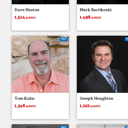
Dave Heaton
Mark Bartikoski
1,514
1,498
points
points
PRO
P
Tom Kahn
Joseph Houghton
1,346
1,222
points
points
PRO
P