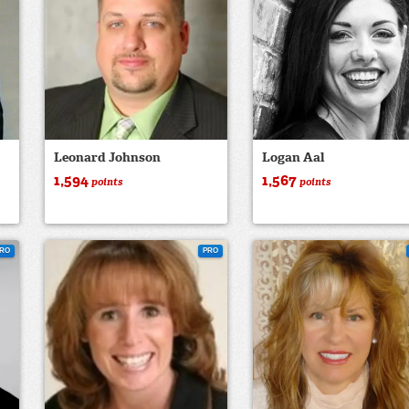
Leonard Johnson
Logan Aal
1,594
1,567
points
points
RO
PRO