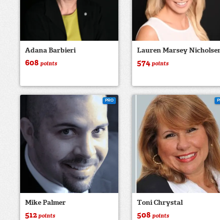
Adana Barbieri
Lauren Marsey Nicholse
608
574
points
points
PRO
P
Mike Palmer
Toni Chrystal
512
508
points
points