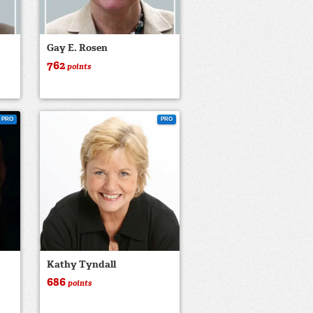
Gay E. Rosen
762
points
PRO
PRO
Kathy Tyndall
686
points