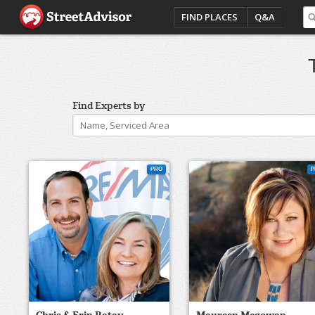
FIND PLACES
Q&A
Find Experts by
PRO
P