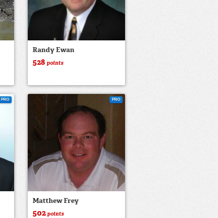
Randy Ewan
528
points
PRO
PRO
Matthew Frey
502
points