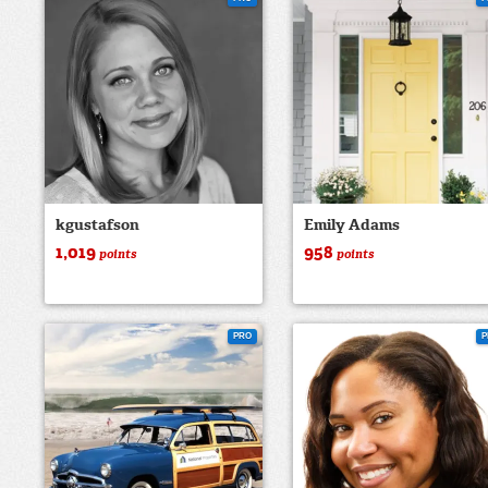
kgustafson
Emily Adams
1,019
958
points
points
PRO
P