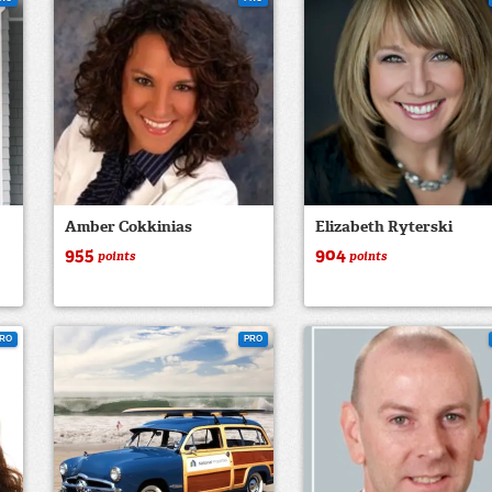
Amber Cokkinias
Elizabeth Ryterski
955
904
points
points
RO
PRO