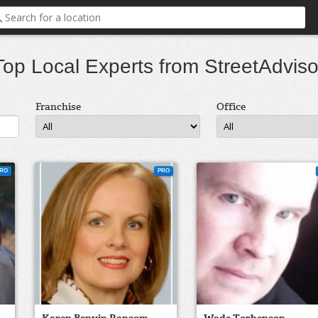
Top Local Experts from StreetAdviso
Franchise
Office
RO
PRO