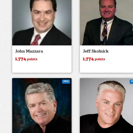
John Mazzara
Jeff Skolnick
1,774
1,774
points
points
PRO
P