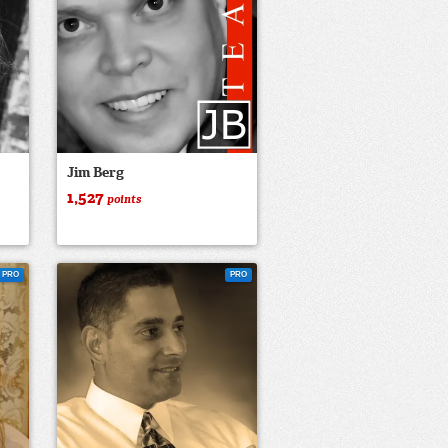
Jim Berg
1,527
points
PRO
PRO