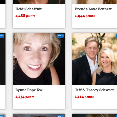
Heidi Schaffnit
Brenda Love Bennett
1,488
1,444
points
points
RO
PRO
Lynne Pope Kw
Jeff & Tracey Schween
1,134
1,114
points
points
RO
PRO