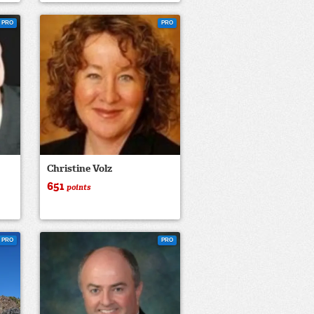
PRO
PRO
Christine Volz
651
points
PRO
PRO