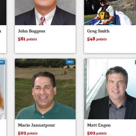
n
John Boggess
Greg Smith
561
548
points
points
RO
PRO
Mario Jannatpour
Matt Engen
502
502
points
points