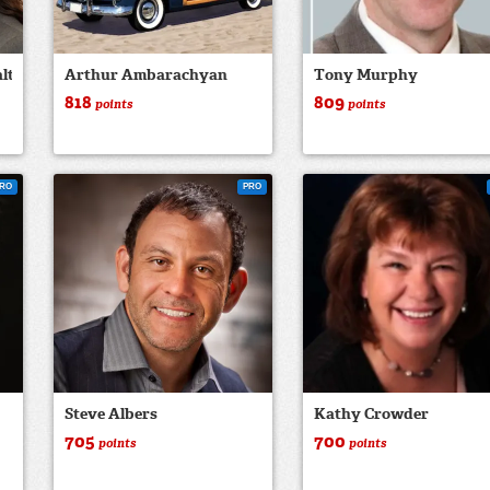
ltor
Arthur Ambarachyan
Tony Murphy
818
809
points
points
RO
PRO
Steve Albers
Kathy Crowder
705
700
points
points