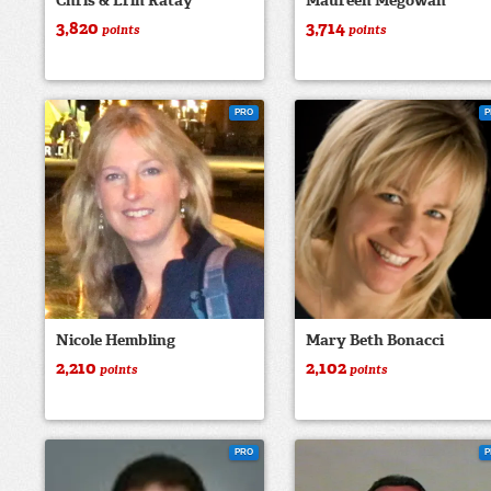
Chris & Erin Ratay
Maureen Megowan
3,820
3,714
points
points
PRO
P
Nicole Hembling
Mary Beth Bonacci
2,210
2,102
points
points
PRO
P