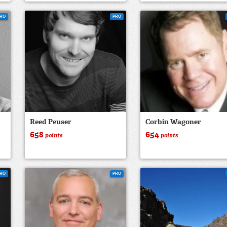
RO
PRO
Reed Peuser
Corbin Wagoner
658
654
points
points
RO
PRO