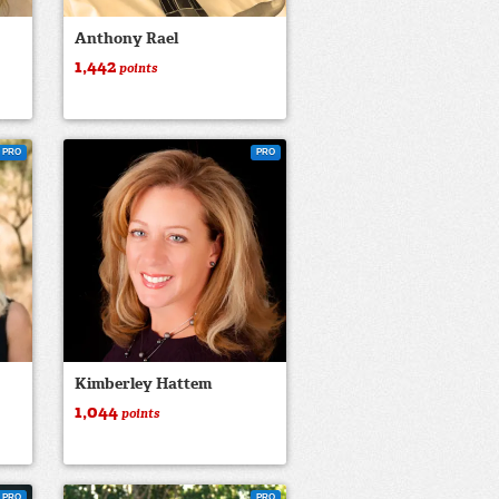
Anthony Rael
1,442
points
PRO
PRO
Kimberley Hattem
1,044
points
PRO
PRO