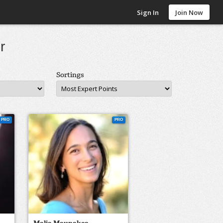
Sign In
Join Now
r
Sortings
PRO
PRO