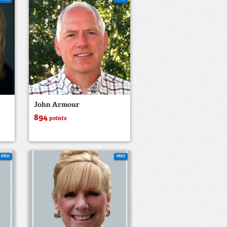
John Armour
894
points
PRO
PRO