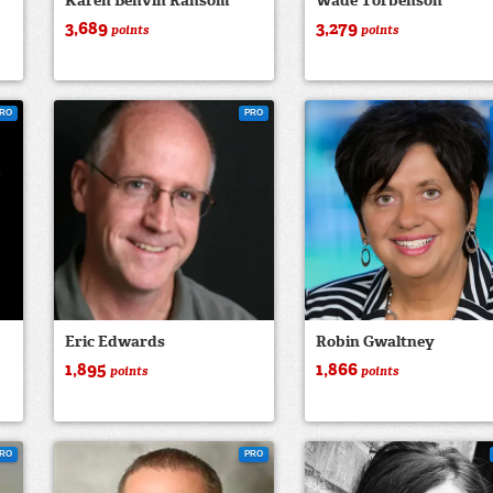
Karen Benvin Ransom
Wade Torbenson
3,689
3,279
points
points
RO
PRO
Eric Edwards
Robin Gwaltney
1,895
1,866
points
points
RO
PRO