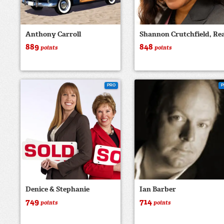
Anthony Carroll
Shannon Crutchfield, Rea
889
848
points
points
PRO
P
Denice & Stephanie
Ian Barber
749
714
points
points