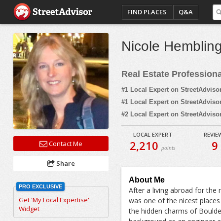
FIND PLACES
Q&A
Nicole Hemblin
Real Estate Profession
#1 Local Expert on StreetAdviso
#1 Local Expert on StreetAdviso
#2 Local Expert on StreetAdviso
LOCAL EXPERT
REVIE
2,210
9
Contact Me
points
Share
About Me
PRO EXCLUSIVE
After a living abroad for the 
Get 'My Local Expertise'
was one of the nicest places 
Widget
the hidden charms of Boulder