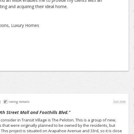
nd an MBA enables me to provide my clients with an
ating and acquiring their ideal home.
ations, Luxury Homes
Just now
rating details
9th Street Mall and Foothills Blvd.
"
consider in Transit Village is The Peloton. This is a group of new,
that were originally planned to be owned by the residents, but
 This project is situated on Arapahoe Avenue and 33rd, so it is close