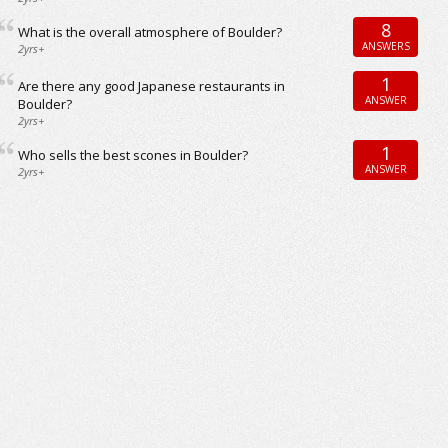
8
What is the overall atmosphere of Boulder?
ANSWERS
2yrs+
1
Are there any good Japanese restaurants in
ANSWER
Boulder?
2yrs+
1
Who sells the best scones in Boulder?
ANSWER
2yrs+