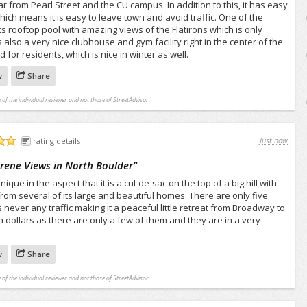
far from Pearl Street and the CU campus. In addition to this, it has easy
hich means it is easy to leave town and avoid traffic. One of the
ts rooftop pool with amazing views of the Flatirons which is only
s also a very nice clubhouse and gym facility right in the center of the
for residents, which is nice in winter as well.
w
Share
 of the individual reviewer and not those of StreetAdvisor.
Just now
rating details
erene Views in North Boulder
"
ique in the aspect that it is a cul-de-sac on the top of a big hill with
from several of its large and beautiful homes. There are only five
s never any traffic making it a peaceful little retreat from Broadway to
on dollars as there are only a few of them and they are in a very
w
Share
 of the individual reviewer and not those of StreetAdvisor.