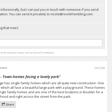
rofessionally, but I can put you in touch with someone if you send
tion. You can send it privately to
nicole@nicolehembling.com
.
g that now:)
 of the individual reviewer and not those of StreetAdvisor.
Just now
etails
 - Town-homes facing a lovely park
"
dge has single family homes which are all quite new construction. One
 which all face a beautiful large park with a playground. These homes
ngle family homes and are one of the best locations in Boulder for a
hood and right across the street from the park.
Share