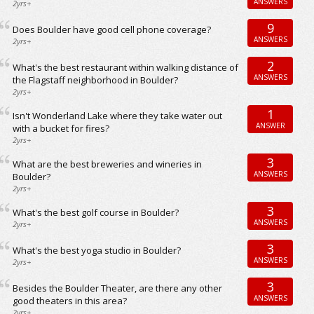
ANSWERS
2yrs+
9
Does Boulder have good cell phone coverage?
ANSWERS
2yrs+
2
What's the best restaurant within walking distance of
ANSWERS
the Flagstaff neighborhood in Boulder?
2yrs+
1
Isn't Wonderland Lake where they take water out
ANSWER
with a bucket for fires?
2yrs+
3
What are the best breweries and wineries in
ANSWERS
Boulder?
2yrs+
3
What's the best golf course in Boulder?
ANSWERS
2yrs+
3
What's the best yoga studio in Boulder?
ANSWERS
2yrs+
3
Besides the Boulder Theater, are there any other
ANSWERS
good theaters in this area?
2yrs+