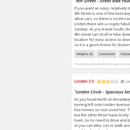
"
4th Street - Great bike r
If you want an easy, relatively t
4th Street is one of the best w
allow cars, so there is no thru 
Linden there are a couple fabulo
Sanitas. As you travel South, d
4th street can stroll or bike down
location for easy access to do
so it is a good choice for doct
Helpful (
1
)
Comment
Follo
The opinions expressed within this review are those
Linden Cir
rat
/5
"
Linden Circle - Spacious lo
As you head North on Broadway, 
turning left onto Linden Avenue,
five homes on nice-sized lots. T
but the other three have lovely q
town, so no need to drive and pa
or you can bike, run or walk ar