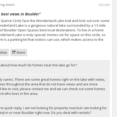
Just now
ting details
 best views in Boulder
"
 Quince Circle face the Wonderland Lake trail and look out over some
onderland Lake is a gorgeous natural lake surrounded by a 1.5 mile
 of Boulder Open Spaces best local destinations. To live in a home
derland Lake is truly special. Homes vie for space on this circle, so
re is a parking lot that visitors can use, which makes access to the
ollow
Share
s, about how much do homes near the lake go for?
ally varies. There are some great homes right on the lake with views,
mes throughout the area that do not have views and are more
d like to visit, please contact me and we can check out some homes
nt who lives in the area.
he quick reply, I am not looking for property now but I am looking for
al in or near Boulder right now. Do you deal with rentals?