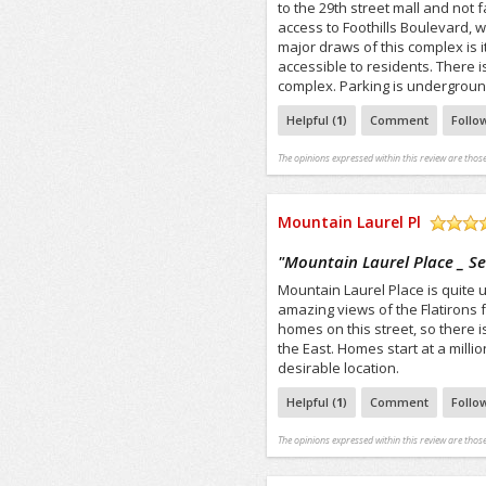
to the 29th street mall and not 
access to Foothills Boulevard, w
major draws of this complex is i
accessible to residents. There i
complex. Parking is underground 
Helpful (
1
)
Comment
Follo
The opinions expressed within this review are those
Mountain Laurel Pl
/5
"
Mountain Laurel Place _ S
Mountain Laurel Place is quite un
amazing views of the Flatirons 
homes on this street, so there i
the East. Homes start at a milli
desirable location.
Helpful (
1
)
Comment
Follo
The opinions expressed within this review are those