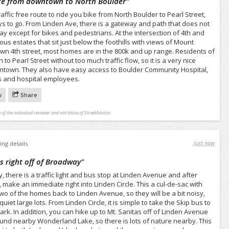
oute from downtown to North Boulder
"
raffic free route to ride you bike from North Boulder to Pearl Street,
ays to go. From Linden Ave, there is a gateway and path that does not
way except for bikes and pedestrians. At the intersection of 4th and
us estates that sit just below the foothills with views of Mount
own 4th street, most homes are in the 800k and up range. Residents of
 to Pearl Street without too much traffic flow, so it is a very nice
wntown. They also have easy access to Boulder Community Hospital,
ors and hospital employees.
w
Share
 of the individual reviewer and not those of StreetAdvisor.
Just now
ing details
ts right off of Broadway
"
there is a traffic light and bus stop at Linden Avenue and after
 make an immediate right into Linden Circle. This a cul-de-sac with
wo of the homes back to Linden Avenue, so they will be a bit noisy,
uiet large lots. From Linden Circle, it is simple to take the Skip bus to
rk. In addition, you can hike up to Mt. Sanitas off of Linden Avenue
ound nearby Wonderland Lake, so there is lots of nature nearby. This