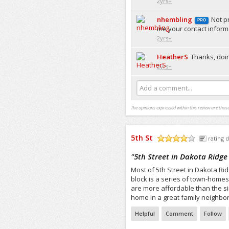
2yrs+
nhembling
Not p
PRO
me your contact informa
2yrs+
HeatherS
Thanks, doin
2yrs+
Add a comment...
The opinions expressed within this review are those
5th St
rating d
/5
"
5th Street in Dakota Ridge
Most of 5th Street in Dakota Ri
block is a series of town-homes
are more affordable than the si
home in a great family neighbor
Helpful
Comment
Follow