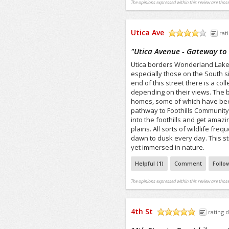
The opinions expressed within this review are those
Utica Ave
rat
/5
"
Utica Avenue - Gateway t
Utica borders Wonderland Lake 
especially those on the South s
end of this street there is a co
depending on their views. The b
homes, some of which have been
pathway to Foothills Community
into the foothills and get amaz
plains. All sorts of wildlife fr
dawn to dusk every day. This s
yet immersed in nature.
Helpful (
1
)
Comment
Follo
The opinions expressed within this review are those
4th St
rating d
/5