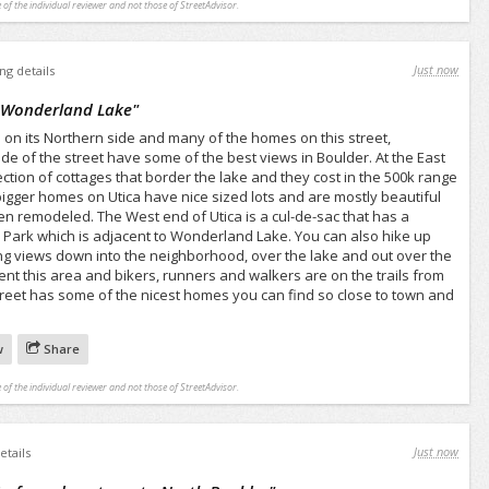
 of the individual reviewer and not those of StreetAdvisor.
Just now
ing details
o Wonderland Lake
"
on its Northern side and many of the homes on this street,
ide of the street have some of the best views in Boulder. At the East
llection of cottages that border the lake and they cost in the 500k range
igger homes on Utica have nice sized lots and are mostly beautiful
 remodeled. The West end of Utica is a cul-de-sac that has a
 Park which is adjacent to Wonderland Lake. You can also hike up
ing views down into the neighborhood, over the lake and out over the
equent this area and bikers, runners and walkers are on the trails from
treet has some of the nicest homes you can find so close to town and
w
Share
 of the individual reviewer and not those of StreetAdvisor.
Just now
etails