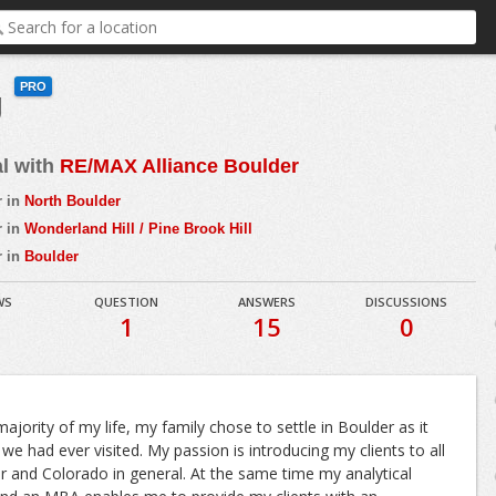
PRO
g
al with
RE/MAX Alliance Boulder
r in
North Boulder
r in
Wonderland Hill / Pine Brook Hill
r in
Boulder
WS
QUESTION
ANSWERS
DISCUSSIONS
1
15
0
majority of my life, my family chose to settle in Boulder as it
we had ever visited. My passion is introducing my clients to all
 and Colorado in general. At the same time my analytical