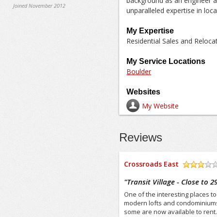
background as an engineer a
Joined November 2012
unparalleled expertise in loc
My Expertise
Residential Sales and Reloc
My Service Locations
Boulder
Websites
My Website
Reviews
Crossroads East
/5
"
Transit Village - Close to 2
One of the interesting places to 
modern lofts and condominiums 
some are now available to rent.