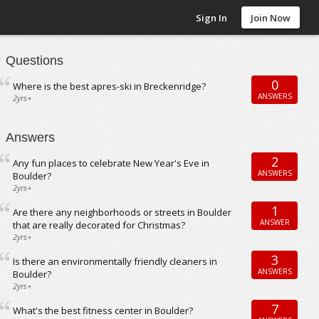
Sign In
Join Now
Questions
0
Where is the best apres-ski in Breckenridge?
ANSWERS
2yrs+
Answers
2
Any fun places to celebrate New Year's Eve in
ANSWERS
Boulder?
2yrs+
1
Are there any neighborhoods or streets in Boulder
ANSWER
that are really decorated for Christmas?
2yrs+
3
Is there an environmentally friendly cleaners in
ANSWERS
Boulder?
2yrs+
7
What's the best fitness center in Boulder?