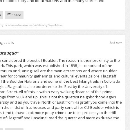
t to both Lucky and Ideal markets and the many stores and
w
Share
 of the individual reviewer and not those of StreetAdvisor.
Just now
ng details
autauqua
"
considered the best of Boulder. The reason is their proximity to the
. This park, which was established in 1898, is comprised of the
itorium and Dining Hall are the main attractions and where Boulder
year for community gatherings and cultural events galore. Flagstaff
f the Boulder Flatirons and some of the best hiking trails in Colorado
lot. Flagstaff is also bordered to the East by the University of
l Street. All of this is within easy walking distance of this prime
e from 900k and up. This is not the quietest neighborhood again
ersity and as you travel North or East from Flagstaff you come into the
in the midst of frat houses and party central for CU-Boulder which is
 tend to have a bit more petty crime due to its proximity to the Hill,
se of Flagstaff and Baseline Road the quieter and more exclusive the