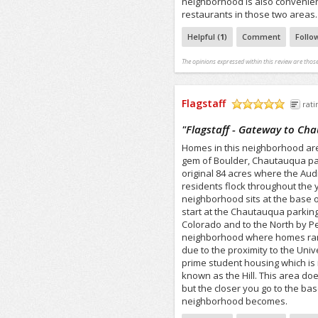
neighborhood is also convenien
restaurants in those two areas.
Helpful (
1
)
Comment
Follo
The opinions expressed within this review are those
Flagstaff
rati
/5
"
Flagstaff - Gateway to Ch
Homes in this neighborhood are 
gem of Boulder, Chautauqua park
original 84 acres where the Aud
residents flock throughout the 
neighborhood sits at the base o
start at the Chautauqua parking 
Colorado and to the North by Pear
neighborhood where homes rang
due to the proximity to the Univ
prime student housing which is 
known as the Hill. This area does
but the closer you go to the ba
neighborhood becomes.