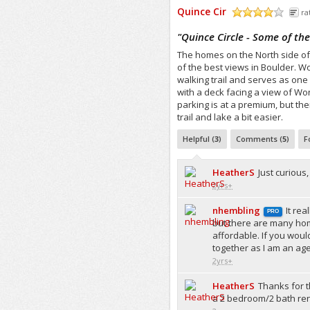
Quince Cir
ra
/5
"
Quince Circle - Some of the
The homes on the North side of
of the best views in Boulder. W
walking trail and serves as one
with a deck facing a view of Won
parking is at a premium, but the
trail and lake a bit easier.
Helpful (
3
)
Comments (
5
)
F
HeatherS
Just curiou
2yrs+
nhembling
It re
PRO
but there are many ho
affordable. If you woul
together as I am an age
2yrs+
HeatherS
Thanks for t
a 2 bedroom/2 bath rent