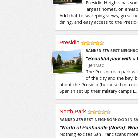
Presidio Heights has som
largest homes, on enviabl
Add that to sweeping views, great 
dining, and easy access to the Presidio
Presidio
/5
RANKED
7
TH
BEST NEIGHBO
"Beautiful park with a l
-
JenMac
The Presidio is a park w
of the city and the bay, b
about the Presidio (because I'm a nerd
Spanish set up their military camps i...
North Park
/5
RANKED
8
TH
BEST NEIGHBORHOOD IN S
"North of Panhandle (NoPa): Wha
Nothing excites San Franciscans more