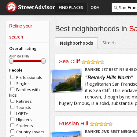
FIND PLACES
Q&A
Refine your
Best neighborhoods in
Sa
search
Streets
Neighborhoods
Overall rating
ANY RATING
Sea Cliff
/5
RANKED
1
ST
BEST NEIGHBO
People
Professionals
"Beverly Hills North"
Singles
If egalitarian San Francis
Families with
it is Sea Cliff. This encla
kids
renown, though by no mea
Retirees
hugely famous, is a solid, substantial p
Tourists
LGBT+
Hipsters
Russian Hill
Students
/5
Country Lovers
RANKED
2
ND
BEST NEIGHB