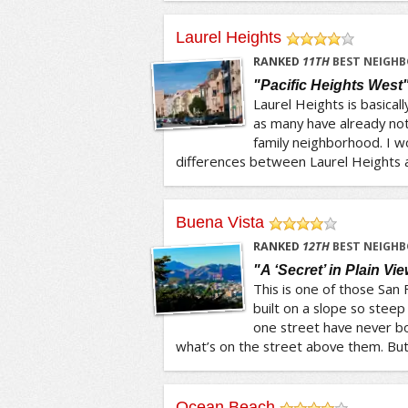
Laurel Heights
/5
RANKED
11
TH
BEST NEIGHB
"Pacific Heights West
Laurel Heights is basicall
as many have already note
family neighborhood. I w
differences between Laurel Heights an
Buena Vista
/5
RANKED
12
TH
BEST NEIGHB
"A ‘Secret’ in Plain Vi
This is one of those San
built on a slope so steep
one street have never b
what’s on the street above them. But t
Ocean Beach