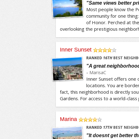
"Same views better pr
Most people know the Po
community for one thing:
of Honor. Perched at the
overlooking the prestigious neighborho
Inner Sunset
/5
RANKED
16
TH
BEST NEIGHB
"A great neighborhood 
-
MarisaC
Inner Sunset offers one 
locations. You are borde
fact, this neighborhood is directly sou
Gardens. For access to a world-class p
Marina
/5
RANKED
17
TH
BEST NEIGHB
"It doesnt get better t