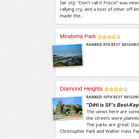
fair city. “Don’t call it Frisco!” was
rallying cry, and a host of other off-l
made the...
Miraloma Park
/5
RANKED
9
TH
BEST NEIGHBO
Diamond Heights
/5
RANKED
10
TH
BEST NEIGHB
"DiHi is SF's Best-Kep
The views here are some 
the streets were planned
The parks are great: Dou
Christopher Park and Walter Hass Park 