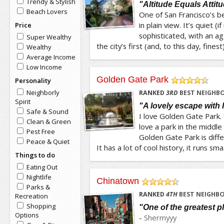
Trendy & Stylish
"Altitude Equals Attit
Beach Lovers
One of San Francisco’s b
in plain view. It’s quiet (
Price
sophisticated, with an a
Super Wealthy
the city’s first (and, to this day, finest)
Wealthy
Average Income
Low Income
Golden Gate Park
Personality
/5
Neighborly
RANKED
3
RD
BEST NEIGHB
Spirit
"A lovely escape with 
Safe & Sound
I love Golden Gate Park.
Clean & Green
love a park in the middle
Pest Free
Golden Gate Park is diffe
Peace & Quiet
It has a lot of cool history, it runs sma.
Things to do
Eating Out
Nightlife
Chinatown
Parks &
/5
RANKED
4
TH
BEST NEIGHBO
Recreation
Shopping
"One of the greatest p
Options
-
Shermyyy