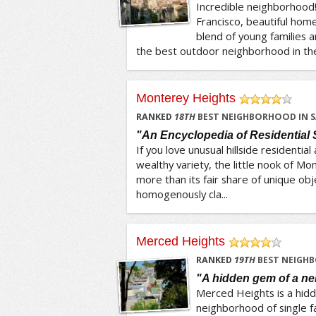
Incredible neighborhood!
Francisco, beautiful hom
blend of young families a
the best outdoor neighborhood in the C
Monterey Heights
/5
RANKED
18
TH
BEST NEIGHBORHOOD IN S
"An Encyclopedia of Residential 
If you love unusual hillside residential
wealthy variety, the little nook of M
more than its fair share of unique obje
homogenously cla...
Merced Heights
/5
RANKED
19
TH
BEST NEIGHB
"A hidden gem of a n
Merced Heights is a hidde
neighborhood of single f