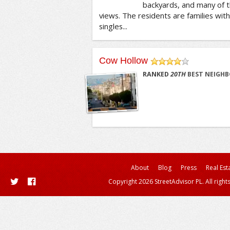
backyards, and many of
views. The residents are families with 
singles...
Cow Hollow
/5
RANKED
20
TH
BEST NEIGHB
About
Blog
Press
Real Est
Copyright 2026 StreetAdvisor PL. All right