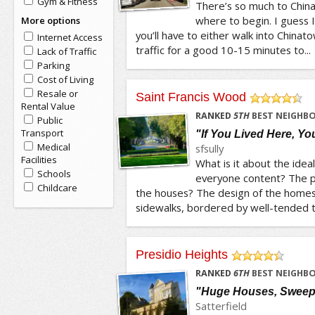
Gym & Fitness
There’s so much to China
where to begin. I guess I’
More options
you’ll have to either walk into China
Internet Access
traffic for a good 10-15 minutes to...
Lack of Traffic
Parking
Cost of Living
Resale or
Saint Francis Wood
Rental Value
/5
RANKED
5
TH
BEST NEIGHBO
Public
Transport
"If You Lived Here, Y
Medical
sfsully
Facilities
What is it about the ide
Schools
everyone content? The p
Childcare
the houses? The design of the homes
sidewalks, bordered by well-tended tr
Presidio Heights
/5
RANKED
6
TH
BEST NEIGHBO
"Huge Houses, Sweep
Satterfield