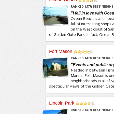
/5
RANKED
13
TH
BEST NEIGHB
"I fell in love with Oc
Ocean Beach is a fun beac
full of interesting shops a
on the West coast of San 
of Golden Gate Park. In fact, Ocean Be
Fort Mason
/5
RANKED
14
TH
BEST NEIGHB
"Events and public or
Nestled in between Fish
Marina, Fort Mason is on
neighborhoods in all of Sa
spectacular views of the Golden Gate 
Lincoln Park
/5
RANKED
15
TH
BEST NEIGHB