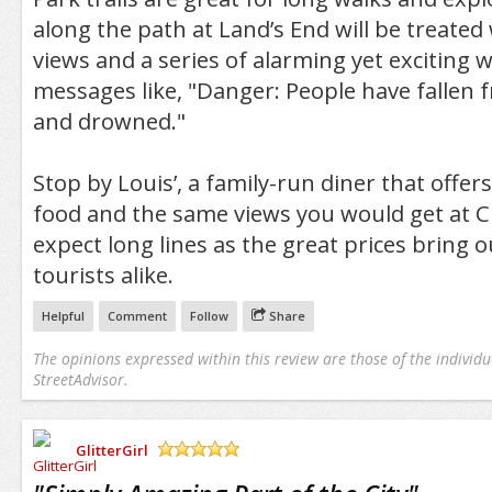
along the path at Land’s End will be treated 
views and a series of alarming yet exciting 
messages like, "Danger: People have fallen 
and drowned."
Stop by Louis’, a family-run diner that offers
food and the same views you would get at Cl
expect long lines as the great prices bring o
tourists alike.
Helpful
Comment
Follow
Share
The opinions expressed within this review are those of the individu
StreetAdvisor.
GlitterGirl
/5