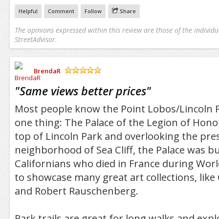
Helpful
Comment
Follow
Share
The opinions expressed within this review are those of the individu
StreetAdvisor.
BrendaR
/5
"
Same views better prices
"
Most people know the Point Lobos/Lincoln 
one thing: The Palace of the Legion of Hono
top of Lincoln Park and overlooking the pre
neighborhood of Sea Cliff, the Palace was bu
Californians who died in France during World
to showcase many great art collections, like
and Robert Rauschenberg.
Park trails are great for long walks and expl