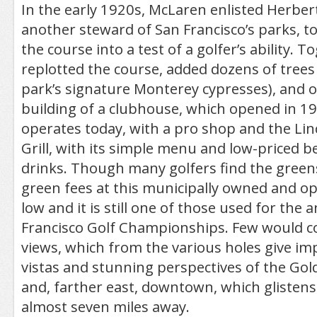
In the early 1920s, McLaren enlisted Herbert
another steward of San Francisco’s parks, t
the course into a test of a golfer’s ability. 
replotted the course, added dozens of trees 
park’s signature Monterey cypresses), and 
building of a clubhouse, which opened in 192
operates today, with a pro shop and the Lin
Grill, with its simple menu and low-priced b
drinks. Though many golfers find the greens 
green fees at this municipally owned and o
low and it is still one of those used for the 
Francisco Golf Championships. Few would c
views, which from the various holes give im
vistas and stunning perspectives of the Gol
and, farther east, downtown, which glistens 
almost seven miles away.