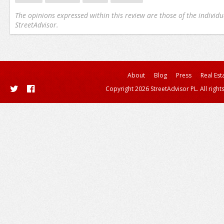
The opinions expressed within this review are those of the individu
StreetAdvisor.
About
Blog
Press
Real Est
Copyright 2026 StreetAdvisor PL. All right