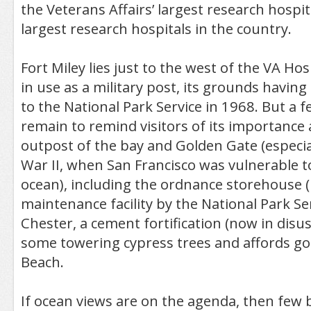
the Veterans Affairs’ largest research hospi
largest research hospitals in the country.
Fort Miley lies just to the west of the VA Hosp
in use as a military post, its grounds havin
to the National Park Service in 1968. But a 
remain to remind visitors of its importance 
outpost of the bay and Golden Gate (especia
War II, when San Francisco was vulnerable to
ocean), including the ordnance storehouse 
maintenance facility by the National Park Se
Chester, a cement fortification (now in disus
some towering cypress trees and affords go
Beach.
If ocean views are on the agenda, then few b