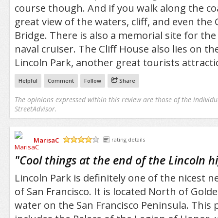
course though. And if you walk along the coas
great view of the waters, cliff, and even the
Bridge. There is also a memorial site for th
naval cruiser. The Cliff House also lies on th
Lincoln Park, another great tourists attracti
Helpful
Comment
Follow
Share
The opinions expressed within this review are those of the individu
StreetAdvisor.
MarisaC
rating details
/5
"
Cool things at the end of the Lincoln 
Lincoln Park is definitely one of the nicest 
of San Francisco. It is located North of Gold
water on the San Francisco Peninsula. This 