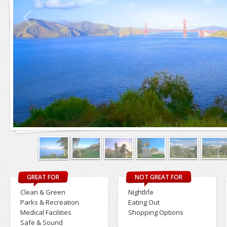
GREAT FOR
NOT GREAT FOR
Clean & Green
Nightlife
Parks & Recreation
Eating Out
Medical Facilities
Shopping Options
Safe & Sound