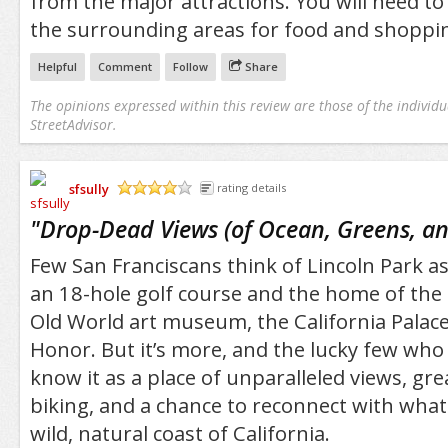
from the major attractions. You will need to 
the surrounding areas for food and shoppi
Helpful
Comment
Follow
Share
The opinions expressed within this review are those of the individu
StreetAdvisor.
sfsully
rating details
/5
"
Drop-Dead Views (of Ocean, Greens, an
Few San Franciscans think of Lincoln Park 
an 18-hole golf course and the home of the 
Old World art museum, the California Palace
Honor. But it’s more, and the lucky few who 
know it as a place of unparalleled views, gre
biking, and a chance to reconnect with what
wild, natural coast of California.