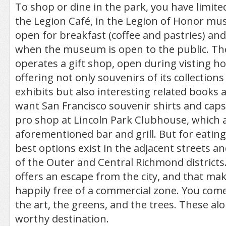
To shop or dine in the park, you have limite
the Legion Café, in the Legion of Honor mu
open for breakfast (coffee and pastries) an
when the museum is open to the public. T
operates a gift shop, open during visting ho
offering not only souvenirs of its collections
exhibits but also interesting related books a
want San Francisco souvenir shirts and caps,
pro shop at Lincoln Park Clubhouse, which a
aforementioned bar and grill. But for eatin
best options exist in the adjacent streets 
of the Outer and Central Richmond districts.
offers an escape from the city, and that mak
happily free of a commercial zone. You come 
the art, the greens, and the trees. These al
worthy destination.