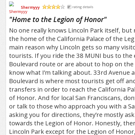
Shermyyy
rating details
/5
"
Home to the Legion of Honor
"
No one really knows Lincoln Park itself, but 
the home of the California Palace of the Leg
main reason why Lincoln gets so many visito
tourists. If you ride the 38 MUNI bus to the 
Boulevard route or are about to hop on the 
know what I’m talking about. 33rd Avenue 
Boulevard is where most tourists get off a
transfers in order to reach the California Pa
of Honor. And for local San Franciscans, don’
or talk to those who approach you with a S
asking you for directions, they’re mostly as
towards the Legion of Honor. Honestly, ther
Lincoln Park except for the Legion of Honor, 