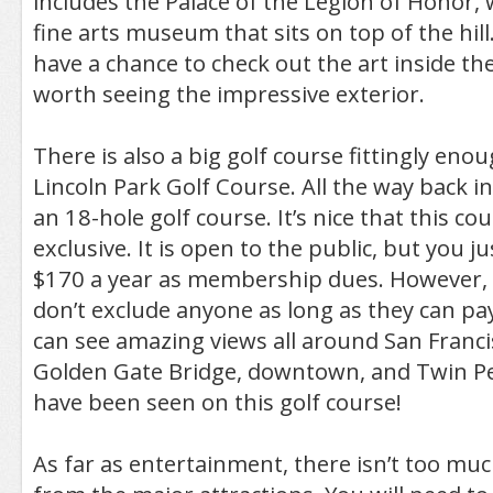
includes the Palace of the Legion of Honor, w
fine arts museum that sits on top of the hill.
have a chance to check out the art inside th
worth seeing the impressive exterior.
There is also a big golf course fittingly enou
Lincoln Park Golf Course. All the way back 
an 18-hole golf course. It’s nice that this co
exclusive. It is open to the public, but you j
$170 a year as membership dues. However, 
don’t exclude anyone as long as they can pay
can see amazing views all around San Franci
Golden Gate Bridge, downtown, and Twin Pe
have been seen on this golf course!
As far as entertainment, there isn’t too much