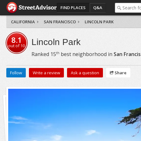
FIND PLACES
Q&A
CALIFORNIA
SAN FRANCISCO
LINCOLN PARK
8.1
Lincoln Park
out of
10
th
Ranked
15
best neighborhood in
San Franci
Follow
Write a review
Ask a question
Share