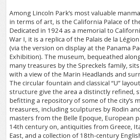
Among Lincoln Park’s most valuable manmade
in terms of art, is the California Palace of t
Dedicated in 1924 as a memorial to Californi
War I, it is a replica of the Palais de la Légi
(via the version on display at the Panama Pac
Exhibition). The museum, bequeathed along
many treasures by the Spreckels family, sits
with a view of the Marin Headlands and sur
The circular fountain and classical “U” layou
structure give the area a distinctly refined, s
befitting a repository of some of the city’s 
treasures, including sculptures by Rodin an
masters from the Belle Epoque, European p
14th century on, antiquities from Greece, Ita
East, and a collection of 18th-century Engli