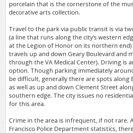
porcelain that is the cornerstone of the m
decorative arts collection.
Travel to the park via public transit is via tw
(a line that runs along the city’s western e
at the Legion of Honor on its northern end)
travels up and down Geary Boulevard and m
through the VA Medical Center). Driving is 
option. Though parking immediately arou
be difficult, generally there are spots along
as well as up and down Clement Street along
southern edge. The city issues no residenti
for this area.
Crime in the area is infrequent, if not rare.
Francisco Police Department statistics, there