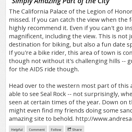
"
Simply Amazing Part of the City
"
The California Palace of the Legion of Honor
missed. If you can catch the view when the fo
highly recommend it. Even if you can't go ins
magnificent, including the view. This is not j
destination for biking, but also a fun date sp
If you're a bike rider, this area of town is co
though not without it's challenging hills -- g
for the AIDS ride though.
Head over to the western most part of this a
able to see Seal Rock -- not surprisingly, whe
seen at certain times of the year. Down on 
might even find my friends doing some sand
amazing site to behold. http://www.andres
Helpful
Comment
Follow
Share