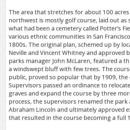
The area that stretches for about 100 acres
northwest is mostly golf course, laid out as
what had been a cemetery called Potter’s Fie
various ethnic communities in San Francisco
1800s. The original plan, schemed up by loca
Neville and Vincent Whitney and approved 
parks manager John McLaren, featured a th
a windswept bluff with few trees. The course
public, proved so popular that by 1909, the c
Supervisors passed an ordinance to relocat
graves and expand the course by three more
process, the supervisors renamed the park 
Abraham Lincoln and ultimately approved e
that resulted in the course becoming a full 