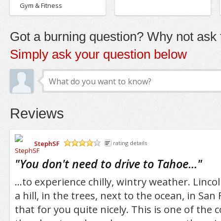
Gym & Fitness
Got a burning question? Why not ask t
Simply ask your question below
Reviews
StephSF
rating details
/5
"
You don't need to drive to Tahoe...
"
...to experience chilly, wintry weather. Linco
a hill, in the trees, next to the ocean, in San 
that for you quite nicely. This is one of the 