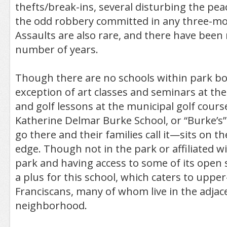
thefts/break-ins, several disturbing the pe
the odd robbery committed in any three-mo
Assaults are also rare, and there have been
number of years.
Though there are no schools within park bo
exception of art classes and seminars at th
and golf lessons at the municipal golf cour
Katherine Delmar Burke School, or “Burke’s”
go there and their families call it—sits on t
edge. Though not in the park or affiliated wi
park and having access to some of its open s
a plus for this school, which caters to uppe
Franciscans, many of whom live in the adjace
neighborhood.