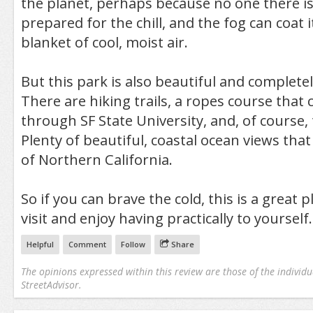
the planet, perhaps because no one there is
prepared for the chill, and the fog can coat i
blanket of cool, moist air.
But this park is also beautiful and complet
There are hiking trails, a ropes course that
through SF State University, and, of course, 
Plenty of beautiful, coastal ocean views that
of Northern California.
So if you can brave the cold, this is a great 
visit and enjoy having practically to yourself.
Helpful
Comment
Follow
Share
The opinions expressed within this review are those of the individu
StreetAdvisor.