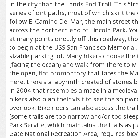
in the city than the Lands End Trail. This “trai
series of dirt paths, most of which skirt the 
follow El Camino Del Mar, the main street th
across the northern end of Lincoln Park. You 
at many points directly off this roadway, 
to begin at the USS San Francisco Memorial,
sizable parking lot. Many hikers choose the t
(facing the ocean) and walk from there to M
the open, flat promontory that faces the M
Here, there’s a labyrinth created of stones 
in 2004 that resembles a maze in a medieva
hikers also plan their visit to see the shipwr
overlook. Bike riders can also access the tra
(some trails are too narrow and/or too stee
Park Service, which maintains the trails as 
Gate National Recreation Area, requires bicy