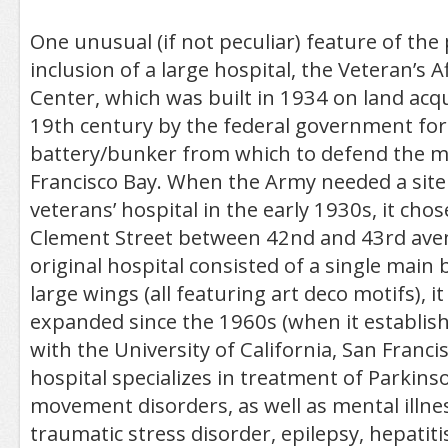
One unusual (if not peculiar) feature of the 
inclusion of a large hospital, the Veteran’s A
Center, which was built in 1934 on land acqu
19th century by the federal government for 
battery/bunker from which to defend the m
Francisco Bay. When the Army needed a site
veterans’ hospital in the early 1930s, it cho
Clement Street between 42nd and 43rd ave
original hospital consisted of a single main 
large wings (all featuring art deco motifs), i
expanded since the 1960s (when it establishe
with the University of California, San Franci
hospital specializes in treatment of Parkins
movement disorders, as well as mental illne
traumatic stress disorder, epilepsy, hepatitis 