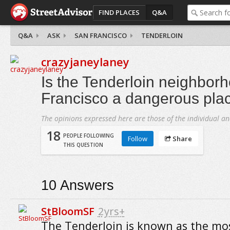
FIND PLACES
Q&A
Q&A
ASK
SAN FRANCISCO
TENDERLOIN
crazyjaneylaney
Is the Tenderloin neighbor
Francisco a dangerous plac
The opinions expressed here are those of the individual an
18
PEOPLE FOLLOWING
Follow
Share
THIS QUESTION
10
Answers
StBloomSF
2yrs+
The Tenderloin is known as the mo