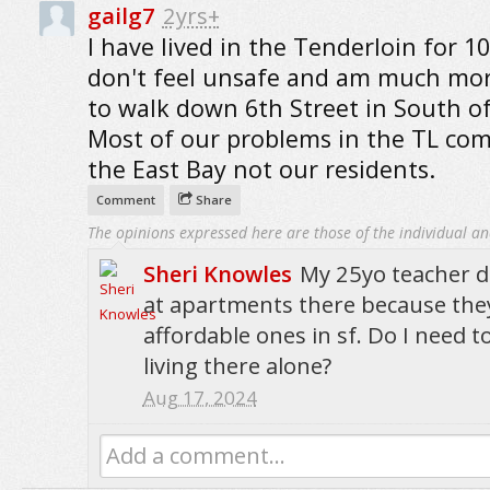
gailg7
2yrs+
I have lived in the Tenderloin for 10
don't feel unsafe and am much mor
to walk down 6th Street in South o
Most of our problems in the TL co
the East Bay not our residents.
Comment
Share
The opinions expressed here are those of the individual an
Sheri Knowles
My 25yo teacher d
at apartments there because they
affordable ones in sf. Do I need 
living there alone?
Aug 17, 2024
Add a comment...