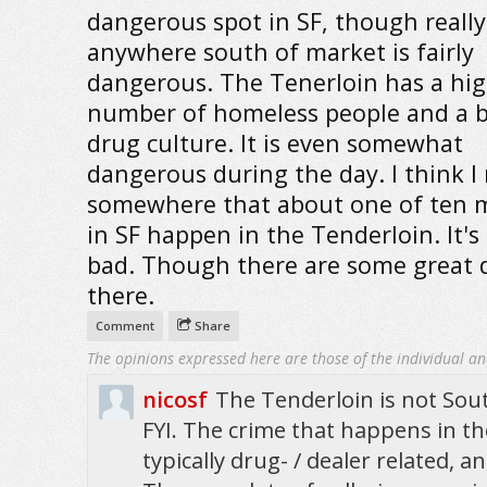
dangerous spot in SF, though really
anywhere south of market is fairly
dangerous. The Tenerloin has a hi
number of homeless people and a b
drug culture. It is even somewhat
dangerous during the day. I think I
somewhere that about one of ten 
in SF happen in the Tenderloin. It's
bad. Though there are some great d
there.
Comment
Share
The opinions expressed here are those of the individual an
nicosf
The Tenderloin is not Sout
FYI. The crime that happens in th
typically drug- / dealer related, 