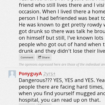
friend who still lives there and I vis
occasion. When I lived there a home
person I had befriended was beat t
He was known to get pretty rowdy
got drunk so there was talk he brou
on himself but still, I've known lots
people who got out of hand when t
drunk and they didn't lose their lives
Comment
Share
The opinions expressed here are those of the individual an
PonyguyA
2yrs+
Dangerous??? YES, YES and YES. Ye
people there are facing hard times,
when you find yourself mugged and
hospital, you can read up on that.