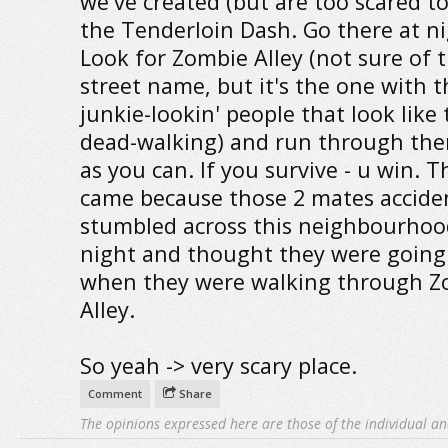
we've created (but are too scared to
the Tenderloin Dash. Go there at ni
Look for Zombie Alley (not sure of t
street name, but it's the one with th
junkie-lookin' people that look like 
dead-walking) and run through ther
as you can. If you survive - u win. 
came because those 2 mates accide
stumbled across this neighbourhoo
night and thought they were going 
when they were walking through Z
Alley.
So yeah -> very scary place.
Comment
Share
The opinions expressed here are those of the individual an