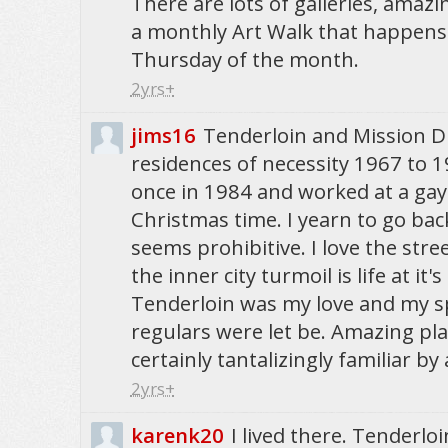
There are lots of galleries, amaz
a monthly Art Walk that happens 
Thursday of the month.
2yrs+
jims16
Tenderloin and Mission D
residences of necessity 1967 to 1
once in 1984 and worked at a gay
Christmas time. I yearn to go bac
seems prohibitive. I love the stree
the inner city turmoil is life at it'
Tenderloin was my love and my sp
regulars were let be. Amazing pl
certainly tantalizingly familiar by 
2yrs+
karenk20
I lived there. Tenderloi