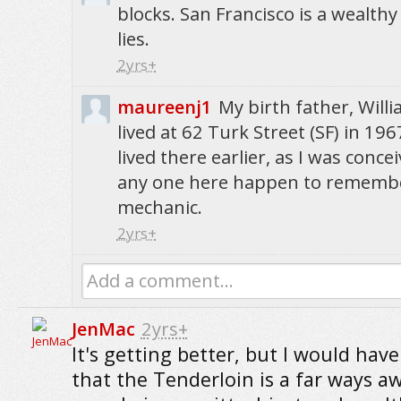
blocks. San Francisco is a wealthy
lies.
2yrs+
maureenj1
My birth father, Will
lived at 62 Turk Street (SF) in 19
lived there earlier, as I was conc
any one here happen to remembe
mechanic.
2yrs+
Add a comment...
JenMac
2yrs+
It's getting better, but I would have
that the Tenderloin is a far ways a