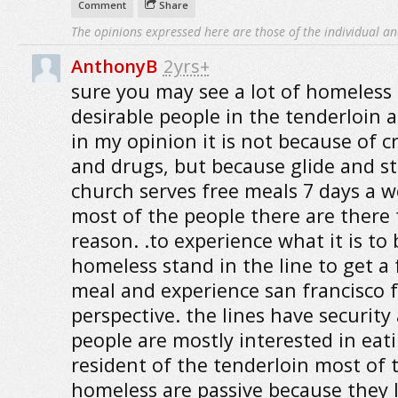
Comment
Share
The opinions expressed here are those of the individual an
AnthonyB
2yrs+
sure you may see a lot of homeless 
desirable people in the tenderloin a
in my opinion it is not because of c
and drugs, but because glide and s
church serves free meals 7 days a w
most of the people there are there 
reason. .to experience what it is to 
homeless stand in the line to get a 
meal and experience san francisco 
perspective. the lines have security
people are mostly interested in eati
resident of the tenderloin most of 
homeless are passive because they 