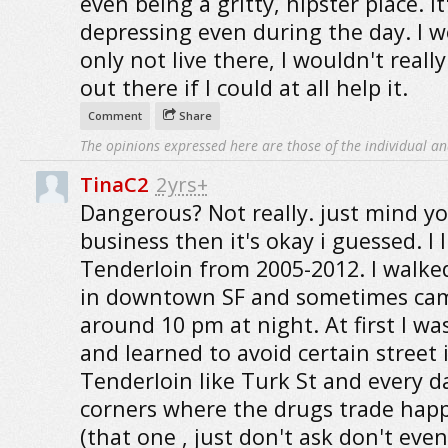
even being a gritty, hipster place. It
depressing even during the day. I 
only not live there, I wouldn't reall
out there if I could at all help it.
Comment
Share
The opinions expressed here are those of the individual an
TinaC2
2yrs+
Dangerous? Not really. just mind y
business then it's okay i guessed. I l
Tenderloin from 2005-2012. I walke
in downtown SF and sometimes c
around 10 pm at night. At first I wa
and learned to avoid certain street 
Tenderloin like Turk St and every d
corners where the drugs trade hap
(that one , just don't ask don't even