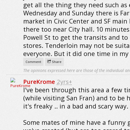
get all the thing they need such as 
Wednesday and Sunday there is Far
market in Civic Center and SF main L
there too near City hall. 10 minutes
Powell St to get the transits and to
stores. Tenderloin may not be suita
everyone. But it did one time in my l
Comment
Share
The opinions expressed here are those of the individual an
PureKrome
2yrs+
I've been through this area a few t
(while visiting San Fran) and to be h
it's freaky .. in a bad and scary way.
Some mates of mine have a funny