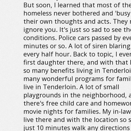
But soon, I learned that most of th
homeless never bothered and 'busy
their own thoughts and acts. They 
ignore you. It's just so sad to see th
conditions. Police cars passed by ev
minutes or so. A lot of siren blarin
every half hour. Back to topic, I ev
first daughter there, and with that 
so many benefits living in Tenderloi
many wonderful programs for famil
live in Tenderloin. A lot of small
playgrounds in the neighborhood, 
there's free child care and homewor
movie nights for families. My in-laws
live there and with the location so 
just 10 minutes walk any directions