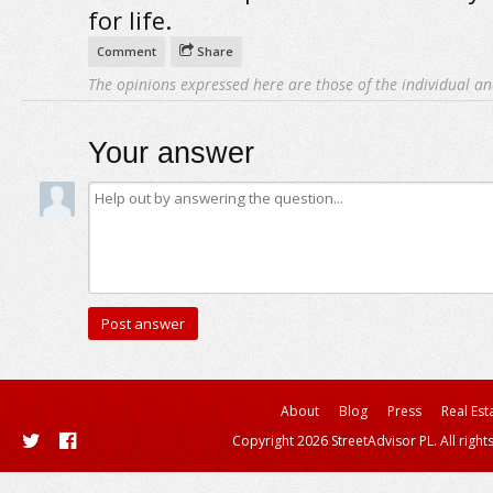
for life.
Comment
Share
The opinions expressed here are those of the individual an
Your answer
About
Blog
Press
Real Est
Copyright 2026 StreetAdvisor PL. All right