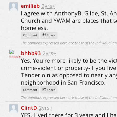
emilieb
2yrs+
I agree with AnthonyB. Glide, St. A
Church and YWAM are places that s
homeless.
Comment
Share
The opinions expressed here are those of the individual an
bhbb93
2yrs+
Yes. You're more likely to be the vic
crime-violent or property-if you live
Tenderloin as opposed to nearly an
neighborhood in San Francisco.
Comment
Share
The opinions expressed here are those of the individual an
ClintD
2yrs+
YES! Lived there for 3 years and I ha