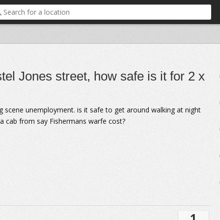
el Jones street, how safe is it for 2 x
g scene unemployment. is it safe to get around walking at night
d a cab from say Fishermans warfe cost?
1