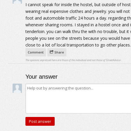
I cannot speak for inside the hostel, but outside of host
wearing real expensive clothes and jewelry. you will not
foot and automobile traffic 24 hours a day. regarding t
whenever sharing rooms. I stayed in a hostel once and it
tenderloin. you can walk thru the with no trouble, but i
people you see on the streets because you would have 
close to a lot of local transportation to go other places.
Comment
Share
The opinions expressed here are those of the individual and not those of StreetAdvisor.
Your answer