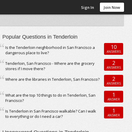
Sign In
Join Now
Popular Questions in Tenderloin
10
Is the Tenderloin neighborhood in San Francisco a
ANSWERS
dangerous place to live?
2
Tenderloin, San Francisco - Where are the grocery
ANSWERS
stores if I move there?
2
Where are the libraries in Tenderloin, San Francisco?
ANSWERS
1
What are the top 10 things to do in Tenderloin, San
ANSWER
Francisco?
1
Is Tenderloin in San Francisco walkable? Can I walk
ANSWER
to everything or do I need a car?