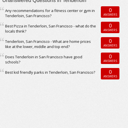
Unanswered Questions in Tenderloin
0
Any recommendations for a fitness center or gym in
ANSWERS
Tenderloin, San Francisco?
0
Best Pizza in Tenderloin, San Francisco - what do the
ANSWERS
locals think?
0
Tenderloin, San Francisco - What are home prices
ANSWERS
like at the lower, middle and top end?
0
Does Tenderloin in San Francisco have good
ANSWERS
schools?
0
Best kid friendly parks in Tenderloin, San Francisco?
ANSWERS