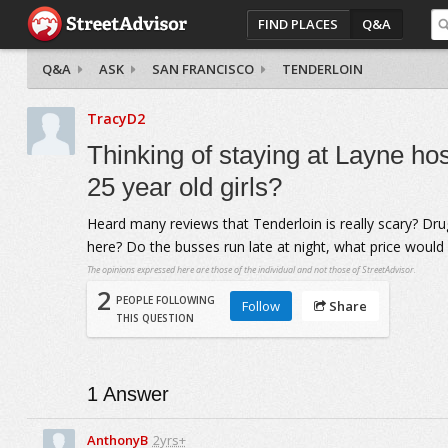
FIND PLACES
Q&A
Q&A
ASK
SAN FRANCISCO
TENDERLOIN
TracyD2
Thinking of staying at Layne host
25 year old girls?
Heard many reviews that Tenderloin is really scary? Dru
here? Do the busses run late at night, what price woul
The opinions expressed here are those of the individual and not those of StreetAdvisor.
2
PEOPLE FOLLOWING
Follow
Share
THIS QUESTION
1
Answer
AnthonyB
2yrs+