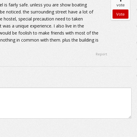
el is fairly safe. unless you are show boating
vote
 be noticed. the surrounding street have a lot of
he hostel, special precaution need to taken
 was a unique experience. I also live in the
t would be foolish to make friends with most of the
nothing in common with them. plus the building is
Report