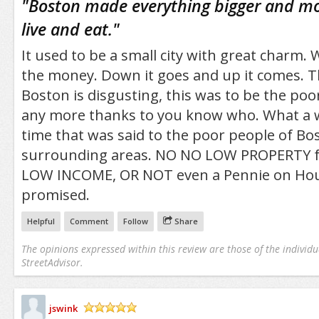
"
Boston made everything bigger and mo
live and eat.
"
It used to be a small city with great charm. 
the money. Down it goes and up it comes. The
Boston is disgusting, this was to be the poor
any more thanks to you know who. What a
time that was said to the poor people of Bo
surrounding areas. NO NO LOW PROPERTY f
LOW INCOME, OR NOT even a Pennie on Hou
promised.
Helpful
Comment
Follow
Share
The opinions expressed within this review are those of the individu
StreetAdvisor.
jswink