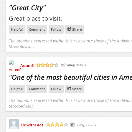
/5
"
Great City
"
Great place to visit.
Helpful
Comment
Follow
Share
The opinions expressed within this review are those of the individu
StreetAdvisor.
AdamS
rating details
/5
"
One of the most beautiful cities in Ame
Helpful
Comment
Follow
Share
The opinions expressed within this review are those of the individu
StreetAdvisor.
KidwithFace
rating details
/5