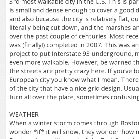
3rd most walkable city in the U.S. This is par
is small and dense enough to cover a good d
and also because the city is relatively flat, du
literally being cut down, and the marshes an
over the past couple of centuries. Most recent
was (finally!) completed in 2007. This was a
project to put Interstate 93 underground
even more walkable. However, be warned tha
the streets are pretty crazy here. If you’ve b
European city you know what I mean. There 
of the city that have a nice grid design. Usua
turn all over the place, sometimes confusing
WEATHER
When a winter storm comes through Boston
wonder *if* it will snow, they wonder ‘how m