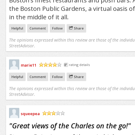
Boston’s finest restaurants and posh bars. 
the Boston Public Gardens, a virtual oasis o
in the middle of it all.
Helpful
Comment
Follow
Share
The opinions expressed within this review are those of the individu
StreetAdvisor.
marie11
rating details
/5
Helpful
Comment
Follow
Share
The opinions expressed within this review are those of the individu
StreetAdvisor.
squeepea
/5
"
Great views of the Charles on the go!
"