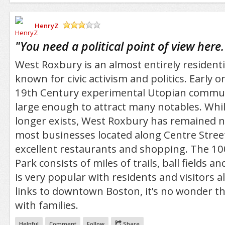
HenryZ
/5
"
You need a political point of view here.
West Roxbury is an almost entirely residentia
known for civic activism and politics. Early 
19th Century experimental Utopian commu
large enough to attract many notables. Whi
longer exists, West Roxbury has remained ne
most businesses located along Centre Stree
excellent restaurants and shopping. The 10
Park consists of miles of trails, ball fields a
is very popular with residents and visitors ali
links to downtown Boston, it’s no wonder th
with families.
Helpful
Comment
Follow
Share