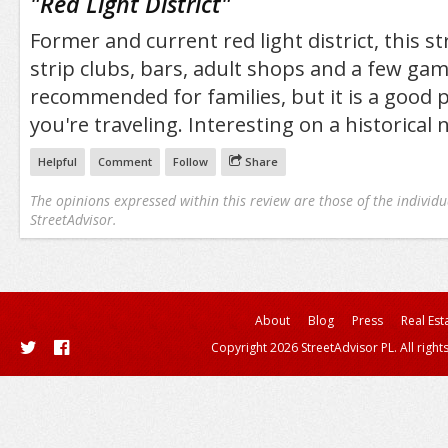
"
Red Light District
"
Former and current red light district, this s
strip clubs, bars, adult shops and a few ga
recommended for families, but it is a good pl
you're traveling. Interesting on a historical 
Helpful
Comment
Follow
Share
The opinions expressed within this review are those of the individu
StreetAdvisor.
About
Blog
Press
Real Est
Copyright 2026 StreetAdvisor PL. All right