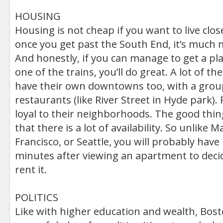
HOUSING
Housing is not cheap if you want to live cl
once you get past the South End, it’s much 
And honestly, if you can manage to get a pl
one of the trains, you’ll do great. A lot of 
have their own downtowns too, with a grou
restaurants (like River Street in Hyde park). 
loyal to their neighborhoods. The good thin
that there is a lot of availability. So unlike
Francisco, or Seattle, you will probably hav
minutes after viewing an apartment to decid
rent it.
POLITICS
Like with higher education and wealth, Bosto