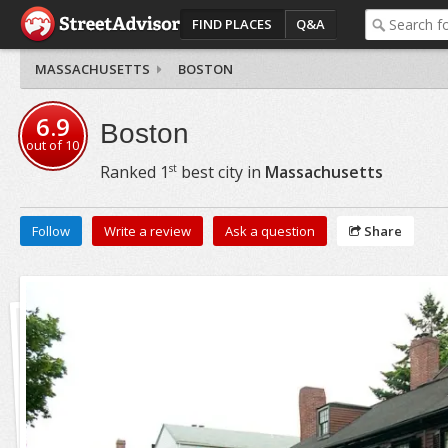
FIND PLACES
Q&A
MASSACHUSETTS
BOSTON
6.9
Boston
out of
10
st
Ranked
1
best city in
Massachusetts
Follow
Write a review
Ask a question
Share