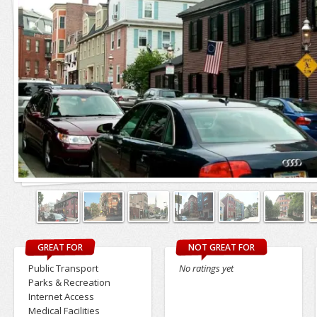
GREAT FOR
NOT GREAT FOR
Public Transport
No ratings yet
Parks & Recreation
Internet Access
Medical Facilities