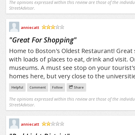
The opinions expressed within this review are those of the individu
StreetAdvisor.
anniecatt
/5
"
Great For Shopping
"
Home to Boston's Oldest Restaurant! Great 
with loads of places to eat, drink and visit. 
museums. A must see stop on your tourist's l
homes here, but very close to the universitie
Helpful
Comment
Follow
Share
The opinions expressed within this review are those of the individu
StreetAdvisor.
anniecatt
/5