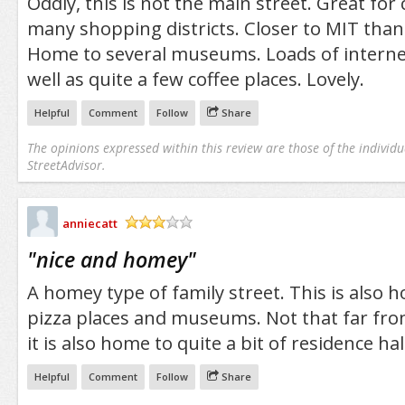
Oddly, this is not the main street. Great for
many shopping districts. Closer to MIT than 
Home to several museums. Loads of internet 
well as quite a few coffee places. Lovely.
Helpful
Comment
Follow
Share
The opinions expressed within this review are those of the individu
StreetAdvisor.
anniecatt
/5
"
nice and homey
"
A homey type of family street. This is also 
pizza places and museums. Not that far from 
it is also home to quite a bit of residence hal
Helpful
Comment
Follow
Share