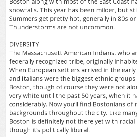
Boston along with most of the East Coast h
snowfalls. This year has been milder, but stil
Summers get pretty hot, generally in 80s or
Thunderstorms are not uncommon.
DIVERSITY
The Massachusett American Indians, who are 
federally recognized tribe, originally inhabi
When European settlers arrived in the early 
and Italians were the biggest ethnic groups 
Boston, though of course they were not alon
very white until the past 50 years, when it h
considerably. Now you’ll find Bostonians of 
backgrounds throughout the city. Like many
Boston is definitely not there yet with racial
though it’s politically liberal.