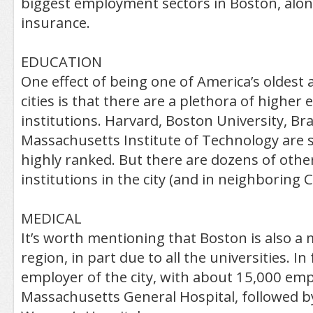
biggest employment sectors in Boston, alon
insurance.
EDUCATION
One effect of being one of America’s oldest 
cities is that there are a plethora of higher
institutions. Harvard, Boston University, Br
Massachusetts Institute of Technology are
highly ranked. But there are dozens of othe
institutions in the city (and in neighboring
MEDICAL
It’s worth mentioning that Boston is also a 
region, in part due to all the universities. In
employer of the city, with about 15,000 emp
Massachusetts General Hospital, followed 