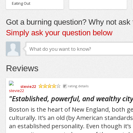
Eating Out
Got a burning question? Why not ask t
Simply ask your question below
Reviews
stevie22
rating details
/5
"
Established, powerful, and wealthy cit
Boston is the heart of New England, both g
culturally. It’s an old (by American standards
an established personality. Even though it’s 