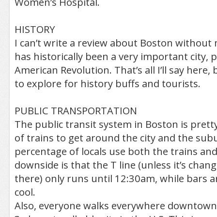
Women’s Hospital.
HISTORY
I can’t write a review about Boston without 
has historically been a very important city, p
American Revolution. That’s all I’ll say here, 
to explore for history buffs and tourists.
PUBLIC TRANSPORTATION
The public transit system in Boston is prett
of trains to get around the city and the sub
percentage of locals use both the trains an
downside is that the T line (unless it’s chan
there) only runs until 12:30am, while bars a
cool.
Also, everyone walks everywhere downtown. Of