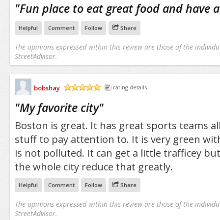
"
Fun place to eat great food and have a
Helpful
Comment
Follow
Share
The opinions expressed within this review are those of the individu
StreetAdvisor.
bobshay
rating details
/5
"
My favorite city
"
Boston is great. It has great sports teams al
stuff to pay attention to. It is very green wi
is not polluted. It can get a little trafficey 
the whole city reduce that greatly.
Helpful
Comment
Follow
Share
The opinions expressed within this review are those of the individu
StreetAdvisor.