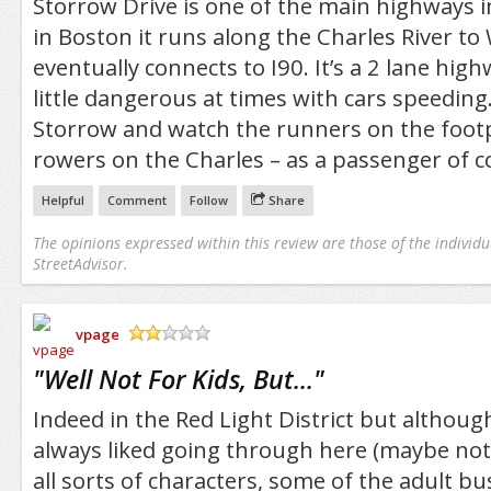
Storrow Drive is one of the main highways i
in Boston it runs along the Charles River t
eventually connects to I90. It’s a 2 lane high
little dangerous at times with cars speeding. 
Storrow and watch the runners on the foot
rowers on the Charles – as a passenger of c
Helpful
Comment
Follow
Share
The opinions expressed within this review are those of the individu
StreetAdvisor.
vpage
/5
"
Well Not For Kids, But...
"
Indeed in the Red Light District but although i
always liked going through here (maybe not 
all sorts of characters, some of the adult bu