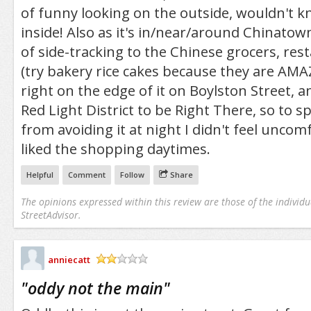
of funny looking on the outside, wouldn't 
inside! Also as it's in/near/around Chinatow
of side-tracking to the Chinese grocers, res
(try bakery rice cakes because they are AMAZ
right on the edge of it on Boylston Street, an
Red Light District to be Right There, so to s
from avoiding it at night I didn't feel uncomf
liked the shopping daytimes.
Helpful
Comment
Follow
Share
The opinions expressed within this review are those of the individu
StreetAdvisor.
anniecatt
/5
"
oddy not the main
"