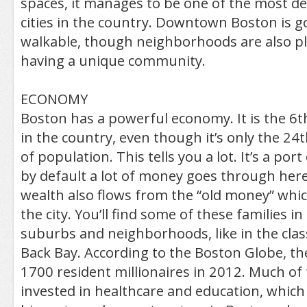
spaces, it manages to be one of the most d
cities in the country. Downtown Boston is 
walkable, though neighborhoods are also pl
having a unique community.
ECONOMY
Boston has a powerful economy. It is the 6
in the country, even though it’s only the 24t
of population. This tells you a lot. It’s a por
by default a lot of money goes through her
wealth also flows from the “old money” which 
the city. You’ll find some of these families in
suburbs and neighborhoods, like in the clas
Back Bay. According to the Boston Globe, th
1700 resident millionaires in 2012. Much of
invested in healthcare and education, which