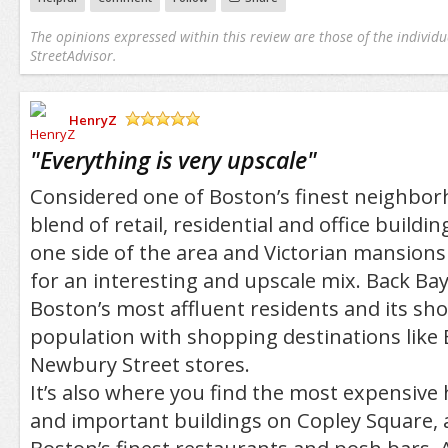
The opinions expressed within this review are those of the individu
StreetAdvisor.
HenryZ
/5
"
Everything is very upscale
"
Considered one of Boston’s finest neighborh
blend of retail, residential and office buildi
one side of the area and Victorian mansion
for an interesting and upscale mix. Back Ba
Boston’s most affluent residents and its shop
population with shopping destinations like
Newbury Street stores.
It’s also where you find the most expensive 
and important buildings on Copley Square,