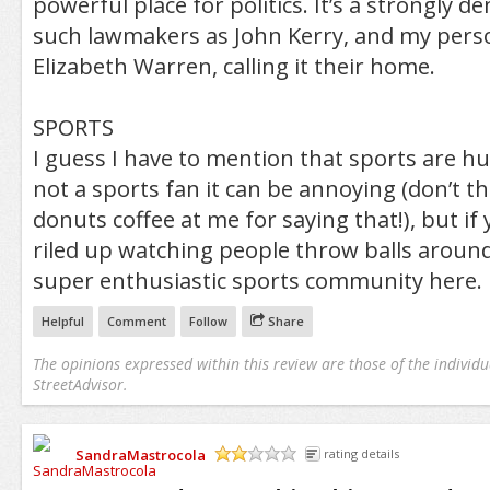
powerful place for politics. It’s a strongly de
such lawmakers as John Kerry, and my perso
Elizabeth Warren, calling it their home.
SPORTS
I guess I have to mention that sports are hu
not a sports fan it can be annoying (don’t 
donuts coffee at me for saying that!), but if 
riled up watching people throw balls around,
super enthusiastic sports community here.
Helpful
Comment
Follow
Share
The opinions expressed within this review are those of the individu
StreetAdvisor.
SandraMastrocola
rating details
/5