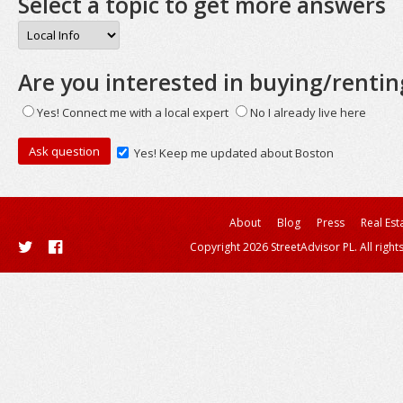
Select a topic to get more answers
Are you interested in buying/rentin
Yes! Connect me with a local expert
No I already live here
Yes! Keep me updated about Boston
About
Blog
Press
Real Est
Copyright 2026 StreetAdvisor PL. All right