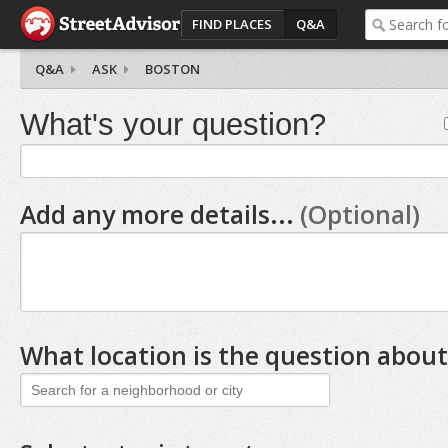
FIND PLACES
Q&A
Q&A
ASK
BOSTON
What's your question?
Add any more details...
(Optional)
What location is the question about