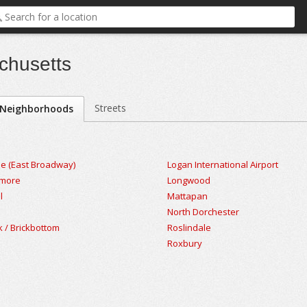
chusetts
Streets
Neighborhoods
le (East Broadway)
Logan International Airport
nmore
Longwood
l
Mattapan
North Dorchester
k / Brickbottom
Roslindale
Roxbury