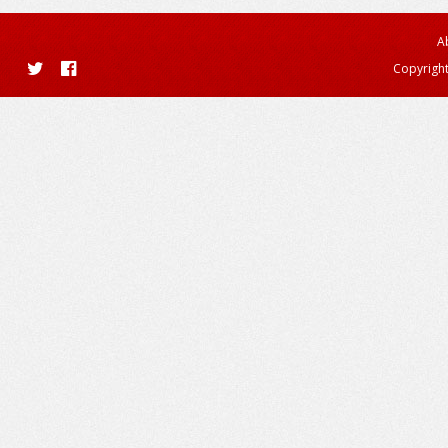
A
Copyright