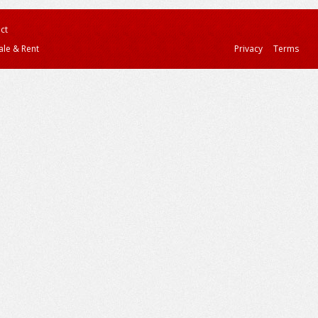
ct
ale & Rent
Privacy
Terms