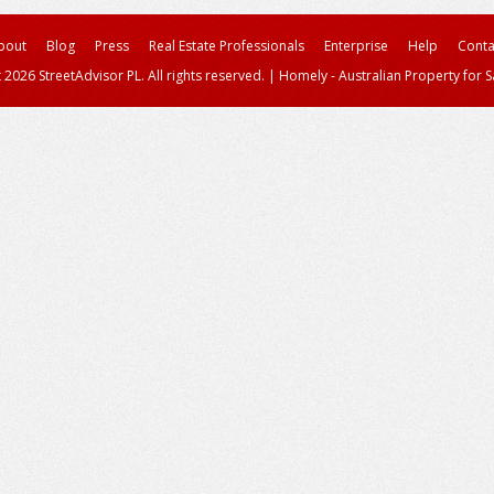
bout
Blog
Press
Real Estate Professionals
Enterprise
Help
Conta
 2026 StreetAdvisor PL. All rights reserved.
|
Homely - Australian Property for S