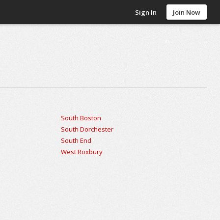
Sign In
Join Now
South Boston
South Dorchester
South End
West Roxbury