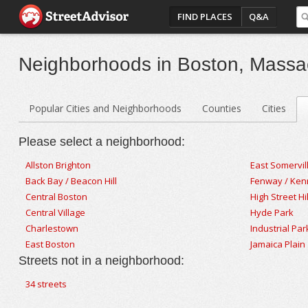
FIND PLACES
Q&A
Neighborhoods in Boston, Massa
Popular Cities and Neighborhoods
Counties
Cities
Please select a neighborhood:
Allston Brighton
East Somervil
Back Bay / Beacon Hill
Fenway / Ke
Central Boston
High Street Hil
Central Village
Hyde Park
Charlestown
Industrial Par
East Boston
Jamaica Plain
Streets not in a neighborhood:
34 streets