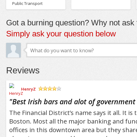
Public Transport
Got a burning question? Why not ask t
Simply ask your question below
Reviews
HenryZ
/5
"
Best Irish bars and alot of government
The Financial District’s name says it all. It is
Boston. Most all the major banking and fu
offices in this downtown area but they share