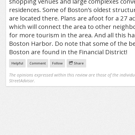
shopping venues and large complexes conver
residences. Some of Boston’s oldest structure
are located there. Plans are afoot for a 27 
which will connect the area to other neigh
for more tourism in the area. And all this h
Boston Harbor. Do note that some of the bes
Boston are found in the Financial District!
Helpful
Comment
Follow
Share
The opinions expressed within this review are those of the individu
StreetAdvisor.