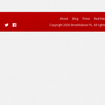
About
Blog
Press
Real Est
Copyright 2026 StreetAdvisor PL. All right