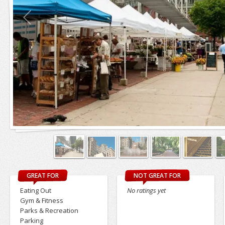
GREAT FOR
NOT GREAT FOR
Eating Out
No ratings yet
Gym & Fitness
Parks & Recreation
Parking