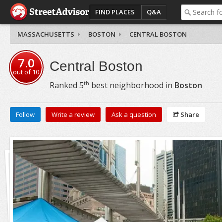
FIND PLACES
Q&A
MASSACHUSETTS
BOSTON
CENTRAL BOSTON
7.0
Central Boston
out of
10
th
Ranked
5
best neighborhood in
Boston
Follow
Write a review
Ask a question
Share