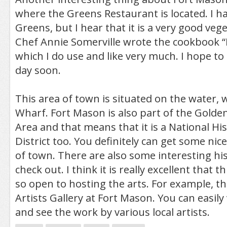
where the Greens Restaurant is located. I ha
Greens, but I hear that it is a very good veg
Chef Annie Somerville wrote the cookbook “F
which I do use and like very much. I hope to
day soon.
This area of town is situated on the water, 
Wharf. Fort Mason is also part of the Golde
Area and that means that it is a National H
District too. You definitely can get some nice
of town. There are also some interesting his
check out. I think it is really excellent that th
so open to hosting the arts. For example, the
Artists Gallery at Fort Mason. You can easily 
and see the work by various local artists.