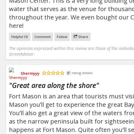
Mason Center. This is a very long building o
water that serves as the venue for thousan
throughout the year. We even bought our C
here!
Helpful (
1
)
Comment
Follow
Share
The opinions expressed within this review are those of the individu
StreetAdvisor.
Shermyyy
rating details
/5
"
Great area along the shore
"
Fort Mason is an area that tourists must visi
Mason you’ll get to experience the great Bay
You’ll also get a great view of the waters fr
as the narrow peninsula built for sightseein
happens at Fort Mason. Quite often you’ll 