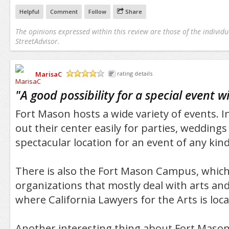
Helpful
Comment
Follow
Share
The opinions expressed within this review are those of the individu
StreetAdvisor.
MarisaC
rating details
/5
"
A good possibility for a special event w
Fort Mason hosts a wide variety of events. In
out their center easily for parties, weddings 
spectacular location for an event of any kind
There is also the Fort Mason Campus, which
organizations that mostly deal with arts and 
where California Lawyers for the Arts is loca
Another interesting thing about Fort Mason i