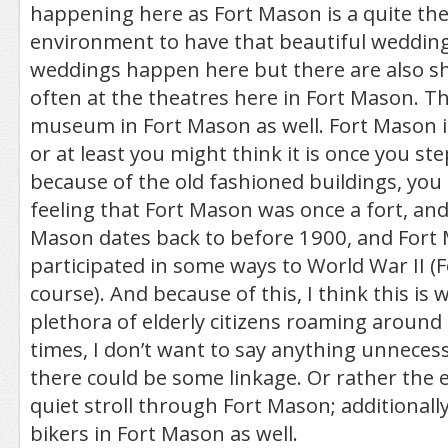
happening here as Fort Mason is a quite the
environment to have that beautiful wedding
weddings happen here but there are also 
often at the theatres here in Fort Mason. Th
museum in Fort Mason as well. Fort Mason is
or at least you might think it is once you ste
because of the old fashioned buildings, you 
feeling that Fort Mason was once a fort, and
Mason dates back to before 1900, and Fort
participated in some ways to World War II (
course). And because of this, I think this is 
plethora of elderly citizens roaming around
times, I don’t want to say anything unnecess
there could be some linkage. Or rather the el
quiet stroll through Fort Mason; additionally
bikers in Fort Mason as well.