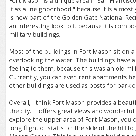
Fort Mason is a unique area in San Francisco.
it as a "neighborhood," because it is a mostl
is now part of the Golden Gate National Recr
an interesting look to it because it is compo
military buildings.
Most of the buildings in Fort Mason sit on a 
overlooking the water. The buildings have a 
feeling to them, because this was an old mili
Currently, you can even rent apartments he
other buildings are used as posts for park of
Overall, I think Fort Mason provides a beaut
the city. It offers great views and wonderful
explore the upper area of Fort Mason, you 
long flight of stairs on the side of the hill t