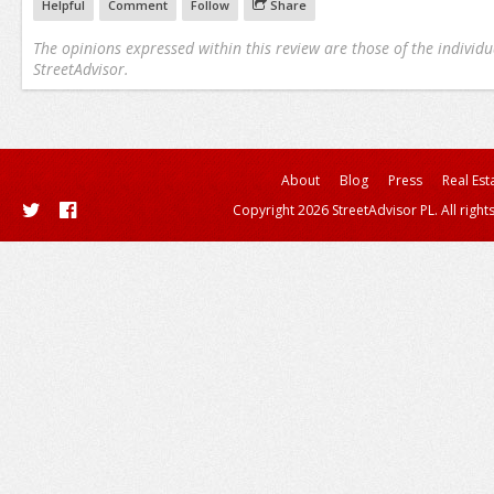
Helpful
Comment
Follow
Share
The opinions expressed within this review are those of the individu
StreetAdvisor.
About
Blog
Press
Real Est
Copyright 2026 StreetAdvisor PL. All right