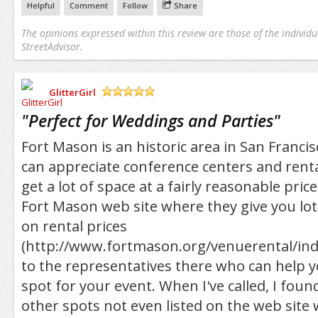
Helpful
Comment
Follow
Share
The opinions expressed within this review are those of the individu
StreetAdvisor.
GlitterGirl
/5
"
Perfect for Weddings and Parties
"
Fort Mason is an historic area in San Francis
can appreciate conference centers and rental
get a lot of space at a fairly reasonable pric
Fort Mason web site where they give you lot
on rental prices
(http://www.fortmason.org/venuerental/ind
to the representatives there who can help y
spot for your event. When I've called, I fou
other spots not even listed on the web site