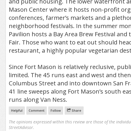
and public housing. The lower waterfront ar
Mason Center where it hosts non-profit org
conferences, farmer’s markets and a pletho
neighborhood festivals. In the summer mon
Pavilion hosts a Bay Area Brew Festival and
Fair. Those who want to eat out should hea
restaurant, a highly popular vegetarian desti
Since Fort Mason is relatively reclusive, publ
limited. The 45 runs east and west and the
Columbus Street and into downtown San Fra
41 line sweeps along Fort Mason’s south ea
runs along Van Ness.
Helpful
Comment
Follow
Share
The opinions expressed within this review are those of the individu
StreetAdvisor.