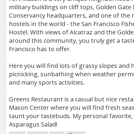
military buildings on cliff tops, Golden Gate
Conservancy headquarters, and one of the 
hostels in the world - the San Francisco Fi
Hostel. With views of Alcatraz and the Golde
around this community, you truly get a tast
Francisco has to offer.
Here you will find lots of grassy slopes and 
picnicking, sunbathing when weather permits
and many sports activities.
Greens Restaurant is a casual but nice resta
Mason Center where you will find fresh seas
taunt your tastebuds. My personal favorite,
Asparagus Salad!