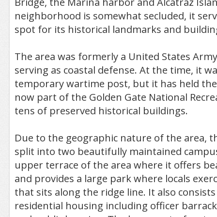
Bridge, the Marina harbor and Alcatraz Isla
neighborhood is somewhat secluded, it serve
spot for its historical landmarks and buildin
The area was formerly a United States Army 
serving as coastal defense. At the time, it w
temporary wartime post, but it has held the 
now part of the Golden Gate National Recre
tens of preserved historical buildings.
Due to the geographic nature of the area, 
split into two beautifully maintained campus
upper terrace of the area where it offers bea
and provides a large park where locals exerc
that sits along the ridge line. It also consists
residential housing including officer barrac