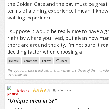
the Golden Gate and the bay must be grea
terms of a dining experience I mean. I know 
walking experience.
I suppose it would be really nice to have a gr
right by where you lived, but given how ma
there are around the city, I’m not sure it re
deciding factor when choosing a
Helpful
Comment
Follow
Share
The opinions expressed within this review are those of the individu
StreetAdvisor.
jcristinal
rating details
/5
"
Unique area in SF
"