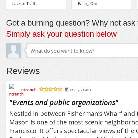
Lack of Traffic
Eating Out
Got a burning question? Why not ask t
Simply ask your question below
Reviews
ntrench
rating details
/5
"
Events and public organizations
"
Nestled in between Fisherman’s Wharf and t
Mason is one of the most scenic neighborhoo
Francisco. It offers spectacular views of the