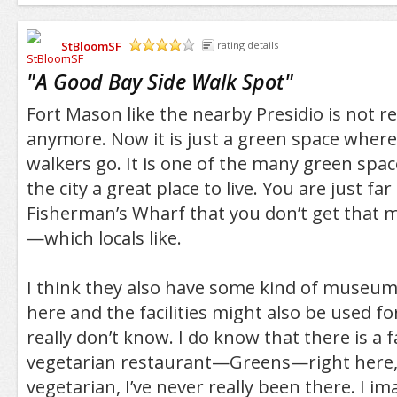
StBloomSF
rating details
/5
"
A Good Bay Side Walk Spot
"
Fort Mason like the nearby Presidio is not rea
anymore. Now it is just a green space where
walkers go. It is one of the many green spac
the city a great place to live. You are just 
Fisherman’s Wharf that you don’t get that 
—which locals like.
I think they also have some kind of museum 
here and the facilities might also be used 
really don’t know. I do know that there is a f
vegetarian restaurant—Greens—right here, 
vegetarian, I’ve never really been there. I im