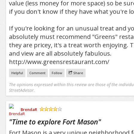
value (less money for more space) so be sur
if you don't know if they have what you're lo
If you're looking for an unusual treat and yo
absolutely must recommend "Greens" rest
they are pricey, it's a treat worth enjoying. 
and view are all absolutely fabulous.
http://www.greensrestaurant.com/
Helpful
Comment
Follow
Share
The opinions expressed within this review are those of the individu
StreetAdvisor.
BrendaR
/5
"
Time to explore Fort Mason
"
Fort Mason is a very unique neighborhood fe