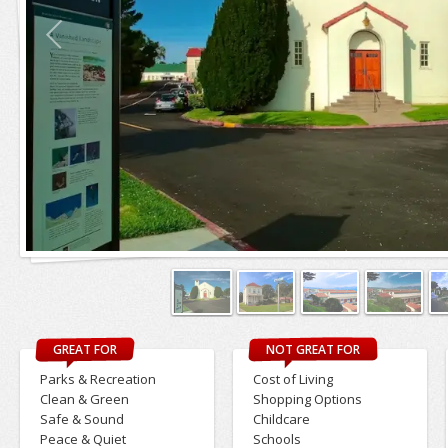
GREAT FOR
NOT GREAT FOR
Parks & Recreation
Cost of Living
Clean & Green
Shopping Options
Safe & Sound
Childcare
Peace & Quiet
Schools