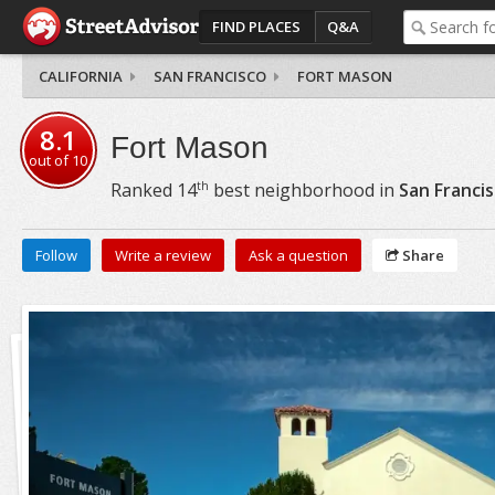
FIND PLACES
Q&A
CALIFORNIA
SAN FRANCISCO
FORT MASON
8.1
Fort Mason
out of
10
th
Ranked
14
best neighborhood in
San Franci
Follow
Write a review
Ask a question
Share