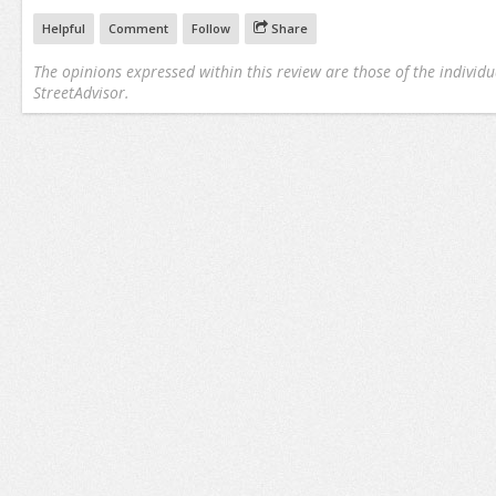
Helpful
Comment
Follow
Share
The opinions expressed within this review are those of the individu
StreetAdvisor.