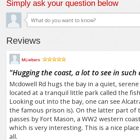
Simply ask your question below
Reviews
MLiebers
/5
"
Hugging the coast, a lot to see in such 
Mcdowell Rd hugs the bay in a quiet, serene s
located at a tranquil little park called the f
Looking out into the bay, one can see Alcatr
the famous prison is). On the latter part of 
passes by Fort Mason, a WW2 western coast
which is very interesting. This is a nice plac
all.