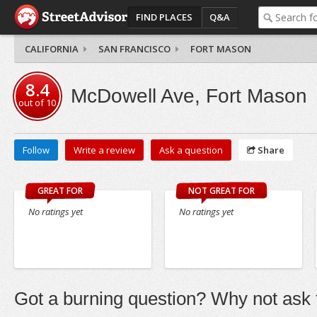
FIND PLACES
Q&A
CALIFORNIA
SAN FRANCISCO
FORT MASON
8.4
McDowell Ave, Fort Mason
out of
10
Follow
Write a review
Ask a question
Share
GREAT FOR
NOT GREAT FOR
No ratings yet
No ratings yet
Got a burning question? Why not ask t