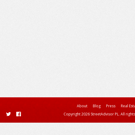
About
Blog
Press
Real Est
Copyright 2026 StreetAdvisor PL. All right