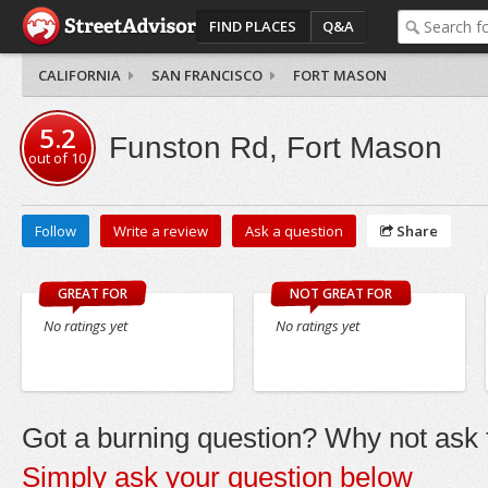
FIND PLACES
Q&A
CALIFORNIA
SAN FRANCISCO
FORT MASON
5.2
Funston Rd, Fort Mason
out of
10
Follow
Write a review
Ask a question
Share
GREAT FOR
NOT GREAT FOR
No ratings yet
No ratings yet
Got a burning question? Why not ask t
Simply ask your question below