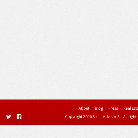
About
Blog
Press
Real Est
Copyright 2026 StreetAdvisor PL. All right