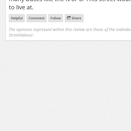
to live at.
Helpful
Comment
Follow
Share
The opinions expressed within this review are those of the individu
StreetAdvisor.