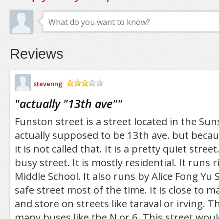
Reviews
stevenng
/5
"
actually "13th ave"
"
Funston street is a street located in the Sunse
actually supposed to be 13th ave. but becau
it is not called that. It is a pretty quiet street.
busy street. It is mostly residential. It runs 
Middle School. It also runs by Alice Fong Yu Sc
safe street most of the time. It is close to 
and store on streets like taraval or irving. T
many buses like the N or 6. This street woul