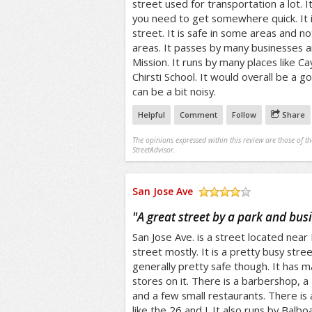
street used for transportation a lot. It
you need to get somewhere quick. It is
street. It is safe in some areas and no
areas. It passes by many businesses an
Mission. It runs by many places like 
Chirsti School. It would overall be a go
can be a bit noisy.
Helpful
Comment
Follow
Share
The opinions expressed within this review are those of t
StreetAdvisor.
San Jose Ave
/5
"
A great street by a park and bus
San Jose Ave. is a street located near B
street mostly. It is a pretty busy stre
generally pretty safe though. It has 
stores on it. There is a barbershop, a 
and a few small restaurants. There is 
like the 26 and J. It also runs by Bal