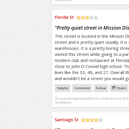
StreetAdvisor.
Florida St
/5
"
Pretty quiet street in Mission Dis
This street is located in the Mission Dis
street and is pretty quiet usually. It i
warehouses. It is a pretty boring stree
visited this street while going to a par
modern club and restaurant at Florida 
close to John O Connel high school. Th
lines like the 33, 48, and 27. Overall t
and wouldn’t be a street you would go 
Helpful
Comment
Follow
Share
The opinions expressed within this review are those of t
StreetAdvisor.
Santiago St
/5