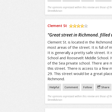
The opinions expressed within this review are those of t
StreetAdvisor.
Clement St
/5
"
Great street in Richmond. filled
Clement St. is located in the Richmond D
most areas of the street. It is full of
It is generally a pretty safe street. It
School and Roosevelt Middle School. It 
of the Sea private school. There are
this street. There is access to a few mu
29. This street would be a great place
Richmond.
Helpful
Comment
Follow
Share
The opinions expressed within this review are those of t
StreetAdvisor.