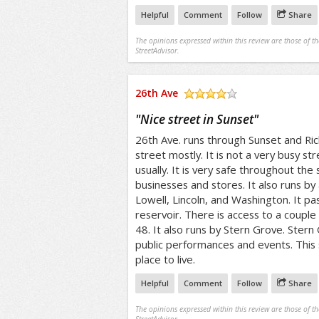
Helpful
Comment
Follow
Share
The opinions expressed within this review are those of t
StreetAdvisor.
26th Ave
/5
"
Nice street in Sunset
"
26th Ave. runs through Sunset and Rich
street mostly. It is not a very busy st
usually. It is very safe throughout the
businesses and stores. It also runs by 
Lowell, Lincoln, and Washington. It p
reservoir. There is access to a couple 
48. It also runs by Stern Grove. Stern
public performances and events. This
place to live.
Helpful
Comment
Follow
Share
The opinions expressed within this review are those of t