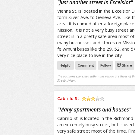
"
Just another street in Excelsior
"
Vienna St. is located in the Excelsior D
form Silver Ave. to Geneva Ave. Like th
area, it is named after a foreign place. 
Mission. It is not a very busy street an
street is in a pretty safe area most of 
many businesses and stores on Mission
fe wmuni buses like the 29, 52, and 5
very nice place to live in the city.
Helpful
Comment
Follow
Share
The opinions expressed within this review are those of t
StreetAdvisor.
Cabrillo St
/5
"
Many apartments and houses
"
Cabrillo St. is located in the Richmond D
an extremely busy street, but is used f
very safe street most of the time. Fin