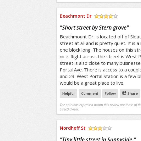
Beachmont Dr
/5
"
Short street by Stern grove
"
Beachmount Dr. is located off of Sloat 
street at all and is pretty quiet. It is a 
one block long. The houses on this str
nice. Right across the street is West P
street is also close to many business
Portal Ave. There is access to a couple
and 23. West Portal Station is a few b
would be a great place to live.
Helpful
Comment
Follow
Share
The opinions expressed within this review are those of t
StreetAdvisor.
Nordhoff St
/5
"
Tiny little street in Sunnyside.
"