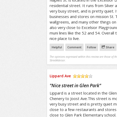
Naples St. is located in the Excelsior Dis
residential street. It runs from Silver 
very busy street, and is pretty quiet. I
businesses and stores on mission St. 
wallgreens, and many other things on M
also very close to Excelsior Playgroun
muni lines like the 52 and 54. Overall 
nice place to live.
Helpful
Comment
Follow
Share
The opinions expressed within this review are those of t
StreetAdvisor.
Lippard Ave
/5
"
Nice street in Glen Park
"
Lippard is a street located in the Glen 
Chenery to Joost Ave.This street is most
very busy street and is pretty quiet mo
close to a few restaurants and stores 
close to Glen Park Elementary school. 