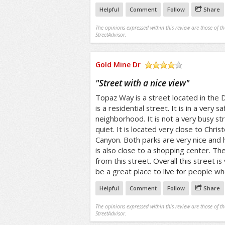
Helpful
Comment
Follow
Share
The opinions expressed within this review are those of t
StreetAdvisor.
Gold Mine Dr
/5
"
Street with a nice view
"
Topaz Way is a street located in the D
is a residential street. It is in a very s
neighborhood. It is not a very busy str
quiet. It is located very close to Chri
Canyon. Both parks are very nice and 
is also close to a shopping center. Th
from this street. Overall this street i
be a great place to live for people who
Helpful
Comment
Follow
Share
The opinions expressed within this review are those of t
StreetAdvisor.