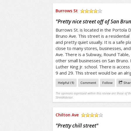
Burrows St
/5
"
Pretty nice street off of San Bru
Burrows St. is located in the Portola Di
Bruno Ave. This street is a residential 
and pretty quiet usually. It is a safe pl
close to many stores, businesses, an
Ave. There is a Subway, Round Table,
other small businesses on San Bruno. I
Luther King Jr. school. There is access 
9 and 29. This street would be an alrig
Helpful (
1
)
Comment
Follow
Shar
The opinions expressed within this review are those of t
StreetAdvisor.
Chilton Ave
/5
"
Pretty chill street
"