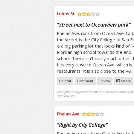
Lobos St
/5
"
Street next to Oceanview park
"
Phelan Ave. runs from Ocean Ave. to J
the street is the City College of San F
is a big parking lot that looks kind of 
Riordan high school towards the end. R
school. There isn’t really much other t
It is very close to Ocean Ave. which is
restaurants. It is also close to the 49,
Helpful
Comment
Follow
Share
The opinions expressed within this review are those of t
StreetAdvisor.
Phelan Ave
/5
"
Right by City College
"
Phelan Ave. runs from Ocean Ave. to J