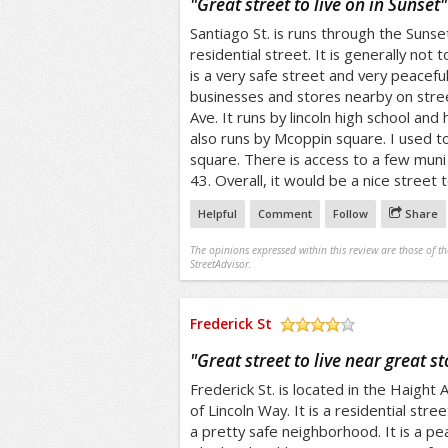
"
Great street to live on in Sunset
"
Santiago St. is runs through the Sunset 
residential street. It is generally not 
is a very safe street and very peaceful
businesses and stores nearby on stree
Ave. It runs by lincoln high school and
also runs by Mcoppin square. I used t
square. There is access to a few muni l
43. Overall, it would be a nice street t
Helpful
Comment
Follow
Share
The opinions expressed within this review are those of t
StreetAdvisor.
Frederick St
/5
"
Great street to live near great st
Frederick St. is located in the Haight A
of Lincoln Way. It is a residential street
a pretty safe neighborhood. It is a pea