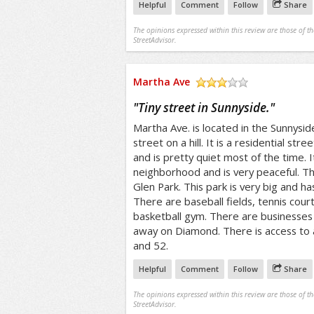
Helpful
Comment
Follow
Share
The opinions expressed within this review are those of t
StreetAdvisor.
Martha Ave
/5
"
Tiny street in Sunnyside.
"
Martha Ave. is located in the Sunnyside 
street on a hill. It is a residential stree
and is pretty quiet most of the time. It
neighborhood and is very peaceful. Thi
Glen Park. This park is very big and ha
There are baseball fields, tennis cour
basketball gym. There are businesses 
away on Diamond. There is access to a
and 52.
Helpful
Comment
Follow
Share
The opinions expressed within this review are those of t
StreetAdvisor.