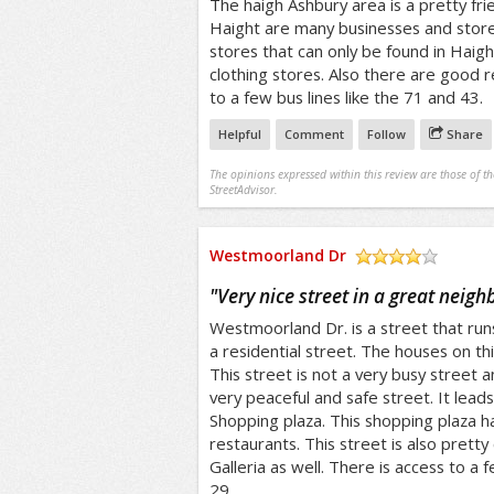
The haigh Ashbury area is a pretty fri
Haight are many businesses and store
stores that can only be found in Haig
clothing stores. Also there are good r
to a few bus lines like the 71 and 43.
Helpful
Comment
Follow
Share
The opinions expressed within this review are those of t
StreetAdvisor.
Westmoorland Dr
/5
"
Very nice street in a great neig
Westmoorland Dr. is a street that runs 
a residential street. The houses on thi
This street is not a very busy street and
very peaceful and safe street. It lead
Shopping plaza. This shopping plaza 
restaurants. This street is also prett
Galleria as well. There is access to a 
29.