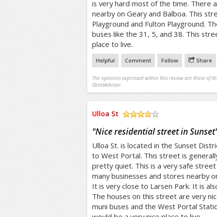
is very hard most of the time. There 
nearby on Geary and Balboa. This stre
Playground and Fulton Playground. Th
buses like the 31, 5, and 38. This str
place to live.
Helpful
Comment
Follow
Share
The opinions expressed within this review are those of t
StreetAdvisor.
Ulloa St
/5
"
Nice residential street in Sunset
Ulloa St. is located in the Sunset Distr
to West Portal. This street is generally
pretty quiet. This is a very safe street 
many businesses and stores nearby on
It is very close to Larsen Park. It is a
The houses on this street are very nic
muni buses and the West Portal Station
would be a very nice place to live.