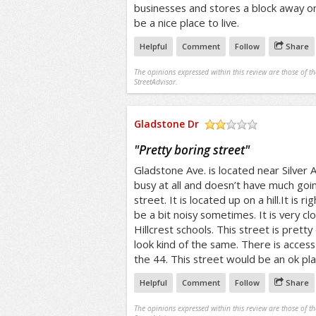
businesses and stores a block away on
be a nice place to live.
Helpful
Comment
Follow
Share
The opinions expressed within this review are those of t
StreetAdvisor.
Gladstone Dr
/5
"
Pretty boring street
"
Gladstone Ave. is located near Silver A
busy at all and doesn’t have much going
street. It is located up on a hill.It is 
be a bit noisy sometimes. It is very c
Hillcrest schools. This street is pretty
look kind of the same. There is access
the 44. This street would be an ok plac
Helpful
Comment
Follow
Share
The opinions expressed within this review are those of t