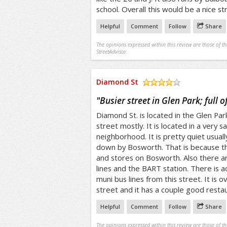
school. Overall this would be a nice str
Helpful
Comment
Follow
Share
The opinions expressed within this review are those of t
StreetAdvisor.
Diamond St
/5
"
Busier street in Glen Park; full of
Diamond St. is located in the Glen Park D
street mostly. It is located in a very s
neighborhood. It is pretty quiet usually
down by Bosworth. That is because t
and stores on Bosworth. Also there a
lines and the BART station. There is a
muni bus lines from this street. It is ov
street and it has a couple good resta
Helpful
Comment
Follow
Share
The opinions expressed within this review are those of t