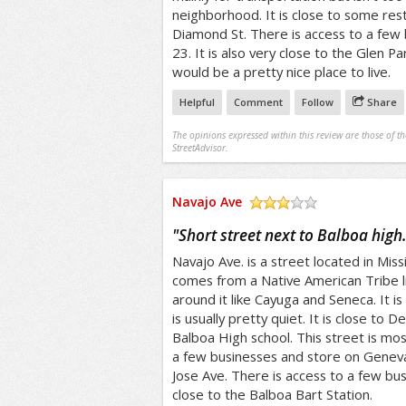
neighborhood. It is close to some res
Diamond St. There is access to a few b
23. It is also very close to the Glen Pa
would be a pretty nice place to live.
Helpful
Comment
Follow
Share
The opinions expressed within this review are those of t
StreetAdvisor.
Navajo Ave
/5
"
Short street next to Balboa high
Navajo Ave. is a street located in Mis
comes from a Native American Tribe l
around it like Cayuga and Seneca. It is
is usually pretty quiet. It is close to
Balboa High school. This street is mostl
a few businesses and store on Geneva
Jose Ave. There is access to a few bus l
close to the Balboa Bart Station.