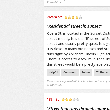
StreetAdvisor.
Rivera St
/5
"
Residential street in sunset
"
Rivera St. is located in the Sunset Distri
street mostly. It is the “R” street of Su
street and usually pretty quiet. It is g
It is close to many businesses and sto
runs right by Abraham Lincoln High sc
There is access to a few muni lines lik
this street would be a pretty nice place
Helpful
Comment
Follow
Share
The opinions expressed within this review are those of t
StreetAdvisor.
18th St
/5
"
Street that runs through many p