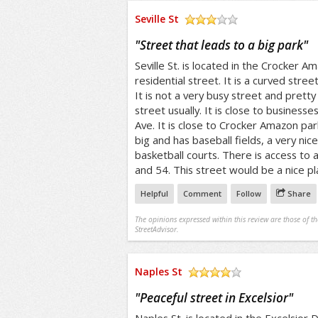
Seville St
/5
"
Street that leads to a big park
"
Seville St. is located in the Crocker Ama
residential street. It is a curved street
It is not a very busy street and pretty 
street usually. It is close to busines
Ave. It is close to Crocker Amazon park
big and has baseball fields, a very nic
basketball courts. There is access to a
and 54. This street would be a nice pla
Helpful
Comment
Follow
Share
The opinions expressed within this review are those of t
StreetAdvisor.
Naples St
/5
"
Peaceful street in Excelsior
"