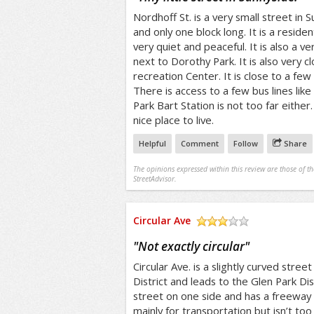
Nordhoff St. is a very small street in Su
and only one block long. It is a resident
very quiet and peaceful. It is also a ver
next to Dorothy Park. It is also very c
recreation Center. It is close to a fe
There is access to a few bus lines lik
Park Bart Station is not too far eithe
nice place to live.
Helpful
Comment
Follow
Share
The opinions expressed within this review are those of t
StreetAdvisor.
Circular Ave
/5
"
Not exactly circular
"
Circular Ave. is a slightly curved stree
District and leads to the Glen Park Distr
street on one side and has a freeway o
mainly for transportation but isn’t too b