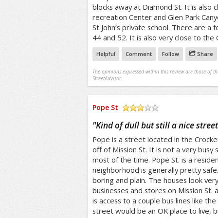
blocks away at Diamond St. It is also 
recreation Center and Glen Park Canyon
St John’s private school. There are a 
44 and 52. It is also very close to the 
Helpful
Comment
Follow
Share
The opinions expressed within this review are those of t
StreetAdvisor.
Pope St
/5
"
Kind of dull but still a nice street
Pope is a street located in the Crocker
off of Mission St. It is not a very busy 
most of the time. Pope St. is a residen
neighborhood is generally pretty safe.
boring and plain. The houses look very 
businesses and stores on Mission St. 
is access to a couple bus lines like the
street would be an OK place to live, but 