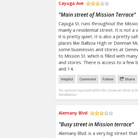
Cayuga Ave
/5
"
Main street of Mission Terrace
"
Cayuga St. runs throughout the Mission 
mainly a residential street. It is not a
it is pretty quiet. It is also a pretty s
places like Balboa High or Denman Mud
some businesses and stores at Geneva 
to Mission St. which is filled with man
and stores. There is access to a few bu
and 14.
Helpful
Comment
Follow
Share
The opinions expressed within this review are those of t
StreetAdvisor.
Alemany Blvd
/5
"
Busy street in Mission terrace
"
Alemany Blvd. is a very big street that