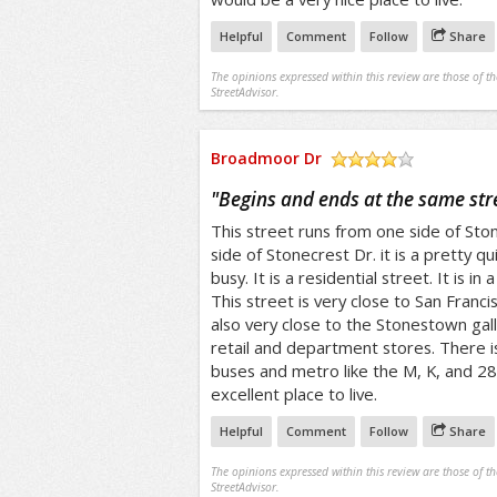
Helpful
Comment
Follow
Share
The opinions expressed within this review are those of t
StreetAdvisor.
Broadmoor Dr
/5
"
Begins and ends at the same str
This street runs from one side of Sto
side of Stonecrest Dr. it is a pretty q
busy. It is a residential street. It is i
This street is very close to San Francis
also very close to the Stonestown gall
retail and department stores. There i
buses and metro like the M, K, and 28
excellent place to live.
Helpful
Comment
Follow
Share
The opinions expressed within this review are those of t
StreetAdvisor.