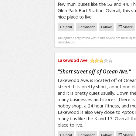
few muni buses like the 52 and 44. The
Glen Park Bart Station. Overall, this 
nice place to live.
Helpful
Comment
Follow
Share
The opinions expressed within this review are those of t
StreetAdvisor.
Lakewood Ave
/5
"
Short street off of Ocean Ave.
"
Lakewood Ave. is located off of Ocean A
street. It is pretty short, about one bl
and it is pretty quiet usually. Down t
many businesses and stores. There is 
hobby shop, a 24 hour fitness, and 
Lakewood is also very close to Aptos 
many bus like the K and 17. Overall th
place to live.
Helpful
Comment
Follow
Share