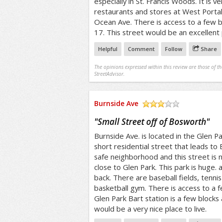
especially in St. Francis Woods. It is v
restaurants and stores at West Portal.
Ocean Ave. There is access to a few bu
17. This street would be an excellent p
Helpful
Comment
Follow
Share
The opinions expressed within this review are those of t
StreetAdvisor.
Burnside Ave
/5
"
Small Street off of Bosworth
"
Burnside Ave. is located in the Glen Park
short residential street that leads to B
safe neighborhood and this street is no
close to Glen Park. This park is huge. 
back. There are baseball fields, tenni
basketball gym. There is access to a 
Glen Park Bart station is a few blocks 
would be a very nice place to live.