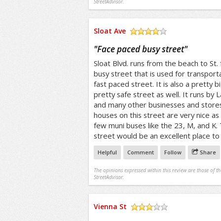
StreetAdvisor.
Sloat Ave
/5
"
Face paced busy street
"
Sloat Blvd. runs from the beach to St. fr
busy street that is used for transporta
fast paced street. It is also a pretty bi
pretty safe street as well. It runs by
and many other businesses and stores
houses on this street are very nice as 
few muni buses like the 23, M, and K. 
street would be an excellent place to l
Helpful
Comment
Follow
Share
The opinions expressed within this review are those of t
StreetAdvisor.
Vienna St
/5