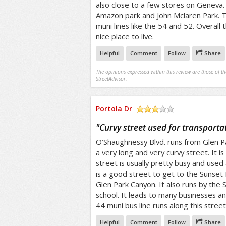
also close to a few stores on Geneva. 
Amazon park and John Mclaren Park. T
muni lines like the 54 and 52. Overall 
nice place to live.
Helpful
Comment
Follow
Share
The opinions expressed within this review are those of t
StreetAdvisor.
Portola Dr
/5
"
Curvy street used for transporta
O’Shaughnessy Blvd. runs from Glen Pa
a very long and very curvy street. It is 
street is usually pretty busy and used a
is a good street to get to the Sunset f
Glen Park Canyon. It also runs by the S
school. It leads to many businesses an
44 muni bus line runs along this street
Helpful
Comment
Follow
Share