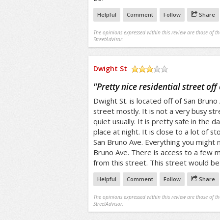
Helpful
Comment
Follow
Share
The opinions expressed within this review are those of t
StreetAdvisor.
Dwight St
/5
"
Pretty nice residential street of
Dwight St. is located off of San Bruno A
street mostly. It is not a very busy str
quiet usually. It is pretty safe in the 
place at night. It is close to a lot of 
San Bruno Ave. Everything you might
Bruno Ave. There is access to a few mu
from this street. This street would be 
Helpful
Comment
Follow
Share
The opinions expressed within this review are those of t
StreetAdvisor.