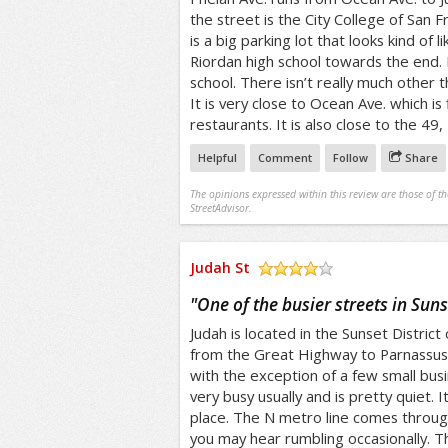
the street is the City College of San F
is a big parking lot that looks kind of 
Riordan high school towards the end. R
school. There isn’t really much other t
It is very close to Ocean Ave. which is
restaurants. It is also close to the 49,
Helpful
Comment
Follow
Share
The opinions expressed within this review are those of t
StreetAdvisor.
Judah St
/5
"
One of the busier streets in Suns
Judah is located in the Sunset District 
from the Great Highway to Parnassus. I
with the exception of a few small busi
very busy usually and is pretty quiet. I
place. The N metro line comes through
you may hear rumbling occasionally. Th