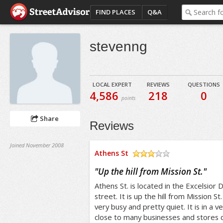
FIND PLACES
Q&A
stevenng
LOCAL EXPERT
REVIEWS
QUESTIONS
4,586
218
0
points
Share
Reviews
Joined November 2008
Athens St
/5
"
Up the hill from Mission St.
"
Athens St. is located in the Excelsior Dis
street. It is up the hill from Mission St
very busy and pretty quiet. It is in a v
close to many businesses and stores do