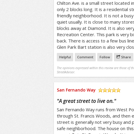
Chilton Ave. is a small street located in
only 2 blocks long. It is a residential st
friendly neighborhood. It is not a busy 
quiet usually. It is close to many stor
blocks away at Diamond. It is also ver
Recreation Center. This park is very b
back. There is access to a few bus lin
Glen Park Bart station is also very clos
Helpful
Comment
Follow
Share
The opinions expressed within this review are those of t
StreetAdvisor.
San Fernando Way
/5
"
A great street to live on.
"
San Fernando Way runs from West Port
through St. Francis Woods, and then 
street is generally not very busy and pr
safe neighborhood. The house on this 