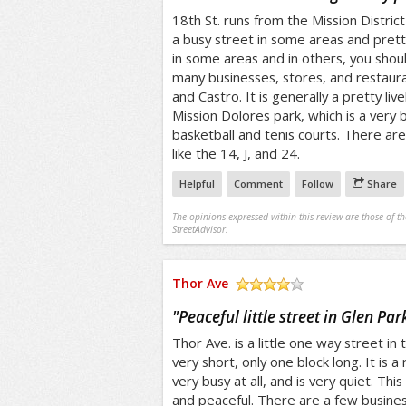
18th St. runs from the Mission District 
a busy street in some areas and pretty 
in some areas and in others, you shoul
many businesses, stores, and restauran
and Castro. It is generally a pretty live
Mission Dolores park, which is a very 
basketball and tenis courts. There are
like the 14, J, and 24.
Helpful
Comment
Follow
Share
The opinions expressed within this review are those of t
StreetAdvisor.
Thor Ave
/5
"
Peaceful little street in Glen Par
Thor Ave. is a little one way street in t
very short, only one block long. It is a 
very busy at all, and is very quiet. This
and peaceful. There are a few busine