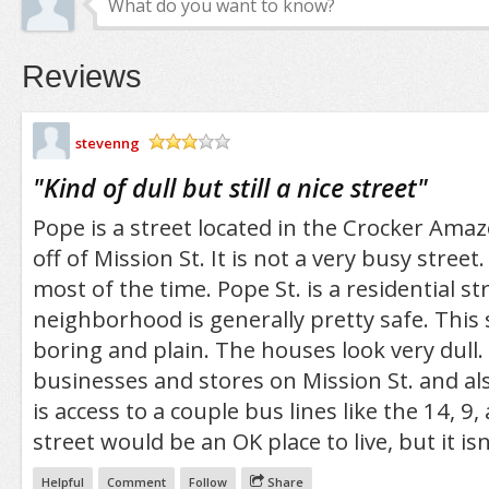
Reviews
stevenng
/5
"
Kind of dull but still a nice street
"
Pope is a street located in the Crocker Amazo
off of Mission St. It is not a very busy street. 
most of the time. Pope St. is a residential st
neighborhood is generally pretty safe. This s
boring and plain. The houses look very dull. 
businesses and stores on Mission St. and al
is access to a couple bus lines like the 14, 9,
street would be an OK place to live, but it isn’
Helpful
Comment
Follow
Share