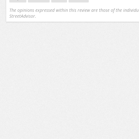
The opinions expressed within this review are those of the individu
StreetAdvisor.