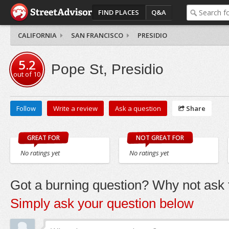
FIND PLACES
Q&A
CALIFORNIA
SAN FRANCISCO
PRESIDIO
5.2
Pope St, Presidio
out of
10
Follow
Write a review
Ask a question
Share
GREAT FOR
NOT GREAT FOR
No ratings yet
No ratings yet
Got a burning question? Why not ask t
Simply ask your question below