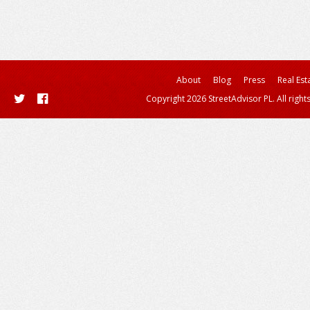
About
Blog
Press
Real Est
Copyright 2026 StreetAdvisor PL. All right