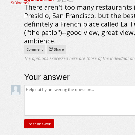
There aren't too many restaurants 
Presidio, San Francisco, but the best
definitely a French place called La T
("the patio")--good view, great view,
ambience.
Comment
Share
The opinions expressed here are those of the individual an
Your answer