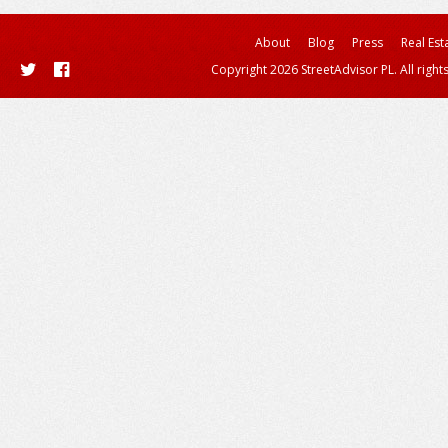
About
Blog
Press
Real Est
Copyright 2026 StreetAdvisor PL. All right