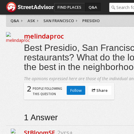
FIND PLACES
Q&A
Q&A
ASK
SAN FRANCISCO
PRESIDIO
melindaproc
Best Presidio, San Francis
restaurants? What do the lo
the best in the neighborho
The opinions expressed here are those of the individual an
2
PEOPLE FOLLOWING
Follow
Share
THIS QUESTION
1
Answer
StBloomSF
2yrs+