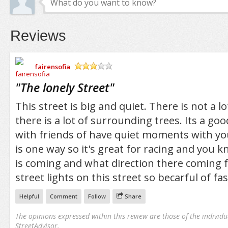
Reviews
fairensofia
/5
"
The lonely Street
"
This street is big and quiet. There is not a lo
there is a lot of surrounding trees. Its a go
with friends of have quiet moments with you
is one way so it's great for racing and yo
is coming and what direction there coming 
street lights on this street so becarful of fas
Helpful
Comment
Follow
Share
The opinions expressed within this review are those of the individu
StreetAdvisor.