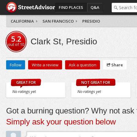
FIND PLACES
Q&A
CALIFORNIA
SAN FRANCISCO
PRESIDIO
5.2
Clark St, Presidio
out of
10
Follow
Write a review
Ask a question
Share
GREAT FOR
NOT GREAT FOR
No ratings yet
No ratings yet
Got a burning question? Why not ask t
Simply ask your question below