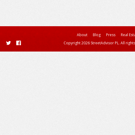
About
Blog
Press
Real Est
Copyright 2026 StreetAdvisor PL. All right