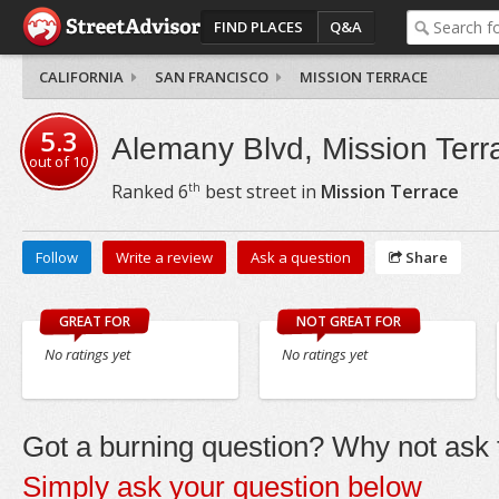
FIND PLACES
Q&A
CALIFORNIA
SAN FRANCISCO
MISSION TERRACE
5.3
Alemany Blvd, Mission Terr
out of
10
th
Ranked
6
best street in
Mission Terrace
Follow
Write a review
Ask a question
Share
GREAT FOR
NOT GREAT FOR
No ratings yet
No ratings yet
Got a burning question? Why not ask t
Simply ask your question below