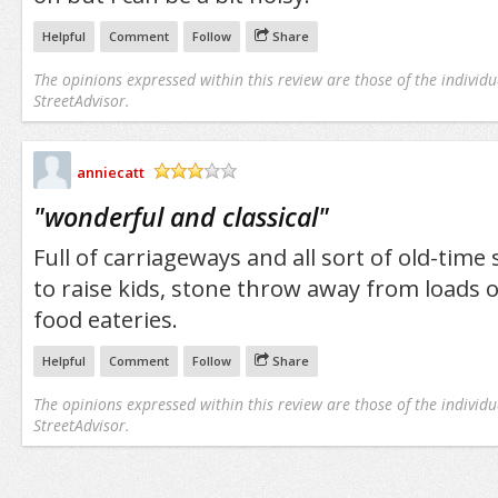
Helpful
Comment
Follow
Share
The opinions expressed within this review are those of the individu
StreetAdvisor.
anniecatt
/5
"
wonderful and classical
"
Full of carriageways and all sort of old-time 
to raise kids, stone throw away from loads 
food eateries.
Helpful
Comment
Follow
Share
The opinions expressed within this review are those of the individu
StreetAdvisor.