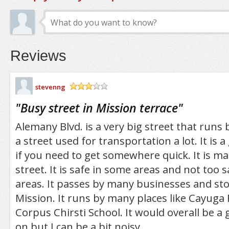
Reviews
stevenng
/5
"
Busy street in Mission terrace
"
Alemany Blvd. is a very big street that runs b
a street used for transportation a lot. It is 
if you need to get somewhere quick. It is mai
street. It is safe in some areas and not too s
areas. It passes by many businesses and stor
Mission. It runs by many places like Cayuga
Corpus Chirsti School. It would overall be a g
on but I can be a bit noisy.