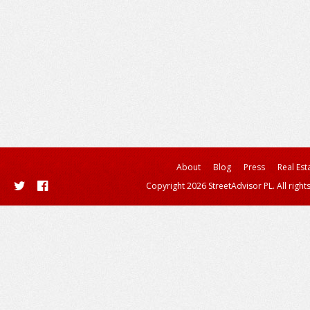
About
Blog
Press
Real Est
Copyright 2026 StreetAdvisor PL. All right