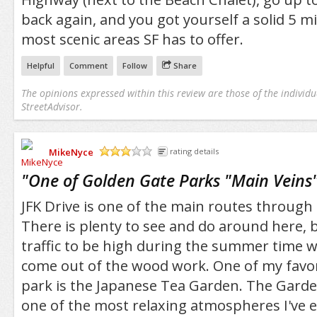
back again, and you got yourself a solid 5 mi
most scenic areas SF has to offer.
Helpful
Comment
Follow
Share
The opinions expressed within this review are those of the individu
StreetAdvisor.
MikeNyce
rating details
/5
"
One of Golden Gate Parks "Main Veins
JFK Drive is one of the main routes through
There is plenty to see and do around here, 
traffic to be high during the summer time w
come out of the wood work. One of my favori
park is the Japanese Tea Garden. The Garden
one of the most relaxing atmospheres I've e