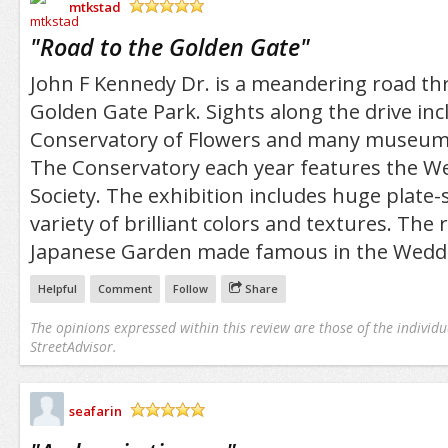
mtkstad
/5
"
Road to the Golden Gate
"
John F Kennedy Dr. is a meandering road t
Golden Gate Park. Sights along the drive inc
Conservatory of Flowers and many museum
The Conservatory each year features the We
Society. The exhibition includes huge plate-s
variety of brilliant colors and textures. The
Japanese Garden made famous in the Weddi
Helpful
Comment
Follow
Share
The opinions expressed within this review are those of the individu
StreetAdvisor.
seafarin
/5