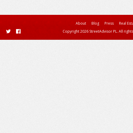
About
Blog
Press
Real Est
Copyright 2026 StreetAdvisor PL. All right