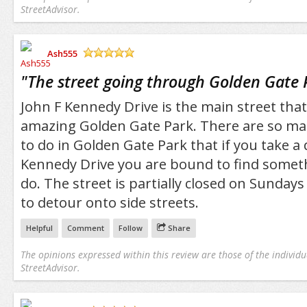
StreetAdvisor.
Ash555
/5
"
The street going through Golden Gate 
John F Kennedy Drive is the main street tha
amazing Golden Gate Park. There are so man
to do in Golden Gate Park that if you take a
Kennedy Drive you are bound to find somethi
do. The street is partially closed on Sunday
to detour onto side streets.
Helpful
Comment
Follow
Share
The opinions expressed within this review are those of the individu
StreetAdvisor.