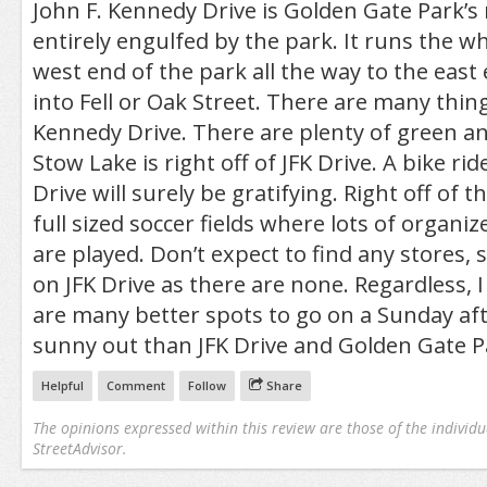
John F. Kennedy Drive is Golden Gate Park’s m
entirely engulfed by the park. It runs the 
west end of the park all the way to the eas
into Fell or Oak Street. There are many thing
Kennedy Drive. There are plenty of green a
Stow Lake is right off of JFK Drive. A bike ri
Drive will surely be gratifying. Right off of t
full sized soccer fields where lots of organ
are played. Don’t expect to find any stores,
on JFK Drive as there are none. Regardless, I
are many better spots to go on a Sunday af
sunny out than JFK Drive and Golden Gate P
Helpful
Comment
Follow
Share
The opinions expressed within this review are those of the individu
StreetAdvisor.