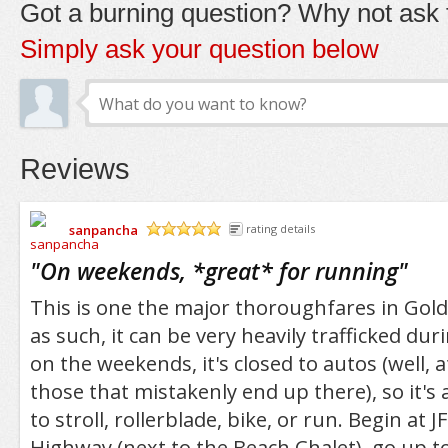
Got a burning question? Why not ask t
Simply ask your question below
Reviews
sanpancha
rating details
/5
"
On weekends, *great* for running
"
This is one the major thoroughfares in Gol
as such, it can be very heavily trafficked du
on the weekends, it's closed to autos (well, at
those that mistakenly end up there), so it's 
to stroll, rollerblade, bike, or run. Begin at 
Highway (next to the Beach Chalet), go up 