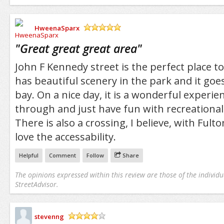
HweenaSparx
/5
"
Great great great area
"
John F Kennedy street is the perfect place to 
has beautiful scenery in the park and it goes
bay. On a nice day, it is a wonderful experien
through and just have fun with recreational 
There is also a crossing, I believe, with Fulto
love the accessability.
Helpful
Comment
Follow
Share
The opinions expressed within this review are those of the individu
StreetAdvisor.
stevenng