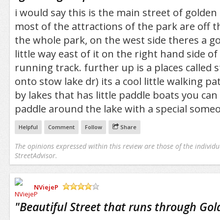
i would say this is the main street of golden
most of the attractions of the park are off th
the whole park, on the west side theres a go
little way east of it on the right hand side of 
running track. further up is a places called s
onto stow lake dr) its a cool little walking pa
by lakes that has little paddle boats you can
paddle around the lake with a special some
Helpful
Comment
Follow
Share
The opinions expressed within this review are those of the individu
StreetAdvisor.
NViejeP
/5
"
Beautiful Street that runs through Gol