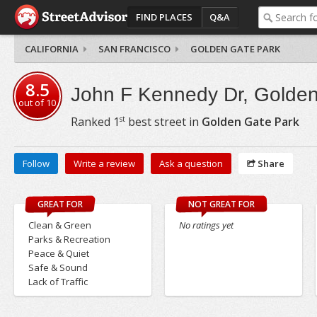
FIND PLACES
Q&A
CALIFORNIA
SAN FRANCISCO
GOLDEN GATE PARK
8.5
John F Kennedy Dr, Golden
out of
10
st
Ranked
1
best street in
Golden Gate Park
Follow
Write a review
Ask a question
Share
GREAT FOR
NOT GREAT FOR
Clean & Green
No ratings yet
Parks & Recreation
Peace & Quiet
Safe & Sound
Lack of Traffic