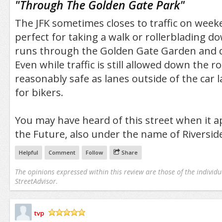
"
Through The Golden Gate Park
"
The JFK sometimes closes to traffic on weeke
perfect for taking a walk or rollerblading do
runs through the Golden Gate Garden and 
Even while traffic is still allowed down the ro
reasonably safe as lanes outside of the car
for bikers.
You may have heard of this street when it a
the Future, also under the name of Riverside
Helpful
Comment
Follow
Share
The opinions expressed within this review are those of the individu
StreetAdvisor.
tvp