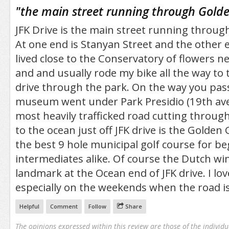
/5
"
the main street running through Gold
JFK Drive is the main street running throug
At one end is Stanyan Street and the other e
lived close to the Conservatory of flowers n
and and usually rode my bike all the way to 
drive through the park. On the way you pa
museum went under Park Presidio (19th ave)
most heavily trafficked road cutting through
to the ocean just off JFK drive is the Golden 
the best 9 hole municipal golf course for b
intermediates alike. Of course the Dutch win
landmark at the Ocean end of JFK drive. I lov
especially on the weekends when the road is 
Helpful
Comment
Follow
Share
The opinions expressed within this review are those of the individu