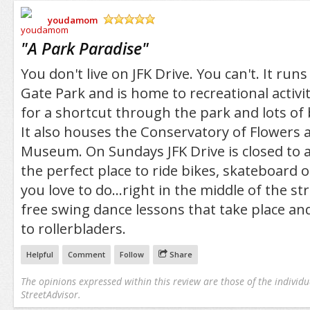
youdamom
/5
"
A Park Paradise
"
You don't live on JFK Drive. You can't. It ru
Gate Park and is home to recreational activit
for a shortcut through the park and lots of 
It also houses the Conservatory of Flowers
Museum. On Sundays JFK Drive is closed to aut
the perfect place to ride bikes, skateboard o
you love to do...right in the middle of the st
free swing dance lessons that take place an
to rollerbladers.
Helpful
Comment
Follow
Share
The opinions expressed within this review are those of the individu
StreetAdvisor.