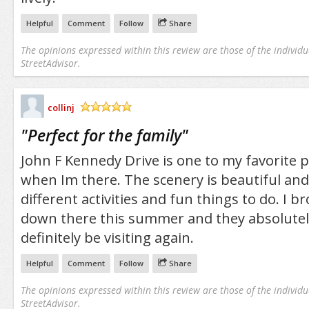
Helpful
Comment
Follow
Share
The opinions expressed within this review are those of the individu
StreetAdvisor.
collinj
/5
"
Perfect for the family
"
John F Kennedy Drive is one to my favorite p
when Im there. The scenery is beautiful an
different activities and fun things to do. I 
down there this summer and they absolutely l
definitely be visiting again.
Helpful
Comment
Follow
Share
The opinions expressed within this review are those of the individu
StreetAdvisor.