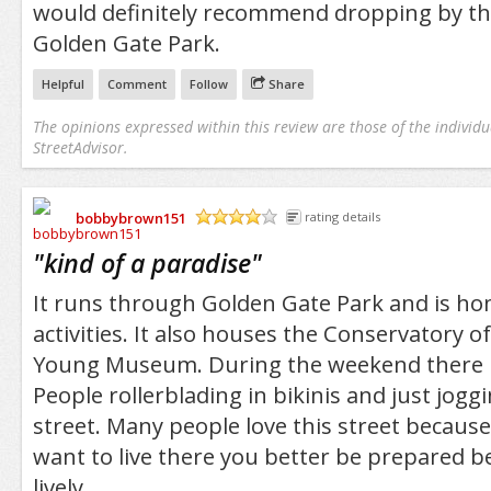
would definitely recommend dropping by ther
Golden Gate Park.
Helpful
Comment
Follow
Share
The opinions expressed within this review are those of the individu
StreetAdvisor.
bobbybrown151
rating details
/5
"
kind of a paradise
"
It runs through Golden Gate Park and is ho
activities. It also houses the Conservatory 
Young Museum. During the weekend there is 
People rollerblading in bikinis and just jog
street. Many people love this street because i
want to live there you better be prepared be
lively.