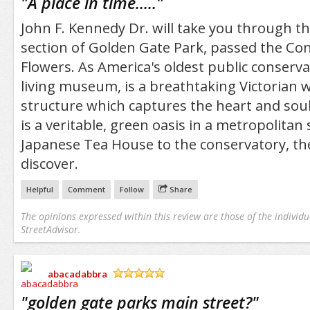
"
A place in time.....
"
John F. Kennedy Dr. will take you through t
section of Golden Gate Park, passed the Co
Flowers. As America's oldest public conservat
living museum, is a breathtaking Victorian
structure which captures the heart and sou
is a veritable, green oasis in a metropolitan
Japanese Tea House to the conservatory, th
discover.
Helpful
Comment
Follow
Share
The opinions expressed within this review are those of the individu
StreetAdvisor.
abacadabbra
/5
"
golden gate parks main street?
"