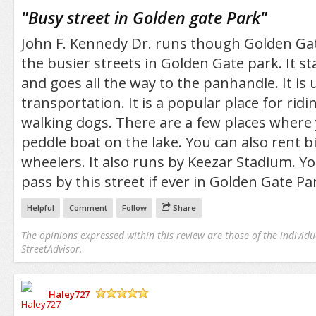
/5
"
Busy street in Golden gate Park
"
John F. Kennedy Dr. runs though Golden Gate
the busier streets in Golden Gate park. It st
and goes all the way to the panhandle. It is 
transportation. It is a popular place for rid
walking dogs. There are a few places where 
peddle boat on the lake. You can also rent bi
wheelers. It also runs by Keezar Stadium. 
pass by this street if ever in Golden Gate Pa
Helpful
Comment
Follow
Share
The opinions expressed within this review are those of the individu
StreetAdvisor.
Haley727
/5