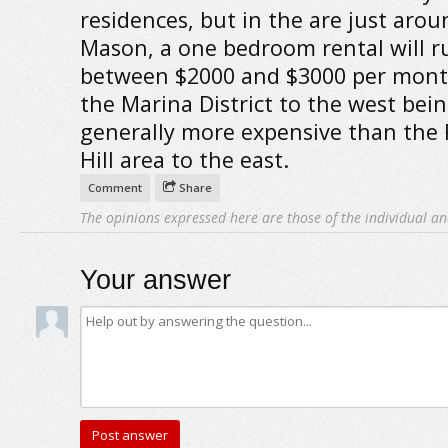
residences, but in the are just arou
Mason, a one bedroom rental will r
between $2000 and $3000 per mont
the Marina District to the west bei
generally more expensive than the 
Hill area to the east.
Comment
Share
The opinions expressed here are those of the individual an
Your answer