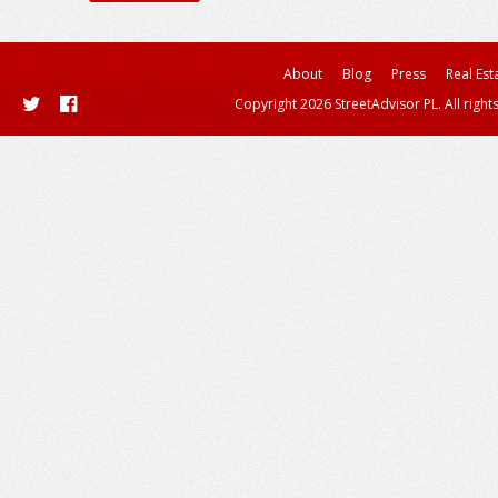
About
Blog
Press
Real Est
Copyright 2026 StreetAdvisor PL. All right