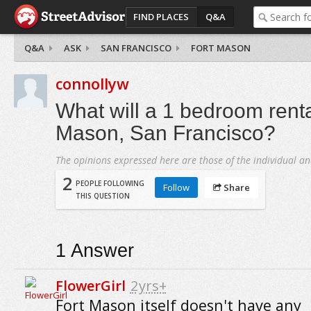
FIND PLACES
Q&A
Q&A
ASK
SAN FRANCISCO
FORT MASON
connollyw
What will a 1 bedroom rental
Mason, San Francisco?
The opinions expressed here are those of the individual an
2
PEOPLE FOLLOWING
Follow
Share
THIS QUESTION
1
Answer
FlowerGirl
2yrs+
Fort Mason itself doesn't have any