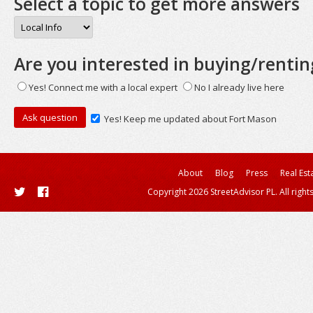
Select a topic to get more answers
Are you interested in buying/rentin
Yes! Connect me with a local expert
No I already live here
Yes! Keep me updated about Fort Mason
About
Blog
Press
Real Est
Copyright 2026 StreetAdvisor PL. All right