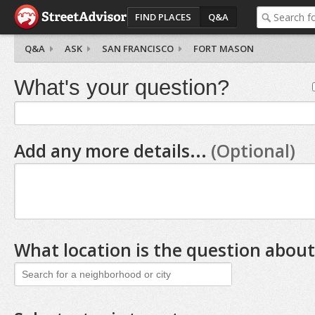
FIND PLACES
Q&A
Q&A
ASK
SAN FRANCISCO
FORT MASON
What's your question?
Add any more details...
(Optional)
What location is the question about