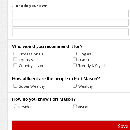
...or add your own:
Who would you recommend it for?
Professionals
Singles
Tourists
LGBT+
Country Lovers
Trendy & Stylish
How affluent are the people in Fort Mason?
Super Wealthy
Wealthy
How do you know Fort Mason?
Resident
Visitor