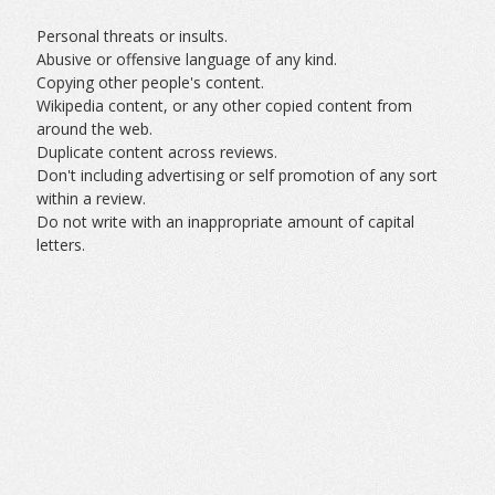
Personal threats or insults.
Abusive or offensive language of any kind.
Copying other people's content.
Wikipedia content, or any other copied content from
around the web.
Duplicate content across reviews.
Don't including advertising or self promotion of any sort
within a review.
Do not write with an inappropriate amount of capital
letters.