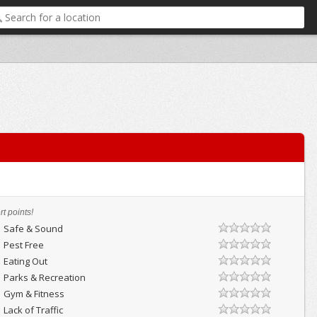
t points!
Safe & Sound
Pest Free
Eating Out
Parks & Recreation
Gym & Fitness
Lack of Traffic