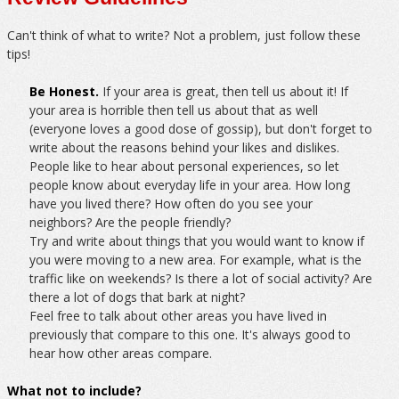
Can't think of what to write? Not a problem, just follow these
tips!
Be Honest.
If your area is great, then tell us about it! If
your area is horrible then tell us about that as well
(everyone loves a good dose of gossip), but don't forget to
write about the reasons behind your likes and dislikes.
People like to hear about personal experiences, so let
people know about everyday life in your area. How long
have you lived there? How often do you see your
neighbors? Are the people friendly?
Try and write about things that you would want to know if
you were moving to a new area. For example, what is the
traffic like on weekends? Is there a lot of social activity? Are
there a lot of dogs that bark at night?
Feel free to talk about other areas you have lived in
previously that compare to this one. It's always good to
hear how other areas compare.
What not to include?