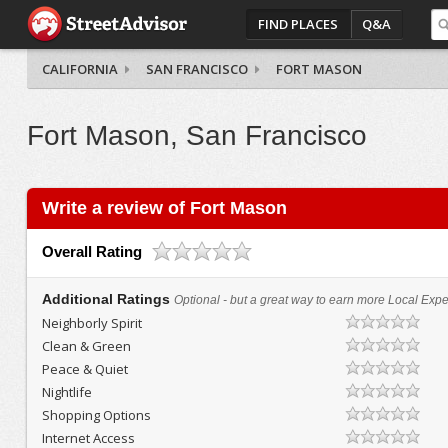
FIND PLACES
Q&A
CALIFORNIA
SAN FRANCISCO
FORT MASON
Fort Mason, San Francisco
Write a review of Fort Mason
Overall Rating
Additional Ratings
Optional - but a great way to earn more Local Exper
Neighborly Spirit
Clean & Green
Peace & Quiet
Nightlife
Shopping Options
Internet Access