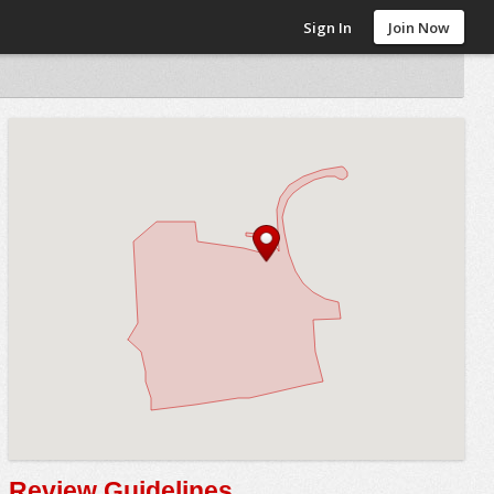
Sign In
Join Now
Review Guidelines