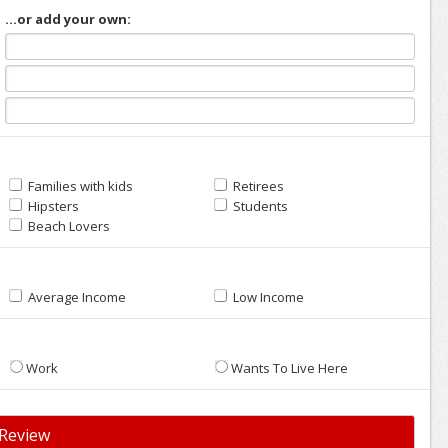
...or add your own:
Families with kids
Retirees
Hipsters
Students
Beach Lovers
Average Income
Low Income
Work
Wants To Live Here