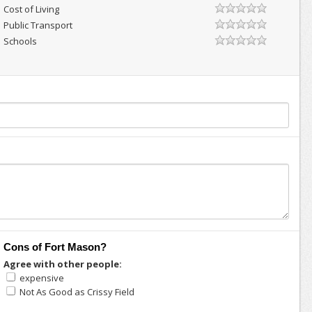
Cost of Living
Public Transport
Schools
Cons of Fort Mason?
Agree with other people:
expensive
Not As Good as Crissy Field