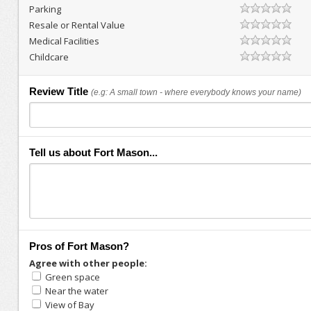
Parking
Resale or Rental Value
Medical Facilities
Childcare
Review Title
(e.g: A small town - where everybody knows your name)
Tell us about Fort Mason...
Pros of Fort Mason?
Agree with other people:
Green space
Near the water
View of Bay