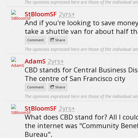
The opinions expressed here are those of the individual an
StBloomSF
2yrs+
And if you're looking to save mone
take a shuttle van for about half th
Comment
Share
The opinions expressed here are those of the individual an
AdamS
2yrs+
CBD stands for Central Business Distr
The centre of San Francisco city
Comment
Share
The opinions expressed here are those of the individual an
StBloomSF
2yrs+
What does CBD stand for? All I coul
the internet was "Community Benef
Bureau".