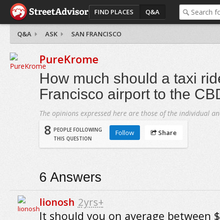
FIND PLACES
Q&A
Q&A
ASK
SAN FRANCISCO
PureKrome
How much should a taxi rid
Francisco airport to the CB
The opinions expressed here are those of the individual an
8
PEOPLE FOLLOWING
Follow
Share
THIS QUESTION
6
Answers
lionosh
2yrs+
It should you on average between 