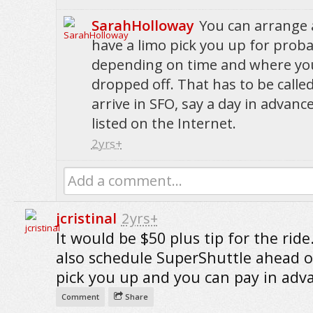
SarahHolloway
You can arrange 
have a limo pick you up for proba
depending on time and where yo
dropped off. That has to be calle
arrive in SFO, say a day in advanc
listed on the Internet.
2yrs+
Add a comment...
jcristinal
2yrs+
It would be $50 plus tip for the ride
also schedule SuperShuttle ahead o
pick you up and you can pay in adv
Comment
Share