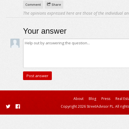
Comment
Share
The opinions expressed here are those of the individual an
Your answer
About
Blog
Press
Real Est
Copyright 2026 StreetAdvisor PL. All right