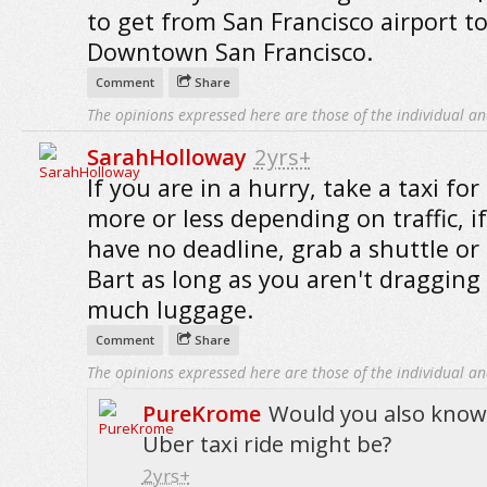
to get from San Francisco airport t
Downtown San Francisco.
Comment
Share
The opinions expressed here are those of the individual an
SarahHolloway
2yrs+
If you are in a hurry, take a taxi for
more or less depending on traffic, i
have no deadline, grab a shuttle or
Bart as long as you aren't dragging
much luggage.
Comment
Share
The opinions expressed here are those of the individual an
PureKrome
Would you also kno
Uber taxi ride might be?
2yrs+