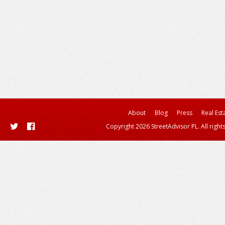
About
Blog
Press
Real Est
Copyright 2026 StreetAdvisor PL. All right