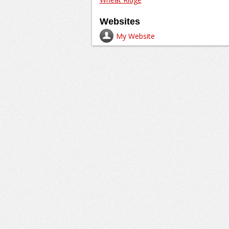
Websites
My Website