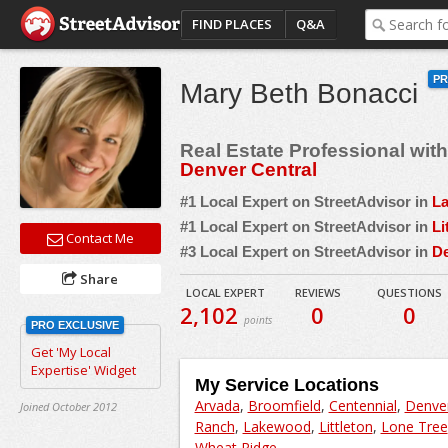
FIND PLACES
Q&A
P
Mary Beth Bonacci
Real Estate Professional wit
Denver Central
#1 Local Expert on StreetAdvisor in
L
#1 Local Expert on StreetAdvisor in
Li
Contact Me
#3 Local Expert on StreetAdvisor in
D
Share
LOCAL EXPERT
REVIEWS
QUESTIONS
2,102
0
0
points
PRO EXCLUSIVE
Get 'My Local
Expertise' Widget
My Service Locations
Arvada
,
Broomfield
,
Centennial
,
Denve
Joined October 2012
Ranch
,
Lakewood
,
Littleton
,
Lone Tree
Wheat Ridge