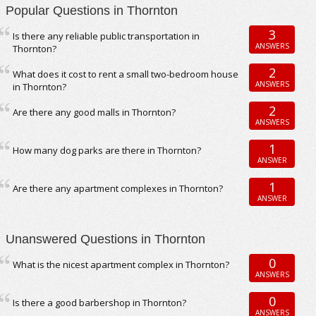
Popular Questions in Thornton
3
Is there any reliable public transportation in
ANSWERS
Thornton?
2
What does it cost to rent a small two-bedroom house
ANSWERS
in Thornton?
2
Are there any good malls in Thornton?
ANSWERS
1
How many dog parks are there in Thornton?
ANSWER
1
Are there any apartment complexes in Thornton?
ANSWER
Unanswered Questions in Thornton
0
What is the nicest apartment complex in Thornton?
ANSWERS
0
Is there a good barbershop in Thornton?
ANSWERS