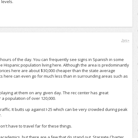
 levels.
2yrs+
 hours of the day. You can frequently see signs in Spanish in some
e Hispanic population living here. Although the area is predominantly
 prices here are about $30,000 cheaper than the state average
ts here can even go for much less than in surrounding areas such as
laying at them on any given day. The rec center has great
r a population of over 120,000.
raffic. It butts up against I-25 which can be very crowded during peak
.
't have to travel far for these things.
academics, but there are a few that do stand out. Stargate Charter