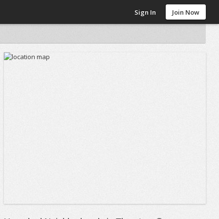
Sign In
Join Now