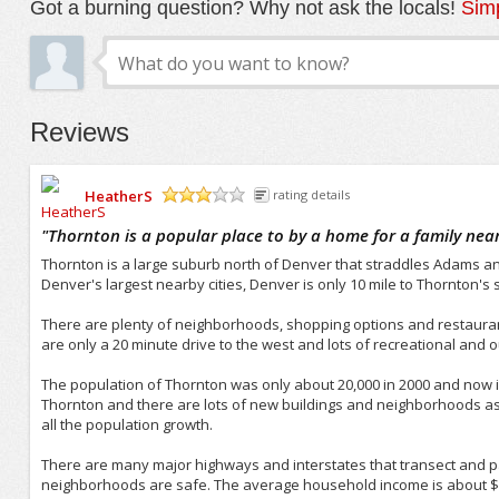
Got a burning question? Why not ask the locals!
Simp
Reviews
HeatherS
rating details
/5
"
Thornton is a popular place to by a home for a family nea
Thornton is a large suburb north of Denver that straddles Adams an
Denver's largest nearby cities, Denver is only 10 mile to Thornton's so
There are plenty of neighborhoods, shopping options and restauran
are only a 20 minute drive to the west and lots of recreational and 
The population of Thornton was only about 20,000 in 2000 and now is
Thornton and there are lots of new buildings and neighborhoods 
all the population growth.
There are many major highways and interstates that transect and pa
neighborhoods are safe. The average household income is about $50