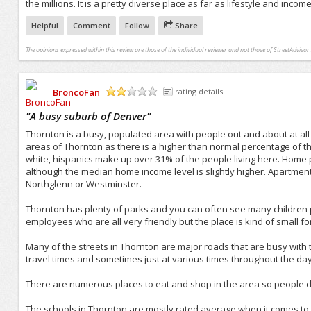
the millions. It is a pretty diverse place as far as lifestyle and income
Helpful
Comment
Follow
Share
The opinions expressed within this review are those of the individual reviewer and not those of StreetAdvisor.
BroncoFan
rating details
/5
"
A busy suburb of Denver
"
Thornton is a busy, populated area with people out and about at all
areas of Thornton as there is a higher than normal percentage of th
white, hispanics make up over 31% of the people living here. Home
although the median home income level is slightly higher. Apartmen
Northglenn or Westminster.
Thornton has plenty of parks and you can often see many children p
employees who are all very friendly but the place is kind of small fo
Many of the streets in Thornton are major roads that are busy with t
travel times and sometimes just at various times throughout the day
There are numerous places to eat and shop in the area so people don
The schools in Thornton are mostly rated average when it comes to 