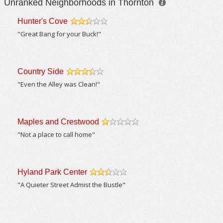
Unranked Neighborhoods in Thornton
Hunter's Cove
/5
"Great Bang for your Buck!"
Country Side
/5
"Even the Alley was Clean!"
Maples and Crestwood
/5
"Not a place to call home"
Hyland Park Center
/5
"A Quieter Street Admist the Bustle"