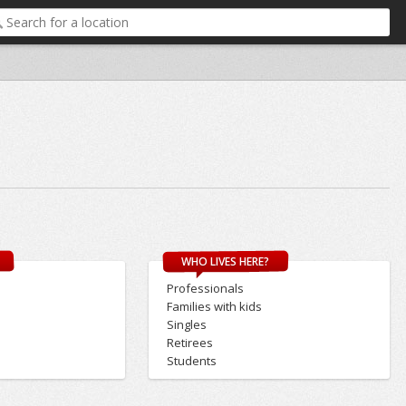
WHO LIVES HERE?
Professionals
Families with kids
Singles
Retirees
Students