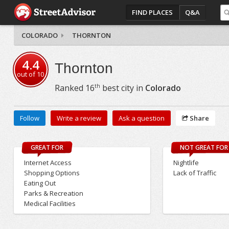
FIND PLACES
Q&A
COLORADO
THORNTON
4.4
Thornton
out of
10
th
Ranked
16
best city in
Colorado
Follow
Write a review
Ask a question
Share
GREAT FOR
NOT GREAT FOR
Internet Access
Nightlife
Shopping Options
Lack of Traffic
Eating Out
Parks & Recreation
Medical Facilities