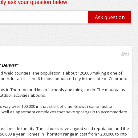
ly ask your question below
2yrs+
r Denver
"
d Weld counties. The population is about 120,000 making it one of
uth. In fact it is the 6th most populated city in the state of Colorado.
ts in Thornton and lots of schools and things to do. The mountains
outdoor activities abound.
 way over 100,000 in that short of time. Growth came fast to
as well as apartment complexes that have sprang up to accommodate
ss beside the city. The schools have a good solid reputation and the
,000 a year. Homes in Thornton range in cost from $200,000 to into