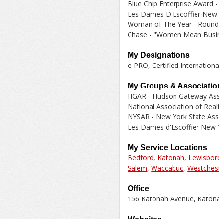
Blue Chip Enterprise Award
Les Dames D'Escoffier New Y
Woman of The Year - Round 
Chase - "Women Mean Busi
My Designations
e-PRO, Certified Internation
My Groups & Associatio
HGAR - Hudson Gateway Ass
National Association of Real
NYSAR - New York State Asso
Les Dames d'Escoffier New Y
My Service Locations
Bedford
,
Katonah
,
Lewisbor
Salem
,
Waccabuc
,
Westches
Office
156 Katonah Avenue, Katona