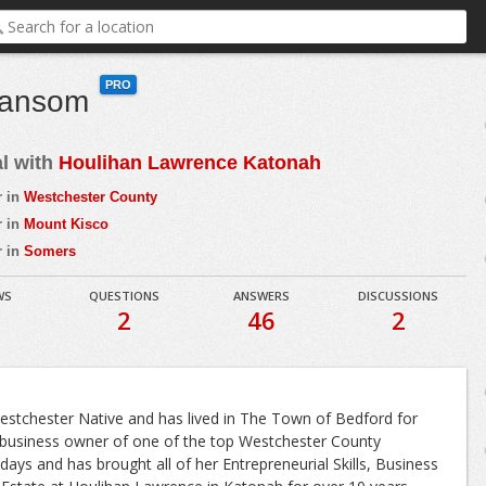
PRO
Ransom
al with
Houlihan Lawrence Katonah
r in
Westchester County
r in
Mount Kisco
r in
Somers
WS
QUESTIONS
ANSWERS
DISCUSSIONS
2
46
2
stchester Native and has lived in The Town of Bedford for
business owner of one of the top Westchester County
days and has brought all of her Entrepreneurial Skills, Business