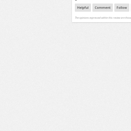
Helpful
Comment
Follow
The opinions expressed within this review are those