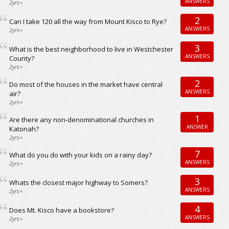
ANSWERS
2yrs+
2
Can I take 120 all the way from Mount Kisco to Rye?
ANSWERS
2yrs+
3
What is the best neighborhood to live in Westchester
ANSWERS
County?
2yrs+
2
Do most of the houses in the market have central
ANSWERS
air?
2yrs+
1
Are there any non-denominational churches in
ANSWER
Katonah?
2yrs+
7
What do you do with your kids on a rainy day?
ANSWERS
2yrs+
3
Whats the closest major highway to Somers?
ANSWERS
2yrs+
4
Does Mt. Kisco have a bookstore?
ANSWERS
2yrs+