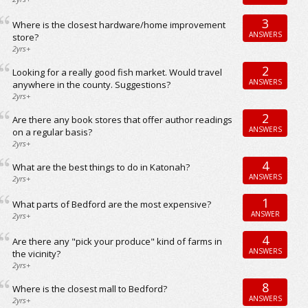
3
Where is the closest hardware/home improvement
ANSWERS
store?
2yrs+
2
Looking for a really good fish market. Would travel
ANSWERS
anywhere in the county. Suggestions?
2yrs+
2
Are there any book stores that offer author readings
ANSWERS
on a regular basis?
2yrs+
4
What are the best things to do in Katonah?
ANSWERS
2yrs+
1
What parts of Bedford are the most expensive?
ANSWER
2yrs+
4
Are there any "pick your produce" kind of farms in
ANSWERS
the vicinity?
2yrs+
8
Where is the closest mall to Bedford?
ANSWERS
2yrs+