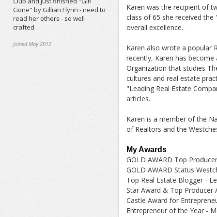
Club and just finished "Girl
Karen was the recipient of t
Gone" by Gillian Flynn - need to
class of 65 she received the
read her others - so well
crafted.
overall excellence.
Joined May 2012
Karen also wrote a popular 
recently, Karen has become a 
Organization that studies Th
cultures and real estate prac
"Leading Real Estate Compan
articles.
Karen is a member of the Nat
of Realtors and the Westche
My Awards
GOLD AWARD Top Producer 
GOLD AWARD Status Westche
Top Real Estate Blogger - L
Star Award & Top Producer 
Castle Award for Entrepreneu
Entrepreneur of the Year - M