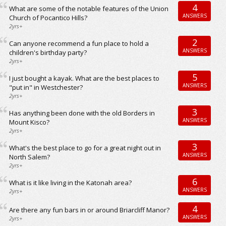
4
What are some of the notable features of the Union
ANSWERS
Church of Pocantico Hills?
2yrs+
2
Can anyone recommend a fun place to hold a
ANSWERS
children's birthday party?
2yrs+
5
I just bought a kayak. What are the best places to
ANSWERS
"put in" in Westchester?
2yrs+
3
Has anything been done with the old Borders in
ANSWERS
Mount Kisco?
2yrs+
3
What's the best place to go for a great night out in
ANSWERS
North Salem?
2yrs+
6
What is it like living in the Katonah area?
ANSWERS
2yrs+
4
Are there any fun bars in or around Briarcliff Manor?
ANSWERS
2yrs+