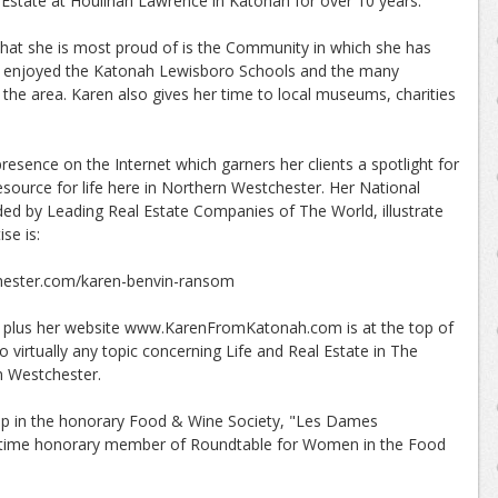
Estate at Houlihan Lawrence in Katonah for over 10 years.
at she is most proud of is the Community in which she has
ey enjoyed the Katonah Lewisboro Schools and the many
in the area. Karen also gives her time to local museums, charities
esence on the Internet which garners her clients a spotlight for
esource for life here in Northern Westchester. Her National
ed by Leading Real Estate Companies of The World, illustrate
se is:
ster.com/karen-benvin-ransom
les plus her website www.KarenFromKatonah.com is at the top of
 virtually any topic concerning Life and Real Estate in The
 Westchester.
ip in the honorary Food & Wine Society, "Les Dames
 lifetime honorary member of Roundtable for Women in the Food