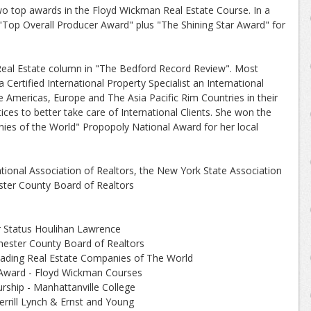
wo top awards in the Floyd Wickman Real Estate Course. In a
 "Top Overall Producer Award" plus "The Shining Star Award" for
Real Estate column in "The Bedford Record Review". Most
Certified International Property Specialist an International
e Americas, Europe and The Asia Pacific Rim Countries in their
tices to better take care of International Clients. She won the
ies of the World" Propopoly National Award for her local
ional Association of Realtors, the New York State Association
ster County Board of Realtors
Status Houlihan Lawrence
ster County Board of Realtors
eading Real Estate Companies of The World
Award - Floyd Wickman Courses
rship - Manhattanville College
errill Lynch & Ernst and Young