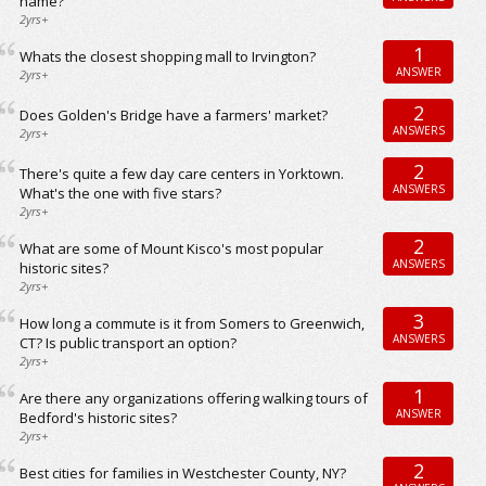
name?
2yrs+
1
Whats the closest shopping mall to Irvington?
ANSWER
2yrs+
2
Does Golden's Bridge have a farmers' market?
ANSWERS
2yrs+
2
There's quite a few day care centers in Yorktown.
ANSWERS
What's the one with five stars?
2yrs+
2
What are some of Mount Kisco's most popular
ANSWERS
historic sites?
2yrs+
3
How long a commute is it from Somers to Greenwich,
ANSWERS
CT? Is public transport an option?
2yrs+
1
Are there any organizations offering walking tours of
ANSWER
Bedford's historic sites?
2yrs+
2
Best cities for families in Westchester County, NY?