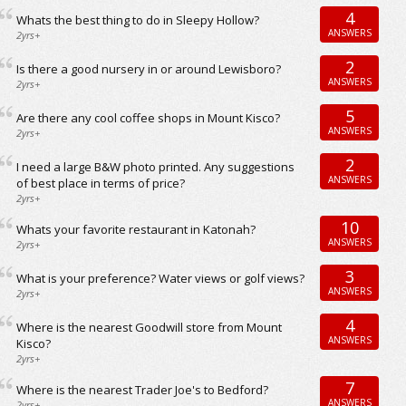
4
Whats the best thing to do in Sleepy Hollow?
ANSWERS
2yrs+
2
Is there a good nursery in or around Lewisboro?
ANSWERS
2yrs+
5
Are there any cool coffee shops in Mount Kisco?
ANSWERS
2yrs+
2
I need a large B&W photo printed. Any suggestions
ANSWERS
of best place in terms of price?
2yrs+
10
Whats your favorite restaurant in Katonah?
ANSWERS
2yrs+
3
What is your preference? Water views or golf views?
ANSWERS
2yrs+
4
Where is the nearest Goodwill store from Mount
ANSWERS
Kisco?
2yrs+
7
Where is the nearest Trader Joe's to Bedford?
ANSWERS
2yrs+