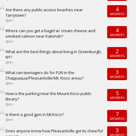
4
Are there any public access beaches near
ANSWERS
Tarrytown?
2yrs+
4
Where can you get a bagel w/ cream cheese and
ANSWERS
smoked salmon near Katonah?
2yrs+
2
What are the best things about living in Greenburgh,
ANSWERS
NY?
2yrs+
3
What can teenagers do for FUN in the
ANSWERS
Chappaqua/Pleasantville/Mt. Kisco areas?
2yrs+
5
How is the parking near the Mount Kisco public
ANSWERS
library?
2yrs+
7
Is there a good gym in Mt.Kisco?
ANSWERS
2yrs+
3
Does anyone know how Pleasantville got its cheerful
ANSWERS