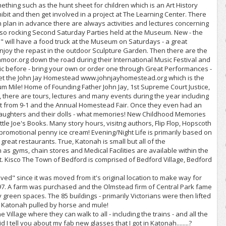
ething such as the hunt sheet for children which is an Art History
bit and then get involved in a project at The Learning Center. There
can plan in advance there are always activities and lectures concerning
also rocking Second Saturday Parties held at the Museum. New - the
" will have a food truck at the Museum on Saturdays - a great
Enjoy the repast in the outdoor Sculpture Garden. Then there are the
oor.org down the road during their International Music Festival and
ic before - bring your own or order one through Great Performances -
orget the John Jay Homestead www.johnjayhomestead.org which is the
um Mile! Home of Founding Father John Jay, 1st Supreme Court Justice,
 there are tours, lectures and many events during the year including
t from 9-1 and the Annual Homestead Fair. Once they even had an
 daughters and their dolls - what memories! New Childhood Memories
ttle Joe's Books. Many story hours, visitng authors, Flip Flop, Hopscoth
promotional penny ice cream! Evening/Night Life is primarily based on
e great restaurants. True, Katonah is small but all of the
s gyms, chain stores and Medical Facilities are available within the
. Kisco The Town of Bedford is comprised of Bedford Village, Bedford
oved" since it was moved from it's original location to make way for
97. A farm was purchased and the Olmstead firm of Central Park fame
green spaces. The 85 buildings - primarily Victorians were then lifted
w Katonah pulled by horse and mule!
he Village where they can walk to all - including the trains - and all the
 I tell you about my fab new glasses that I got in Katonah........?