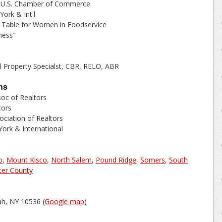
 - U.S. Chamber of Commerce
ork & Int'l
Table for Women in Foodservice
ness"
al Property Specialst, CBR, RELO, ABR
ns
oc of Realtors
tors
ciation of Realtors
ork & International
o
,
Mount Kisco
,
North Salem
,
Pound Ridge
,
Somers
,
South
ter County
h, NY 10536 (
Google map
)