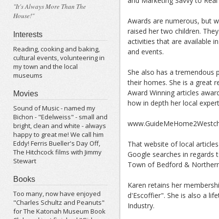
and Marketing Savvy to Real 
"It's Always More Than The
House!"
Awards are numerous, but wh
raised her two children. Th
Interests
activities that are available 
Reading, cooking and baking,
and events.
cultural events, volunteering in
my town and the local
She also has a tremendous pr
museums
their homes. She is a great r
Award Winning articles award
Movies
how in depth her local experti
Sound of Music - named my
Bichon - "Edelweiss" - small and
www.GuideMeHome2Westche
bright, clean and white - always
happy to great me! We call him
Eddy! Ferris Bueller's Day Off,
That website of local artic
The Hitchcock films with Jimmy
Google searches in regards to
Stewart
Town of Bedford & Northern
Books
Karen retains her membersh
Too many, now have enjoyed
d'Escoffier". She is also a
"Charles Schultz and Peanuts"
Industry.
for The Katonah Museum Book