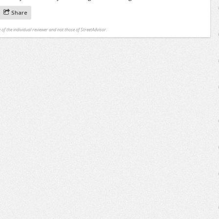
Share
 of the individual reviewer and not those of StreetAdvisor.