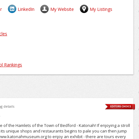
r
LinkedIn
My Website
My Listings
cles
l Rankings
Just now
ng details
"
e of the Hamlets of the Town of Bedford - Katonah! If enjoying a stroll
d its unique shops and restaurants begins to pale you can then jump
w.katonahmuseum.org to enjoy an exhibit - there are tours every