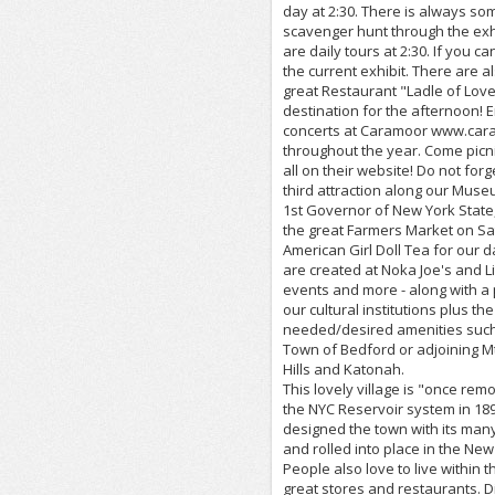
day at 2:30. There is always som
scavenger hunt through the exhi
are daily tours at 2:30. If you 
the current exhibit. There are 
great Restaurant "Ladle of Love
destination for the afternoon! 
concerts at Caramoor www.caram
throughout the year. Come picn
all on their website! Do not f
third attraction along our Muse
1st Governor of New York State,
the great Farmers Market on Sa
American Girl Doll Tea for our
are created at Noka Joe's and Li
events and more - along with a 
our cultural institutions plus th
needed/desired amenities such a
Town of Bedford or adjoining Mt
Hills and Katonah.
This lovely village is "once rem
the NYC Reservoir system in 18
designed the town with its many 
and rolled into place in the Ne
People also love to live within t
great stores and restaurants. Did