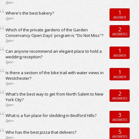
2yrs+
1
Where's the best bakery?
ANSWER
2yrs+
2
Which of the private gardens of the Garden
ANSWERS
Conservancy Open Days' program is "Do Not Miss"?
2yrs+
1
Can anyone recommend an elegant place to hold a
ANSWER
wedding reception?
2yrs+
1
Is there a section of the bike trail with water views in
ANSWER
Westchester?
2yrs+
2
What's the best way to get from North Salem to New
ANSWERS
York City?
2yrs+
3
What is a fun place for sledding in Bedford Hills?
ANSWERS
2yrs+
5
Who has the best pizza that delivers?
ANSWERS
2yrs+