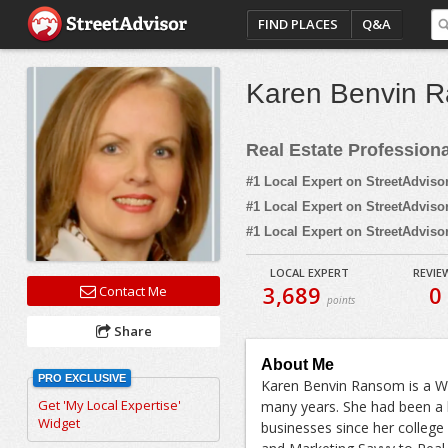
FIND PLACES
Q&A
Karen Benvin 
Real Estate Profession
#1 Local Expert on StreetAdviso
#1 Local Expert on StreetAdviso
#1 Local Expert on StreetAdviso
LOCAL EXPERT
REVIE
3,689
0
Contact Me
points
Share
About Me
PRO EXCLUSIVE
Karen Benvin Ransom is a We
Get 'My Local Expertise'
many years. She had been a 
Widget
businesses since her college 