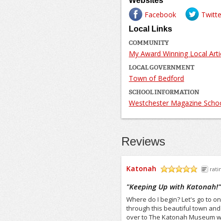
Websites
Facebook
Twitte
Local Links
COMMUNITY
My Award Winning Local Arti
LOCAL GOVERNMENT
Town of Bedford
SCHOOL INFORMATION
Westchester Magazine Schoo
Reviews
Katonah
rati
/5
"
Keeping Up with Katonah!
Where do I begin? Let's go to on
through this beautiful town an
over to The Katonah Museum ww