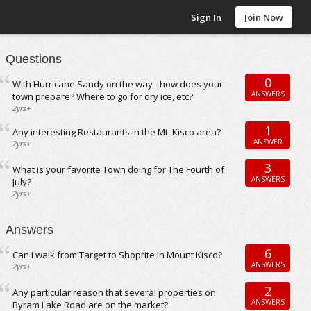
Sign In
Join Now
Questions
0
With Hurricane Sandy on the way - how does your
ANSWERS
town prepare? Where to go for dry ice, etc?
2yrs+
1
Any interesting Restaurants in the Mt. Kisco area?
ANSWER
2yrs+
3
What is your favorite Town doing for The Fourth of
ANSWERS
July?
2yrs+
Answers
6
Can I walk from Target to Shoprite in Mount Kisco?
ANSWERS
2yrs+
2
Any particular reason that several properties on
ANSWERS
Byram Lake Road are on the market?