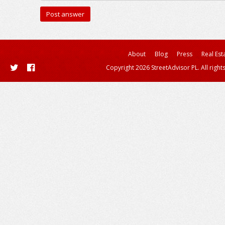
About
Blog
Press
Real Est
Copyright 2026 StreetAdvisor PL. All right