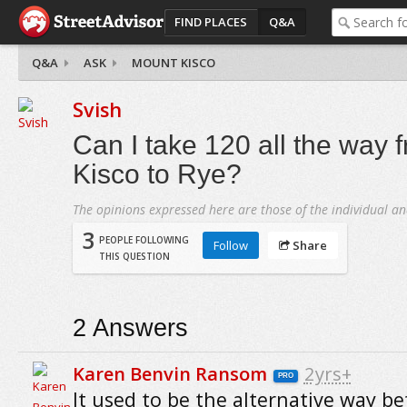
FIND PLACES
Q&A
Q&A
ASK
MOUNT KISCO
Svish
Can I take 120 all the way
Kisco to Rye?
The opinions expressed here are those of the individual an
3
PEOPLE FOLLOWING
Follow
Share
THIS QUESTION
2
Answers
Karen Benvin Ransom
2yrs+
PRO
It used to be the alternative way be