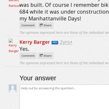
was built. Of course I remember bi
684 while it was under constructio
my Manhattanville Days!
Comment
Share
The opinions expressed here are those of the individual an
Kerry Barger
2yrs+
PRO
Yes.
Comment
Share
The opinions expressed here are those of the individual an
Your answer