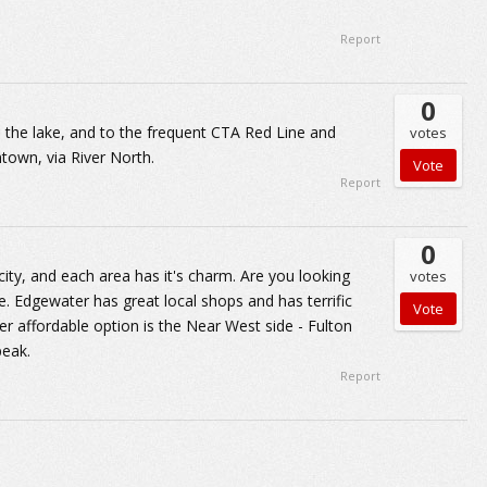
Report
0
 the lake, and to the frequent CTA Red Line and
votes
town, via River North.
Report
0
ty, and each area has it's charm. Are you looking
votes
lle. Edgewater has great local shops and has terrific
her affordable option is the Near West side - Fulton
peak.
Report