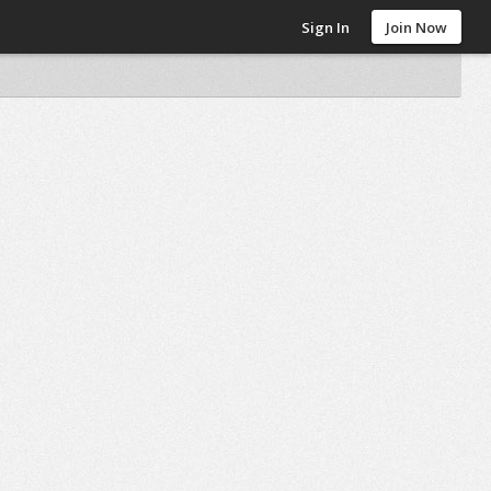
Sign In
Join Now