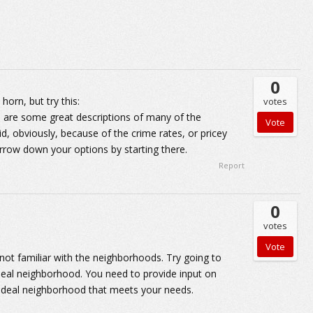
0
orn, but try this:
votes
are some great descriptions of many of the
d, obviously, because of the crime rates, or pricey
rrow down your options by starting there.
Report
0
votes
ot familiar with the neighborhoods. Try going to
 ideal neighborhood. You need to provide input on
at ideal neighborhood that meets your needs.