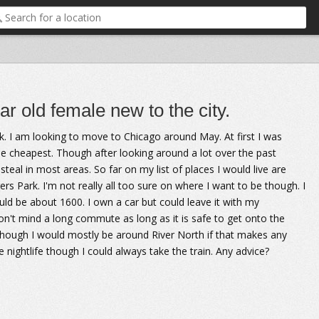
r old female new to the city.
ek. I am looking to move to Chicago around May. At first I was
e cheapest. Though after looking around a lot over the past
teal in most areas. So far on my list of places I would live are
Park. I'm not really all too sure on where I want to be though. I
d be about 1600. I own a car but could leave it with my
don't mind a long commute as long as it is safe to get onto the
hough I would mostly be around River North if that makes any
 nightlife though I could always take the train. Any advice?