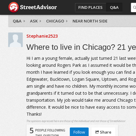
FIND PLACES
Q&A
Q&A
ASK
CHICAGO
NEAR NORTH SIDE
Stephanie2523
Where to live in Chicago? 21 yea
Hi I am a young female, actually just turned 21 last we
looking around Rogers Park as I assumed it would be th
month I have learned if you look enough you can find a s
Edgewater, Bucktown, Logan Square, Uptown, and Rogers 
am single and have no children. My monthly income woul
grandparents if it turned out to be that unnecessary. I 
transportation. My job would take me around Chicago t
difference. It would be nice to have easy access to some
Thanks!
The opinions expressed here are those of the individual and not those of StreetAdvisor.
5
PEOPLE FOLLOWING
Follow
Share
THIS QUESTION