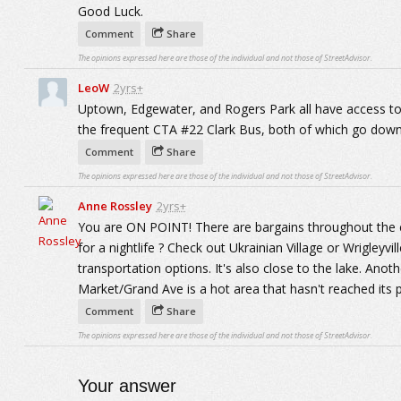
Good Luck.
Comment
Share
The opinions expressed here are those of the individual and not those of StreetAdvisor.
LeoW
2yrs+
Uptown, Edgewater, and Rogers Park all have access to
the frequent CTA #22 Clark Bus, both of which go down
Comment
Share
The opinions expressed here are those of the individual and not those of StreetAdvisor.
Anne Rossley
2yrs+
You are ON POINT! There are bargains throughout the ci
for a nightlife ? Check out Ukrainian Village or Wrigleyvi
transportation options. It's also close to the lake. Anot
Market/Grand Ave is a hot area that hasn't reached its 
Comment
Share
The opinions expressed here are those of the individual and not those of StreetAdvisor.
Your answer