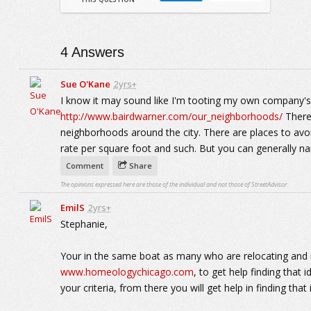
4
Answers
Sue O'Kane
2yrs+
I know it may sound like I'm tooting my own company's h
http://www.bairdwarner.com/our_neighborhoods/
There 
neighborhoods around the city. There are places to avoi
rate per square foot and such. But you can generally na
Comment
Share
The opinions expressed here are those of the individual and not those of StreetAdvisor.
EmilS
2yrs+
Stephanie,
Your in the same boat as many who are relocating and n
www.homeologychicago.com
, to get help finding that
your criteria, from there you will get help in finding th