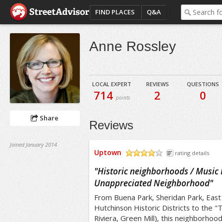
FIND PLACES
Q&A
Anne Rossley
LOCAL EXPERT
REVIEWS
QUESTIONS
714
2
0
points
Share
Reviews
Joined January 2014
Uptown
rating details
/5
"
Historic neighborhoods / Music 
Unappreciated Neighborhood
"
From Buena Park, Sheridan Park, Eas
Hutchinson Historic Districts to the 
Riviera, Green Mill), this neighborhood 