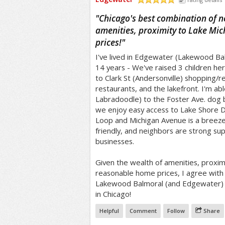
/5
"
Chicago's best combination of ne
amenities, proximity to Lake Mic
prices!
"
I've lived in Edgewater (Lakewood Balm
14 years - We've raised 3 children her
to Clark St (Andersonville) shopping/
restaurants, and the lakefront. I'm a
Labradoodle) to the Foster Ave. dog 
we enjoy easy access to Lake Shore D
Loop and Michigan Avenue is a breeze!
friendly, and neighbors are strong su
businesses.
Given the wealth of amenities, proxim
reasonable home prices, I agree with
Lakewood Balmoral (and Edgewater) 
in Chicago!
Helpful
Comment
Follow
Share