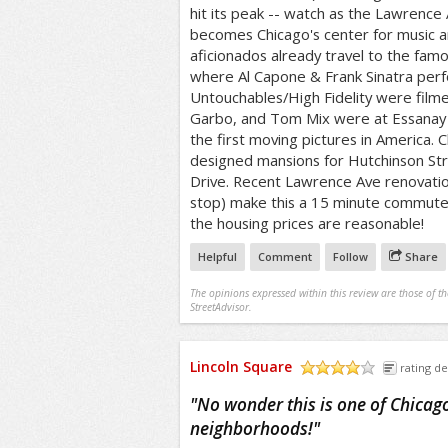
hit its peak -- watch as the Lawrenc
becomes Chicago's center for music 
aficionados already travel to the fam
where Al Capone & Frank Sinatra per
Untouchables/High Fidelity were filme
Garbo, and Tom Mix were at Essanay 
the first moving pictures in America. C
designed mansions for Hutchinson Stre
Drive. Recent Lawrence Ave renovatio
stop) make this a 15 minute commute t
the housing prices are reasonable!
Helpful
Comment
Follow
Share
The opinions expressed within this review are those of t
StreetAdvisor.
Lincoln Square
rating de
/5
"
No wonder this is one of Chicago
neighborhoods!
"