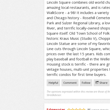
Lincoln Square combines old world char
amazing local restaurants, and is rate
WalkScore - a 98! It includes a varie
and Chicago history - Rosehill Cemete
Park and Sulzer Regional Library, a lo
River, and terrific locally-owned shop
Square itself. Old Town School of Folk
historic Kraus Music (Studio V), Chop
Lincoln Statue are some of my favori
Line cuts through Lincoln Square, wh
prices over the last 15 years. Kids co
play baseball and football in the Well
Housing stock is terrific - there are 
vintage houses, multi-unit properties 
terrific condos for first time buyers.
Helpful
Comment
Follow
Share
The opinions expressed within this review are those of t
StreetAdvisor.
Edgewater
rating details