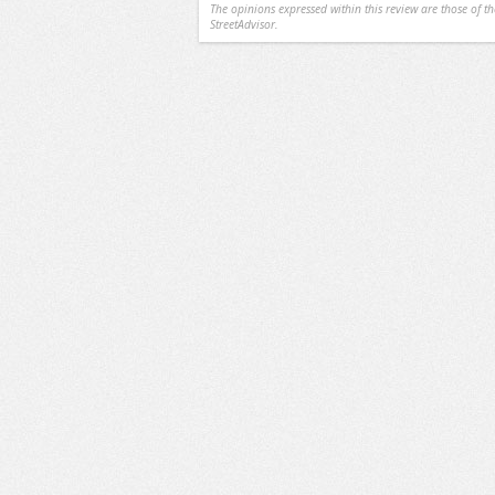
The opinions expressed within this review are those of t
StreetAdvisor.