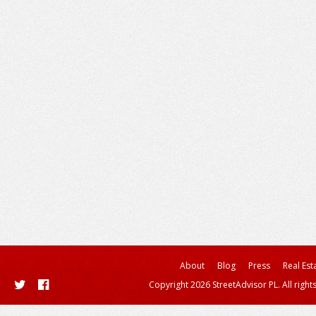
About
Blog
Press
Real Est
Copyright 2026 StreetAdvisor PL. All right