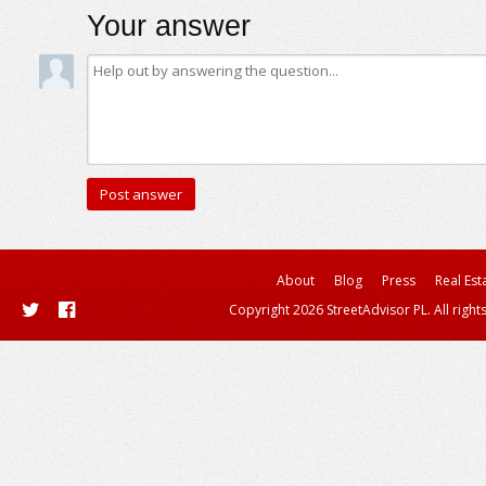
Your answer
About
Blog
Press
Real Est
Copyright 2026 StreetAdvisor PL. All right