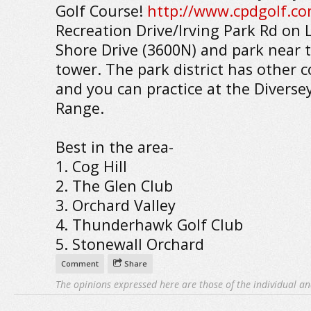
Golf Course!
http://www.cpdgolf.co
Recreation Drive/Irving Park Rd on 
Shore Drive (3600N) and park near t
tower. The park district has other c
and you can practice at the Diverse
Range.
Best in the area-
1. Cog Hill
2. The Glen Club
3. Orchard Valley
4. Thunderhawk Golf Club
5. Stonewall Orchard
Comment
Share
The opinions expressed here are those of the individual an