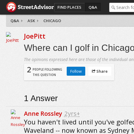
FIND PLACES
Q&A
Q&A
ASK
CHICAGO
JoePitt
Where can I golf in Chicag
The opinions expressed here are those of the individual an
2
PEOPLE FOLLOWING
Follow
Share
THIS QUESTION
1
Answer
Anne Rossley
2yrs+
You haven't lived until you've golfe
Waveland -- now known as Sydney 