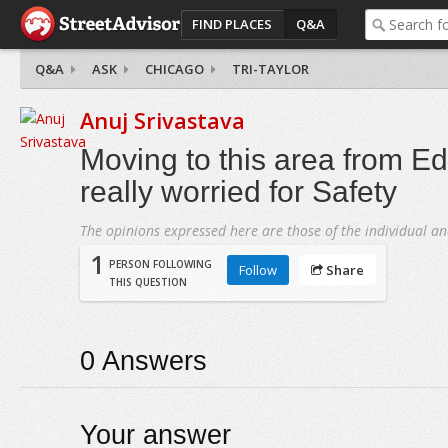
FIND PLACES
Q&A
Q&A
ASK
CHICAGO
TRI-TAYLOR
Anuj Srivastava
Moving to this area from E
really worried for Safety
The opinions expressed here are those of the individual an
1
PERSON FOLLOWING
Follow
Share
THIS QUESTION
0
Answers
Your answer