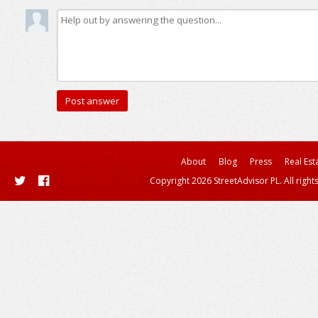
About
Blog
Press
Real Est
Copyright 2026 StreetAdvisor PL. All right