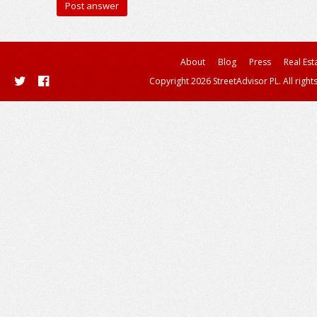
About
Blog
Press
Real Est
Copyright 2026 StreetAdvisor PL. All right