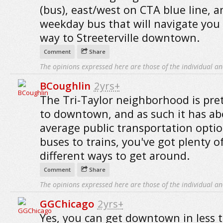
(bus), east/west on CTA blue line, a
weekday bus that will navigate you 
way to Streeterville downtown.
Comment
Share
The opinions expressed here are those of the individual an
BCoughlin
2yrs+
The Tri-Taylor neighborhood is pret
to downtown, and as such it has a
average public transportation opti
buses to trains, you've got plenty o
different ways to get around.
Comment
Share
The opinions expressed here are those of the individual an
GGChicago
2yrs+
Yes, you can get downtown in less 