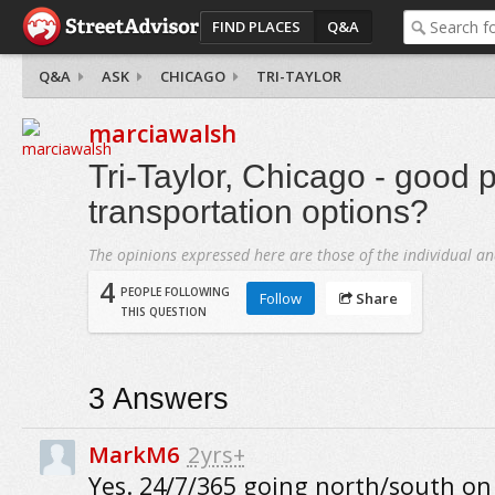
FIND PLACES
Q&A
Q&A
ASK
CHICAGO
TRI-TAYLOR
marciawalsh
Tri-Taylor, Chicago - good p
transportation options?
The opinions expressed here are those of the individual an
4
PEOPLE FOLLOWING
Follow
Share
THIS QUESTION
3
Answers
MarkM6
2yrs+
Yes. 24/7/365 going north/south o