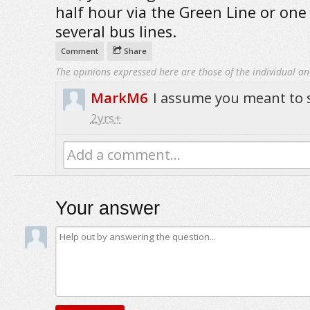
half hour via the Green Line or one
several bus lines.
Comment
Share
The opinions expressed here are those of the individual an
MarkM6
I assume you meant to sa
2yrs+
Add a comment...
Your answer