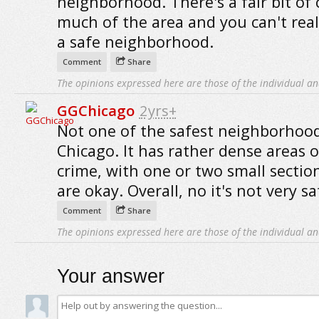
neighborhood. There's a fair bit of 
much of the area and you can't really
a safe neighborhood.
Comment
Share
The opinions expressed here are those of the individual an
GGChicago
2yrs+
Not one of the safest neighborhood
Chicago. It has rather dense areas 
crime, with one or two small sectio
are okay. Overall, no it's not very sa
Comment
Share
The opinions expressed here are those of the individual an
Your answer