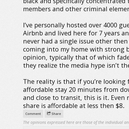
black and specifically concentrated
members and other criminal elemen
I’ve personally hosted over 4000 gu
Airbnb and lived here for 7 years a
never had a single issue other then
coming into my home with strong b
opinion, typically that of which fa
they realize the media hype isn’t the
The reality is that if you’re looking 
affordable stay 20 minutes from 
and close to transit, this is it. Even 
share is affordable at less then $8.
Comment
Share
The opinions expressed here are those of the individual an