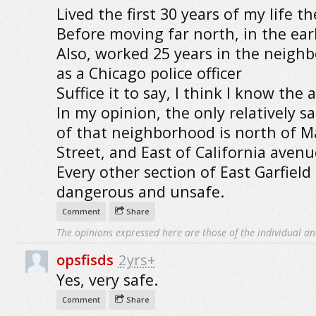
Lived the first 30 years of my life th
Before moving far north, in the earl
Also, worked 25 years in the neigh
as a Chicago police officer
Suffice it to say, I think I know the 
In my opinion, the only relatively sa
of that neighborhood is north of M
Street, and East of California avenu
Every other section of East Garfield 
dangerous and unsafe.
Comment
Share
The opinions expressed here are those of the individual an
opsfisds
2yrs+
Yes, very safe.
Comment
Share