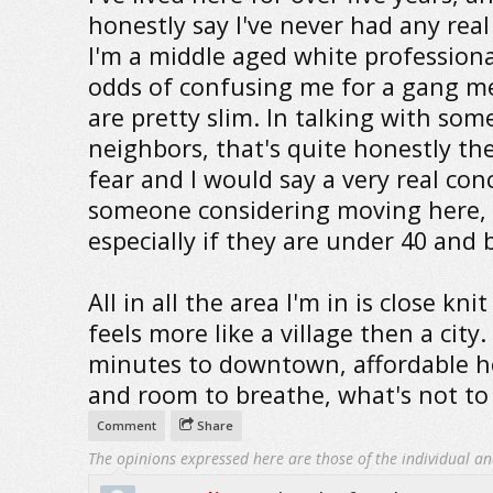
honestly say I've never had any real
I'm a middle aged white professiona
odds of confusing me for a gang 
are pretty slim. In talking with som
neighbors, that's quite honestly th
fear and I would say a very real con
someone considering moving here,
especially if they are under 40 and b
All in all the area I'm in is close kni
feels more like a village then a city.
minutes to downtown, affordable 
and room to breathe, what's not to 
Comment
Share
The opinions expressed here are those of the individual an