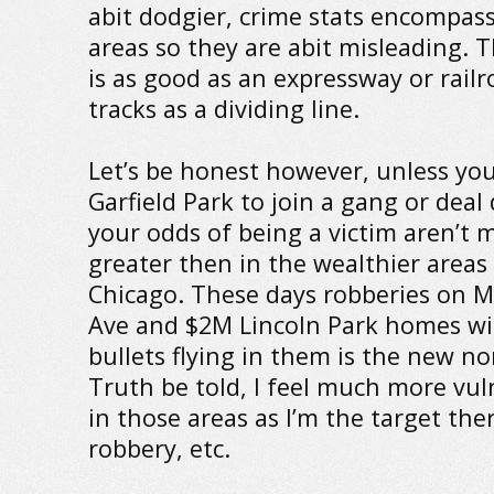
abit dodgier, crime stats encompas
areas so they are abit misleading. 
is as good as an expressway or railr
tracks as a dividing line.
Let’s be honest however, unless you
Garfield Park to join a gang or deal
your odds of being a victim aren’t 
greater then in the wealthier areas
Chicago. These days robberies on M
Ave and $2M Lincoln Park homes wi
bullets flying in them is the new n
Truth be told, I feel much more vul
in those areas as I’m the target the
robbery, etc.