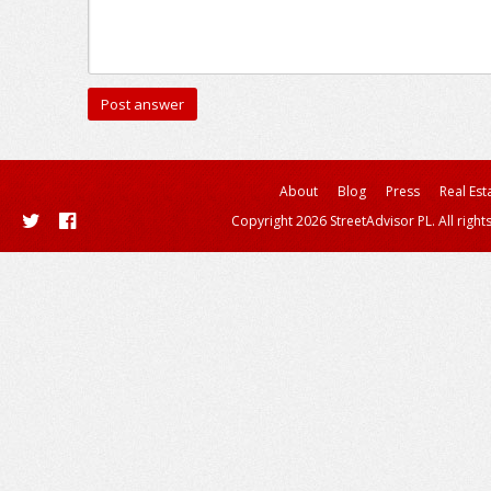
About
Blog
Press
Real Est
Copyright 2026 StreetAdvisor PL. All right