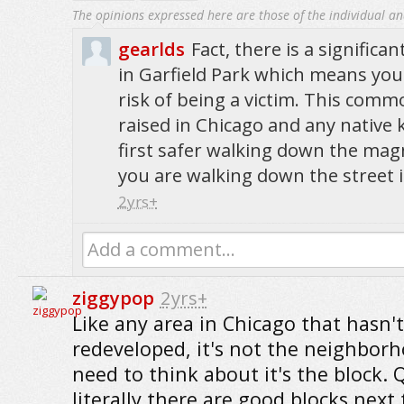
The opinions expressed here are those of the individual an
gearlds
Fact, there is a significa
in Garfield Park which means your
risk of being a victim. This com
raised in Chicago and any native
first safer walking down the magn
you are walking down the street i
2yrs+
Add a comment...
ziggypop
2yrs+
Like any area in Chicago that hasn't
redeveloped, it's not the neighbor
need to think about it's the block. 
literally there are good blocks next