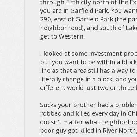
through Fifth city north of the 
you are in Garfield Park. You wan
290, east of Garfield Park (the pa
neighborhood), and south of Lake,
get to Western.
I looked at some investment proper
but you want to be within a block
line as that area still has a way to
literally change in a block, and y
different world just two or three 
Sucks your brother had a proble
robbed and killed every day in Chi
doesn't matter what neighborhood
poor guy got killed in River North,