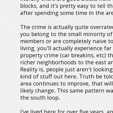
blocks, and it's pretty easy to tell 
after spending some time in the ar
The crime is actually quite overrate
you belong to the small minority o
members or are completely naive t
living, you'll actually experience far 
property crime (car breakins, etc) t
richer neighborhoods to the east a
Reality is, people just aren't looking
kind of stuff out here. Truth be told
area continues to improve, that wil
likely change. This same pattern wa
the south loop.
I've lived here for over five years, a