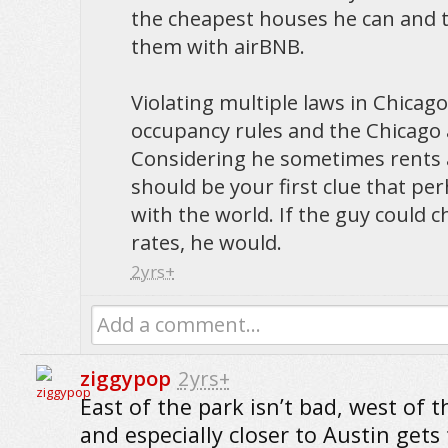
the cheapest houses he can and 
them with airBNB.
Violating multiple laws in Chicag
occupancy rules and the Chicago 
Considering he sometimes rents a
should be your first clue that perh
with the world. If the guy could 
rates, he would.
2yrs+
Add a comment...
ziggypop
2yrs+
East of the park isn’t bad, west of t
and especially closer to Austin gets