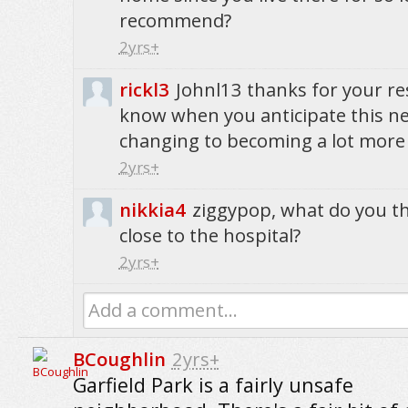
recommend?
2yrs+
rickl3
Johnl13 thanks for your r
know when you anticipate this 
changing to becoming a lot more 
2yrs+
nikkia4
ziggypop, what do you t
close to the hospital?
2yrs+
Add a comment...
BCoughlin
2yrs+
Garfield Park is a fairly unsafe