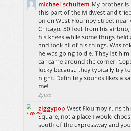
michael-schultem
My brother is 
this part of the Midwest and trie
on on West Flournoy Street near G
Chicago. 50 feet from his airbnb,
his knees while some thugs held 
and took all of his things. Was to
he was going to die. They let him
car came around the corner. Cop
lucky because they typically try to
night. Definitely sounds likes a sa
me!
2yrs+
ziggypop
West Flournoy runs t
Square, not a place I would choose 
south of the expressway and you s