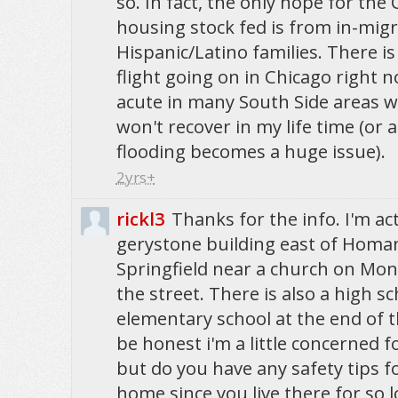
so. In fact, the only hope for the C
housing stock fed is from in-migr
Hispanic/Latino families. There is
flight going on in Chicago right n
acute in many South Side areas 
won't recover in my life time (or a
flooding becomes a huge issue).
2yrs+
rickl3
Thanks for the info. I'm act
gerystone building east of Homan. 
Springfield near a church on Mon
the street. There is also a high s
elementary school at the end of the
be honest i'm a little concerned 
but do you have any safety tips f
home since you live there for so 