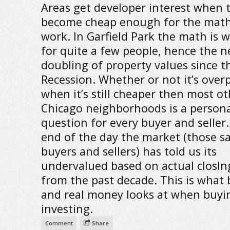
Areas get developer interest when 
become cheap enough for the math
work. In Garfield Park the math is 
for quite a few people, hence the n
doubling of property values since t
Recession. Whether or not it’s over
when it’s still cheaper then most ot
Chicago neighborhoods is a persona
question for every buyer and seller.
end of the day the market (those 
buyers and sellers) has told us its
undervalued based on actual closIn
from the past decade. This is what
and real money looks at when buyi
investing.
Comment
Share