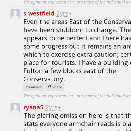
The opinions expressed here are those of the individual an
s-westfield
2yrs+
Even the areas East of the Conserv
have been stubborn to change. The
appears to be perfect and there ha
some progress but it remains an ar
which to exercise extra caution; cer
place for tourists. I have a building
Fulton a few blocks east of the
Conservatory.
Comment
Share
The opinions expressed here are those of the individual an
ryana5
2yrs+
The glaring omission here is that t
stats everyone armchair reads is bl