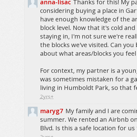
anna-lisac
Thanks for this! My pa
considering buying a place in Gar
have enough knowledge of the ar
block level. Now that it's cold and
staying in, I'm not sure we're reall
the blocks we've visited. Can you 
about what areas/blocks you fee
For context, my partner is a you
was sometimes mistaken for a 
living in Humboldt Park, so that fe
2yrs+
maryg7
My family and I are comi
summer. We rented an Airbnb o
Blvd. Is this a safe location for us
2yrs+