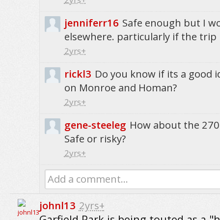
jenniferr16
Safe enough but I wo
elsewhere. particularly if the trip
2yrs+
rickl3
Do you know if its a good i
on Monroe and Homan?
2yrs+
gene-steeleg
How about the 270
Safe or risky?
2yrs+
Add a comment...
johnl13
2yrs+
Garfield Park is being touted as a "