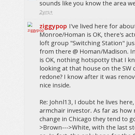
sounds like you know the area wel
2yrs+
ziggypop
I've lived here for abo
Monroe/Homan is OK, there's actua
loft group "Switching Station" jus
from there @ Homan/Madison. In 
is OK, nothing hotspotty that I k
looking at that house on the SW 
redone? I know after it was renov
nice inside.
Re: Johnl13, I doubt he lives here,
armchair investor. As far as ho
change in Chicago they tend to go
>Brown--->White, with the last st