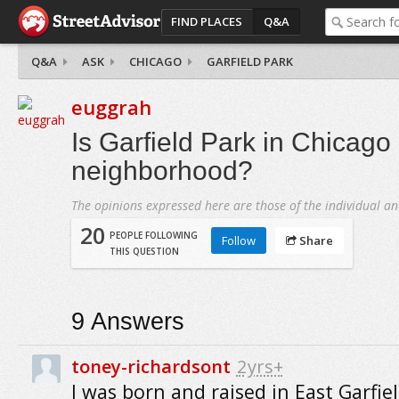
FIND PLACES
Q&A
Q&A
ASK
CHICAGO
GARFIELD PARK
euggrah
Is Garfield Park in Chicago
neighborhood?
The opinions expressed here are those of the individual an
20
PEOPLE FOLLOWING
Follow
Share
THIS QUESTION
9
Answers
toney-richardsont
2yrs+
I was born and raised in East Garfiel