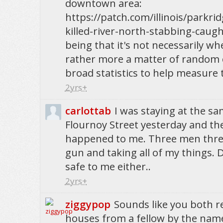
downtown area:
https://patch.com/illinois/parkri
killed-river-north-stabbing-caug
being that it's not necessarily wh
rather more a matter of random
broad statistics to help measure 
2yrs+
carlottab
I was staying at the s
Flournoy Street yesterday and th
happened to me. Three men thre
gun and taking all of my things. Di
safe to me either..
2yrs+
ziggypop
Sounds like you both r
houses from a fellow by the name