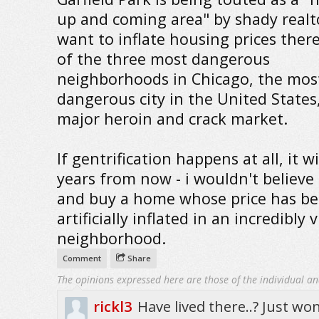
up and coming area" by shady real
want to inflate housing prices there.
of the three most dangerous
neighborhoods in Chicago, the mos
dangerous city in the United States
major heroin and crack market.
If gentrification happens at all, it wi
years from now - i wouldn't believe
and buy a home whose price has b
artificially inflated in an incredibly 
neighborhood.
Comment
Share
The opinions expressed here are those of the individual an
rickl3
Have lived there..? Just wo