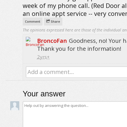
week of my phone call. (Red Door a
an online appt service -- very conve
Comment
Share
The opinions expressed here are those of the individual an
BroncoFan
Goodness, no! Your ha
Thank you for the information!
2yrs+
Add a comment...
Your answer