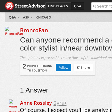
FIND PLACES
Q&A
Q&A
ASK
CHICAGO
BroncoFan
Can anyone recommend a 
color stylist in/near downt
The opinions expressed here are those of the individual an
2
PEOPLE FOLLOWING
Follow
Share
THIS QUESTION
1
Answer
Anne Rossley
2yrs+
Of course, I expect you'll be analyz