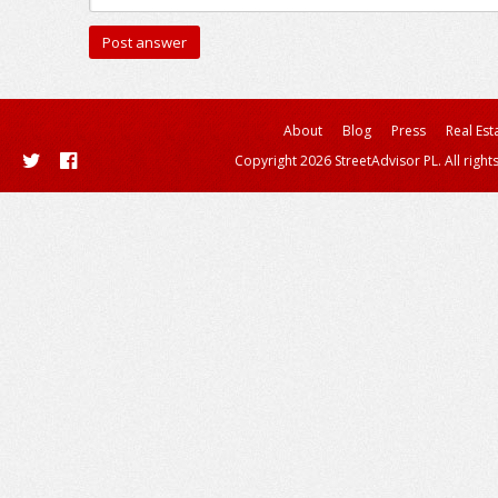
About
Blog
Press
Real Est
Copyright 2026 StreetAdvisor PL. All right