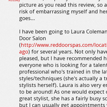
picture as you read this review, so a
risk of embarrassing myself and her
goes...
I have been going to Laura Coleman
Door Salon
(
http://www.reddoorspas.com/locati
ago
) for several years. Not only hav
pleased, but I have recommended h
everyone who is looking for a talen
professional who's trained in the la
styles/techniques (she's actually a t
stylists herself). Laura is also very 
to be around! As one would expect 
great stylist, she has a fairly busy 
but I can usually get appointments 