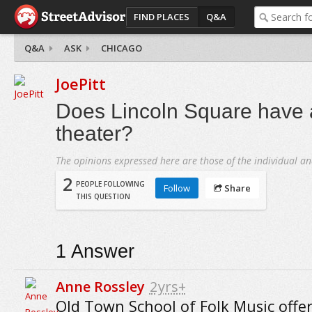
FIND PLACES
Q&A
Q&A
ASK
CHICAGO
JoePitt
Does Lincoln Square have 
theater?
The opinions expressed here are those of the individual an
2
PEOPLE FOLLOWING
Follow
Share
THIS QUESTION
1
Answer
Anne Rossley
2yrs+
Old Town School of Folk Music offer