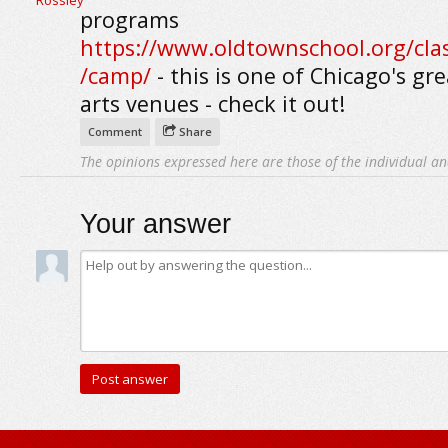
programs
https://www.oldtownschool.org/clas
/camp/
- this is one of Chicago's gr
arts venues - check it out!
Comment
Share
The opinions expressed here are those of the individual an
Your answer