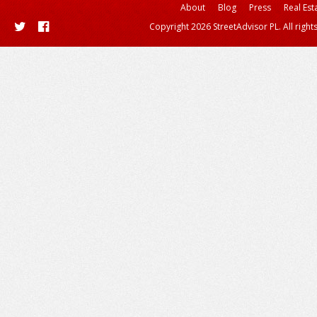
About
Blog
Press
Real Est
Copyright 2026 StreetAdvisor PL. All right