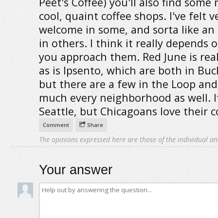
Peet's Coffee) you'll also find some r
cool, quaint coffee shops. I've felt v
welcome in some, and sorta like an
in others. I think it really depends
you approach them. Red June is real
as is Ipsento, which are both in Bu
but there are a few in the Loop and
much every neighborhood as well. It
Seattle, but Chicagoans love their c
Comment
Share
The opinions expressed here are those of the individual an
Your answer