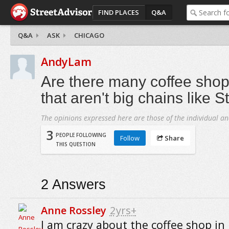
FIND PLACES
Q&A
Q&A
ASK
CHICAGO
AndyLam
Are there many coffee shop
that aren't big chains like 
The opinions expressed here are those of the individual an
3
PEOPLE FOLLOWING
Follow
Share
THIS QUESTION
2
Answers
Anne Rossley
2yrs+
I am crazy about the coffee shop in