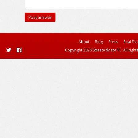
About
Blog
Press
Real Est
Copyright 2026 StreetAdvisor PL. All right