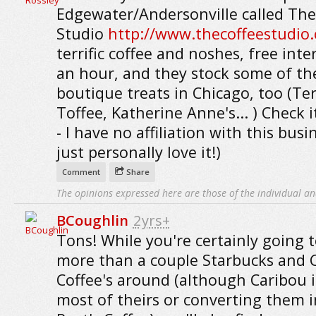
Edgewater/Andersonville called The
Studio
http://www.thecoffeestudio
terrific coffee and noshes, free inte
an hour, and they stock some of th
boutique treats in Chicago, too (Ter
Toffee, Katherine Anne's... ) Check i
- I have no affiliation with this busin
just personally love it!)
Comment
Share
The opinions expressed here are those of the individual an
BCoughlin
2yrs+
Tons! While you're certainly going t
more than a couple Starbucks and 
Coffee's around (although Caribou i
most of theirs or converting them 