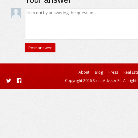
Your answer
About
Blog
Press
Real Est
Copyright 2026 StreetAdvisor PL. All right