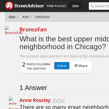
FIND PLACES
Q&A
Q&A
ASK
CHICAGO
BroncoFan
What is the best upper midd
neighborhood in Chicago?
The opinions expressed here are those of the individual an
2
PEOPLE FOLLOWING
Follow
Share
THIS QUESTION
1
Answer
Anne Rossley
2yrs+
There are so many great neighborh