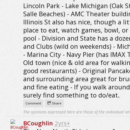
Lincoln Park - Lake Michigan (Oak S
Salle Beaches) - AMC Theater build
Illinois St also has nice, though a lit
place to eat, watch games, bowl, or
pool - Division and State has a doze
and Clubs (wild on weekends) - Mic
- Marina City - Navy Pier (has IMAX 
Old town (nice & old area for walki
good restaurants) - Original Panca
and surrounding area great for br
and fine eating - If you walk around
surely find something to do/eat.
Comment
Share
The opinions expressed here are those of the individual an
BCoughlin
2yrs+