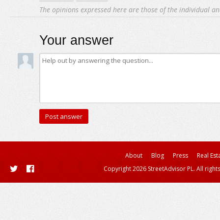
The opinions expressed here are those of the individual an
Your answer
About
Blog
Press
Real Est
Copyright 2026 StreetAdvisor PL. All right