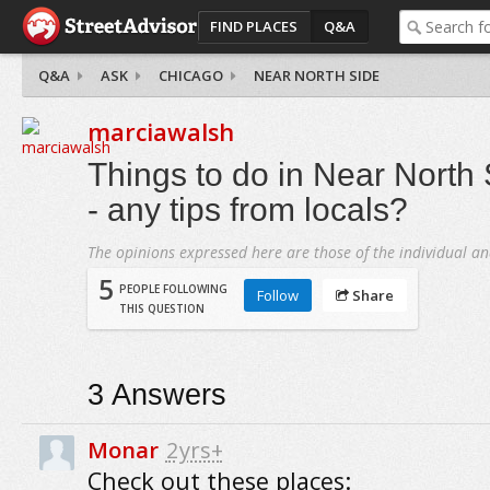
FIND PLACES
Q&A
Q&A
ASK
CHICAGO
NEAR NORTH SIDE
marciawalsh
Things to do in Near North
- any tips from locals?
The opinions expressed here are those of the individual an
5
PEOPLE FOLLOWING
Follow
Share
THIS QUESTION
3
Answers
Monar
2yrs+
Check out these places: