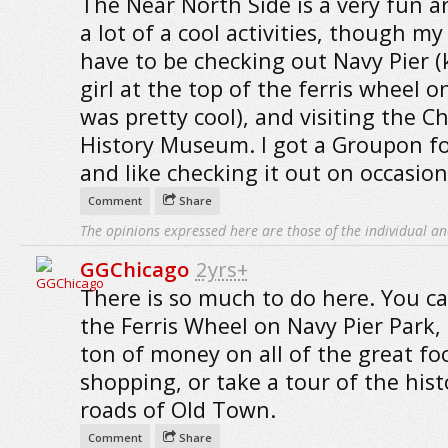
The Near North Side is a very fun a
a lot of a cool activities, though my
have to be checking out Navy Pier (
girl at the top of the ferris wheel on
was pretty cool), and visiting the C
History Museum. I got a Groupon fo
and like checking it out on occasion
Comment
Share
The opinions expressed here are those of the individual an
GGChicago
2yrs+
There is so much to do here. You ca
the Ferris Wheel on Navy Pier Park,
ton of money on all of the great f
shopping, or take a tour of the hist
roads of Old Town.
Comment
Share