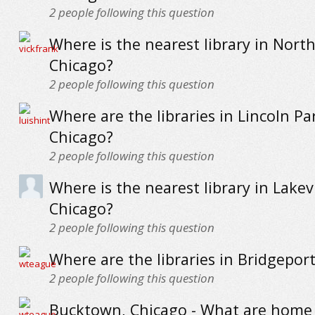
2
people following this question
Where is the nearest library in North
Chicago?
2
people following this question
Where are the libraries in Lincoln Pa
Chicago?
2
people following this question
Where is the nearest library in Lakev
Chicago?
2
people following this question
Where are the libraries in Bridgepor
2
people following this question
Bucktown, Chicago - What are home p