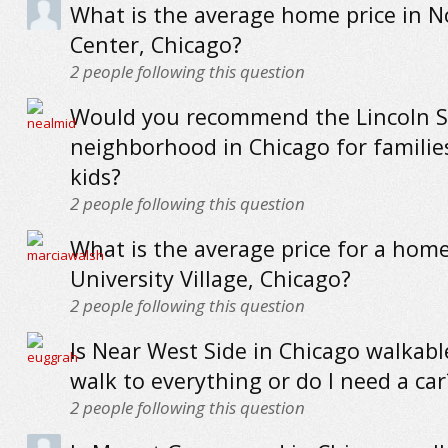
What is the average home price in N
Center, Chicago?
2
people following this question
Would you recommend the Lincoln 
neighborhood in Chicago for familie
kids?
2
people following this question
What is the average price for a home
University Village, Chicago?
2
people following this question
Is Near West Side in Chicago walkabl
walk to everything or do I need a car
2
people following this question