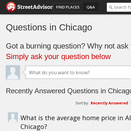
FIND PLACES
Q&A
Questions in Chicago
Got a burning question? Why not ask t
Simply ask your question below
Recently Answered Questions in Chicag
Sort by:
Recently Answered
What is the average home price in A
Chicago?