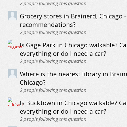
2
people following this question
Grocery stores in Brainerd, Chicago -
recommendations?
2
people following this question
Is Gage Park in Chicago walkable? Ca
everything or do I need a car?
2
people following this question
Where is the nearest library in Brain
Chicago?
2
people following this question
Is Bucktown in Chicago walkable? Can
everything or do I need a car?
2
people following this question