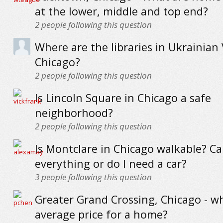
at the lower, middle and top end?
2
people following this question
Where are the libraries in Ukrainian 
Chicago?
2
people following this question
Is Lincoln Square in Chicago a safe
neighborhood?
2
people following this question
Is Montclare in Chicago walkable? Ca
everything or do I need a car?
3
people following this question
Greater Grand Crossing, Chicago - wh
average price for a home?