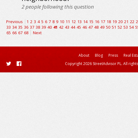
2
people following this question
Previous
1
2
3
4
5
6
7
8
9
10
11
12
13
14
15
16
17
18
19
20
21
22
2
33
34
35
36
37
38
39
40
41
42
43
44
45
46
47
48
49
50
51
52
53
54
5
65
66
67
68
Next
About
Blog
Press
Real Est
Copyright 2026 StreetAdvisor PL. All right