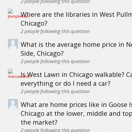
2
people following this question
Where are the libraries in West Pull
Chicago?
2
people following this question
What is the average home price in N
Side, Chicago?
2
people following this question
Is West Lawn in Chicago walkable? Ca
everything or do I need a car?
2
people following this question
What are home prices like in Goose I
Chicago at the lower, middle and to
the market?
2
people following this question