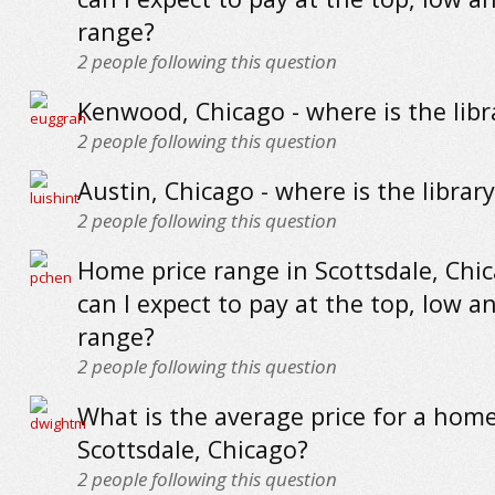
range?
2
people following this question
Kenwood, Chicago - where is the libr
2
people following this question
Austin, Chicago - where is the library
2
people following this question
Home price range in Scottsdale, Chi
can I expect to pay at the top, low a
range?
2
people following this question
What is the average price for a home
Scottsdale, Chicago?
2
people following this question