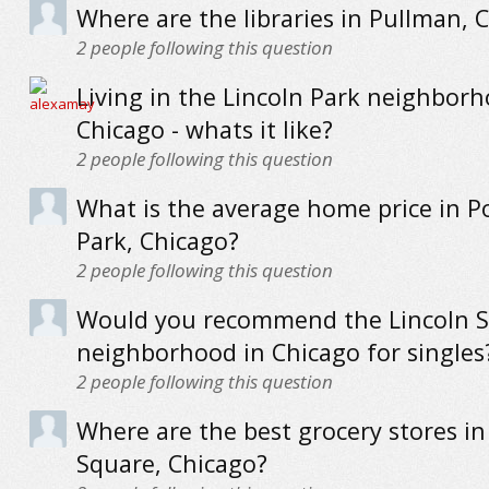
Where are the libraries in Pullman, 
2
people following this question
Living in the Lincoln Park neighborh
Chicago - whats it like?
2
people following this question
What is the average home price in P
Park, Chicago?
2
people following this question
Would you recommend the Lincoln 
neighborhood in Chicago for singles
2
people following this question
Where are the best grocery stores in
Square, Chicago?