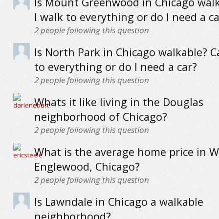
Is Mount Greenwood in Chicago wal
I walk to everything or do I need a ca
2
people following this question
Is North Park in Chicago walkable? C
to everything or do I need a car?
2
people following this question
Whats it like living in the Douglas
neighborhood of Chicago?
2
people following this question
What is the average home price in W
Englewood, Chicago?
2
people following this question
Is Lawndale in Chicago a walkable
neighborhood?