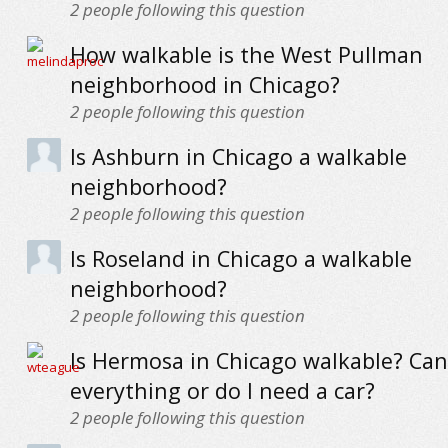
2
people following this question
How walkable is the West Pullman
neighborhood in Chicago?
2
people following this question
Is Ashburn in Chicago a walkable
neighborhood?
2
people following this question
Is Roseland in Chicago a walkable
neighborhood?
2
people following this question
Is Hermosa in Chicago walkable? Can 
everything or do I need a car?
2
people following this question