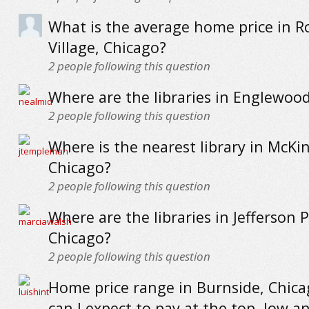
What is the average home price in R
Village, Chicago?
2
people following this question
Where are the libraries in Englewoo
2
people following this question
Where is the nearest library in McKin
Chicago?
2
people following this question
Where are the libraries in Jefferson P
Chicago?
2
people following this question
Home price range in Burnside, Chica
can I expect to pay at the top, low a