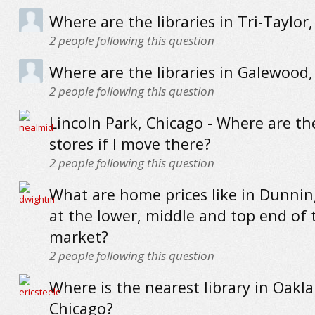
Where are the libraries in Tri-Taylor
2
people following this question
Where are the libraries in Galewood,
2
people following this question
Lincoln Park, Chicago - Where are th
stores if I move there?
2
people following this question
What are home prices like in Dunnin
at the lower, middle and top end of 
market?
2
people following this question
Where is the nearest library in Oakla
Chicago?