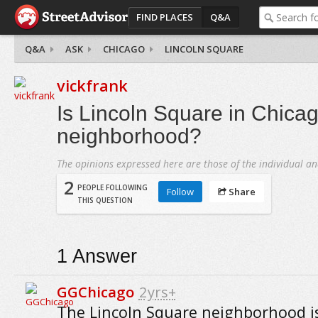
FIND PLACES
Q&A
Q&A
ASK
CHICAGO
LINCOLN SQUARE
vickfrank
Is Lincoln Square in Chicag
neighborhood?
The opinions expressed here are those of the individual an
2
PEOPLE FOLLOWING
Follow
Share
THIS QUESTION
1
Answer
GGChicago
2yrs+
The Lincoln Square neighborhood is