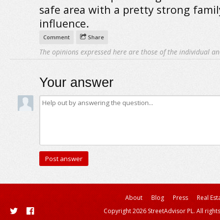
safe area with a pretty strong famil
influence.
Comment
Share
The opinions expressed here are those of the individual an
Your answer
About
Blog
Press
Real Est
Copyright 2026 StreetAdvisor PL. All right